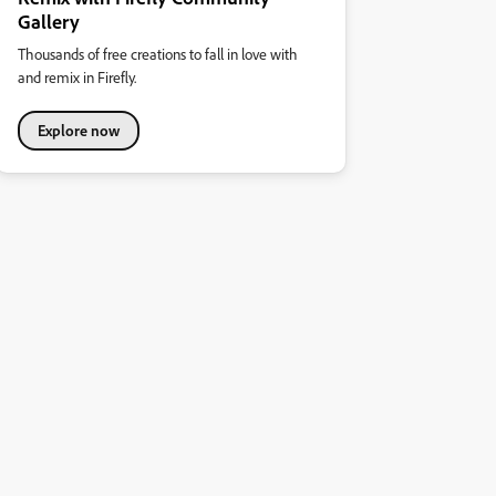
Gallery
Thousands of free creations to fall in love with
and remix in Firefly.
Explore now