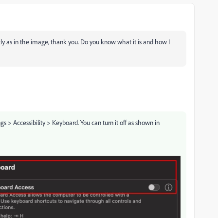
tly as in the image, thank you. Do you know what it is and how I
gs > Accessibility > Keyboard. You can turn it off as shown in