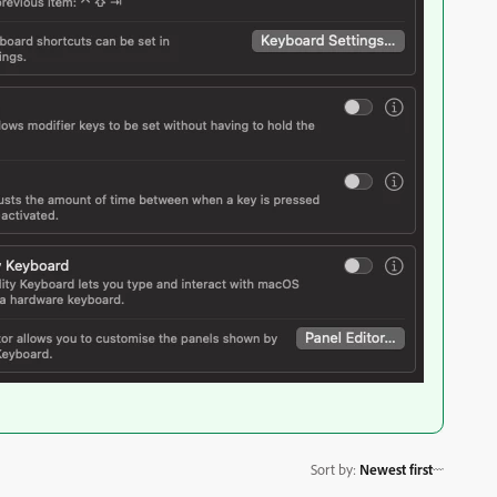
Sort by
:
Newest first