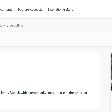
cements
Feature Requests
Inspiration Gallery
ns
Blue outline
n Library Modulewhich temporarily stops the use of the spacebar.