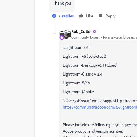
Thank you
6 replies
Like
Reply
Rob_Cullen
Community Expert
Forum|Forum|3 years 
...Lightroom ??!!
Lightroom-v6 (perpetual)
Lightroom-Desktop-v6.4 (Cloud)
Lightroom-Classic v12.4
Lightroom-Web
Lightroom-Mobile
"
Library Module
" would suggest Lightroom-C
https://community.adobe.com/t5/lightroom-c
Please include the following in your questio
Adobe product and Version number.