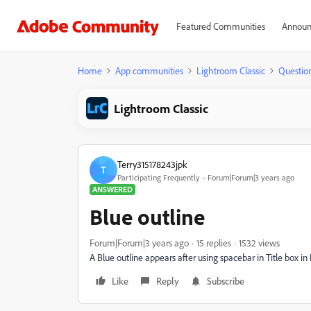
Featured Communities
Announ
Home
App communities
Lightroom Classic
Questio
Lightroom Classic
Terry315178243jpk
T
Participating Frequently
Forum|Forum|3 years ago
ANSWERED
Blue outline
Forum|Forum|3 years ago
15 replies
1532 views
A Blue outline appears after using spacebar in Title box i
Like
Reply
Subscribe