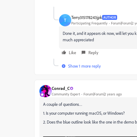
Terry315178243jpk
AUTHOR
T
Participating Frequently
Forum|Forum|2 y
Done it, and it appears ok now, will let yo
much appreciated
Like
Reply
Show 1 more reply
Conrad_C
Community Expert
Forum|Forum|2 years ago
A couple of questions…
1. Is your computer running macOS, or Windows?
2. Does the blue outline look like the one in the demo bel