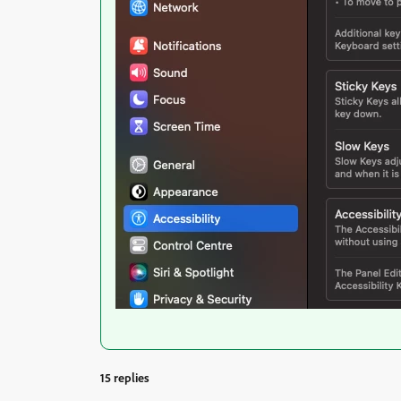
15 replies