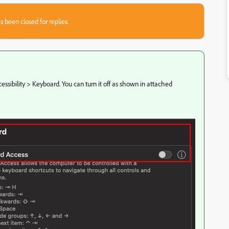
s been closed for replies.
essibility > Keyboard. You can turn it off as shown in attached