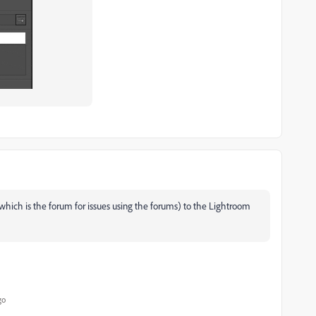
hich is the forum for issues using the forums) to the Lightroom
go