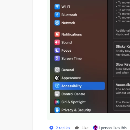
2 replies
Like
1 person likes this