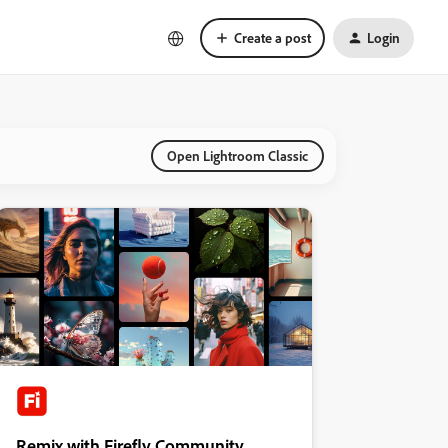
Create a post
Login
Open Lightroom Classic
Remix with Firefly Community