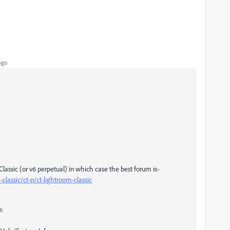
ago
lassic (or v6 perpetual) in which case the best forum is-
lassic/ct-p/ct-lightroom-classic
n: