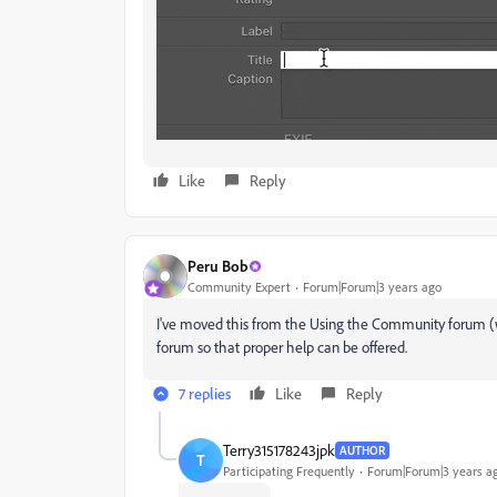
Like
Reply
Peru Bob
Community Expert
Forum|Forum|3 years ago
I've moved this from the Using the Community forum (w
forum so that proper help can be offered.
7 replies
Like
Reply
Terry315178243jpk
AUTHOR
T
Participating Frequently
Forum|Forum|3 years a