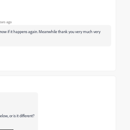
ears ago
u know if it happens again. Meanwhile thank you very much very
ow, or is it different?