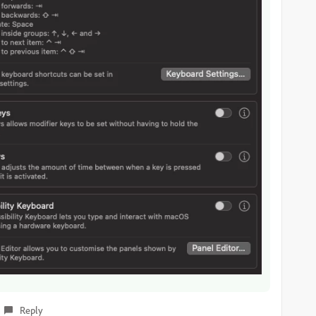
Reply