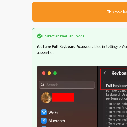
This topic ha
Correct answer
Ian Lyons
You have
Full Keyboard Access
enabled in Settings > Acc
screenshot.