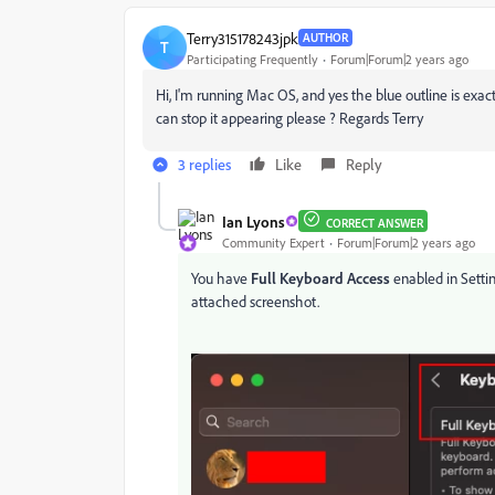
Terry315178243jpk
AUTHOR
T
Participating Frequently
Forum|Forum|2 years ago
Hi, I'm running Mac OS, and yes the blue outline is exac
can stop it appearing please ? Regards Terry
3 replies
Like
Reply
Ian Lyons
CORRECT ANSWER
Community Expert
Forum|Forum|2 years ago
You have
Full Keyboard Access
enabled in Settin
attached screenshot.