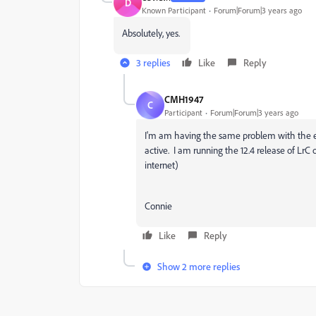
D
Known Participant
Forum|Forum|3 years ago
Absolutely, yes.
3 replies
Like
Reply
CMH1947
C
Participant
Forum|Forum|3 years ago
I'm am having the same problem with the est
active. I am running the 12.4 release of Lr
internet)
Connie
Like
Reply
Show 2 more replies