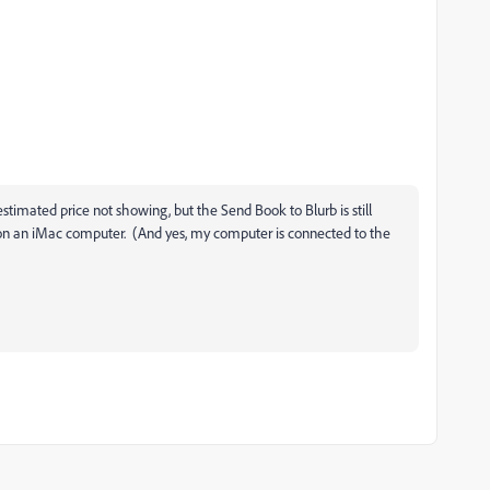
imated price not showing, but the Send Book to Blurb is still
C on an iMac computer. (And yes, my computer is connected to the