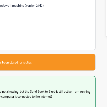
 Windows 11 machine (version 21H2).
s been closed for replies.
ot showing, but the Send Book to Blurb is still active. I am running
 computer is connected to the internet)