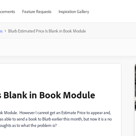
cements
Feature Requests
Inspiration Gallery
ns
Blurb Estimated Price Is Blank in Book Module
Is Blank in Book Module
 Book Module. However I cannot get an Estimate Price to appear and,
as able to send a book to Blurb earlier this month, but now it is a no
houghts as to what the problem is?