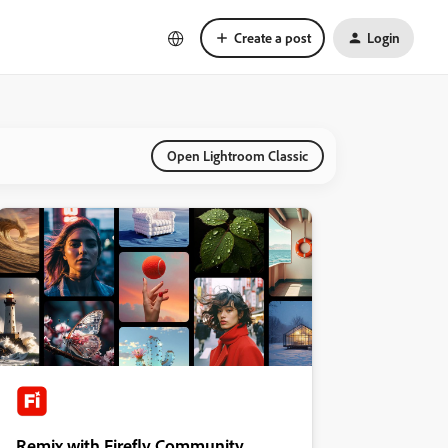
Create a post
Login
Open Lightroom Classic
Remix with Firefly Community