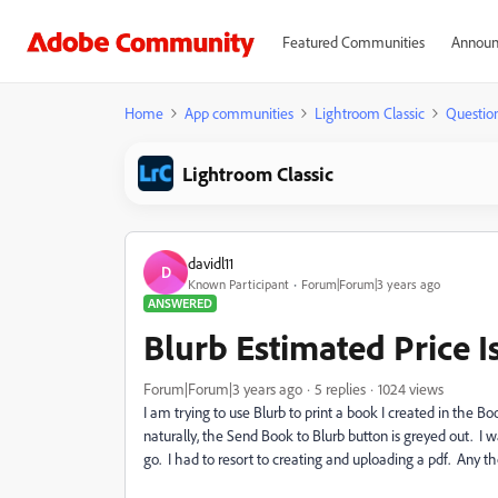
Featured Communities
Announ
Home
App communities
Lightroom Classic
Questio
Lightroom Classic
davidl11
D
Known Participant
Forum|Forum|3 years ago
ANSWERED
Blurb Estimated Price 
Forum|Forum|3 years ago
5 replies
1024 views
I am trying to use Blurb to print a book I created in the
naturally, the Send Book to Blurb button is greyed out. I w
go. I had to resort to creating and uploading a pdf. Any t