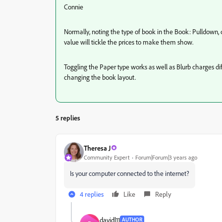
Connie
Normally, noting the type of book in the Book: Pulldown, c
value will tickle the prices to make them show.
Toggling the Paper type works as well as Blurb charges diff
changing the book layout.
5 replies
Theresa J
Community Expert
Forum|Forum|3 years ago
Is your computer connected to the internet?
4 replies
Like
Reply
davidl11
AUTHOR