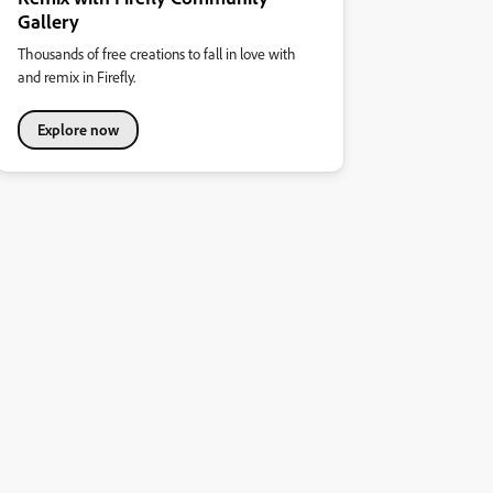
Gallery
Thousands of free creations to fall in love with
and remix in Firefly.
Explore now