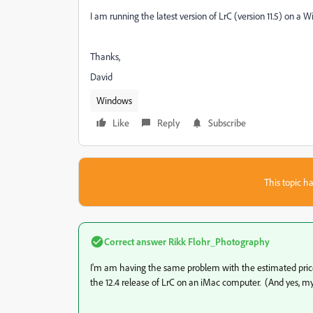
I am running the latest version of LrC (version 11.5) on a
Thanks,
David
Windows
Like
Reply
Subscribe
This topic ha
Correct answer
Rikk Flohr_Photography
I'm am having the same problem with the estimated price n
the 12.4 release of LrC on an iMac computer. (And yes, my