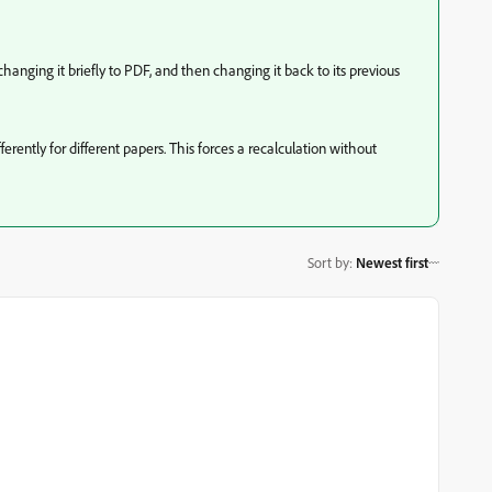
hanging it briefly to PDF, and then changing it back to its previous
erently for different papers. This forces a recalculation without
Sort by
:
Newest first