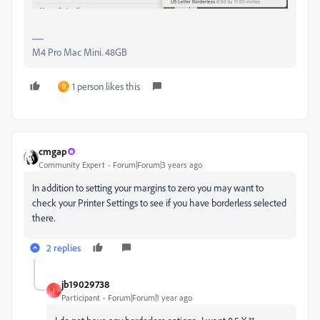
M4 Pro Mac Mini. 48GB
1 person likes this
D
cmgap
Community Expert
Forum|Forum|3 years ago
In addition to setting your margins to zero you may want to
check your Printer Settings to see if you have borderless selected
there.
2 replies
jb19029738
J
Participant
Forum|Forum|1 year ago