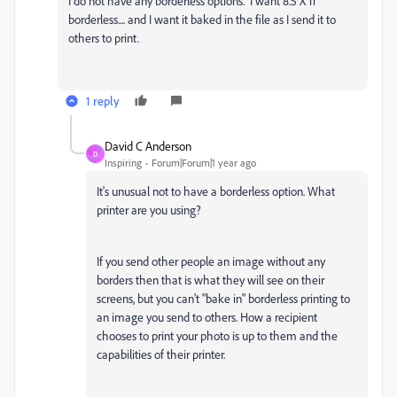
I do not have any borderless options. I want 8.5 X 11
borderless.... and I want it baked in the file as I send it to
others to print.
1 reply
David C Anderson
D
Inspiring
Forum|Forum|1 year ago
It's unusual not to have a borderless option. What
printer are you using?
If you send other people an image without any
borders then that is what they will see on their
screens, but you can't "bake in" borderless printing to
an image you send to others. How a recipient
chooses to print your photo is up to them and the
capabilities of their printer.