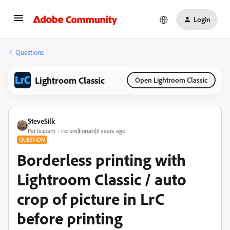
Login
Questions
Lightroom Classic
Open Lightroom Classic
SteveSilk
Participant
Forum|Forum|3 years ago
QUESTION
Borderless printing with
Lightroom Classic / auto
crop of picture in LrC
before printing