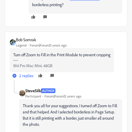
borderless printing?
Bob Somrak
Legend
Forum|Forum|3 years ago
Turn off Zoom to Fill in the Print Module to prevent cropping
M4 Pro Mac Mini. 48GB
2 replies
SteveSilk
AUTHOR
Participant
Forum|Forum|3 years ago
Thank you all for your suggestions. I turned off Zoom to Fill
and that helped. And I selected borderless in Page Setup.
But it is still printing with a border, just smaller all around
the photo.