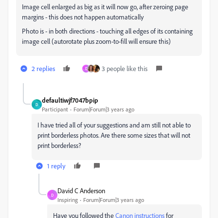
Image cell enlarged as big as it will now go, after zeroing page
margins - this does not happen automatically
Photo is - in both directions - touching all edges of its containing
image cell (autorotate plus zoom-to-fill will ensure this)
2 replies
3 people like this
D
defaultiwjf7047bpip
D
Participant
Forum|Forum|3 years ago
I have tried all of your suggestions and am still not able to
print borderless photos. Are there some sizes that will not
print borderless?
1 reply
David C Anderson
D
Inspiring
Forum|Forum|3 years ago
Have you followed the
Canon instructions
for