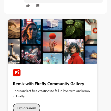
Remix with Firefly Community Gallery
Thousands of free creations to fall in love with and remix
in Firefly.
Explore now