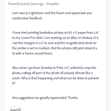
Forum|Forum|3 years ago
10 replies
I am new to Lightroom and this forum and appreciate any
constructive feedback.
I have tried printing borderless photos on 8.5 x 11 paper from LrC
to my Canon Pro-1000. I am working on an iMac in Ventura 13.4.
I set the margins in LrC to zero and the magnification level on
the printer is set to medium. But the photos still print about 8 x
10 with a frame around them.
Also, when I go from Develop to Print, LrC uniformly crops the
photo, cutting off part of the photo all around. Almost like a
zoom. Why is that happening and what can be done to prevent
it?
Any suggestions are greatly appreciated. Thanks.
macOS