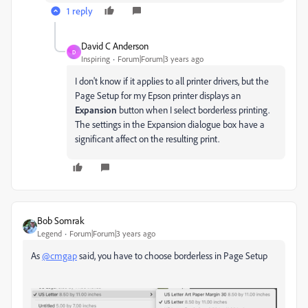
1 reply
David C Anderson
D
Inspiring
Forum|Forum|3 years ago
I don't know if it applies to all printer drivers, but the
Page Setup for my Epson printer displays an
Expansion
button when I select borderless printing.
The settings in the Expansion dialogue box have a
significant affect on the resulting print.
Bob Somrak
Legend
Forum|Forum|3 years ago
As
@cmgap
said, you have to choose borderless in Page Setup