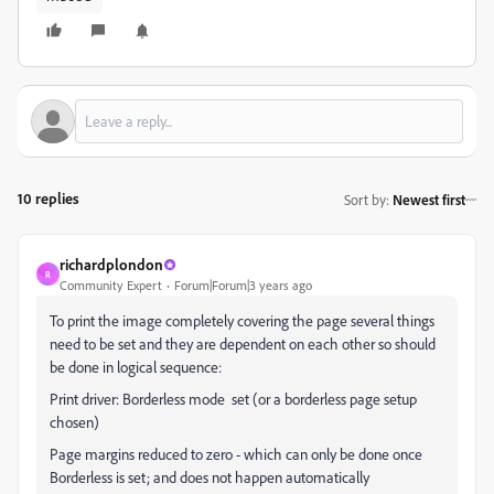
10 replies
Sort by
:
Newest first
richardplondon
R
Community Expert
Forum|Forum|3 years ago
To print the image completely covering the page several things
need to be set and they are dependent on each other so should
be done in logical sequence:
Print driver: Borderless mode set (or a borderless page setup
chosen)
Page margins reduced to zero - which can only be done once
Borderless is set; and does not happen automatically