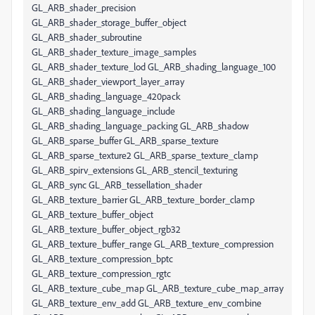
GL_ARB_shader_precision
GL_ARB_shader_storage_buffer_object
GL_ARB_shader_subroutine
GL_ARB_shader_texture_image_samples
GL_ARB_shader_texture_lod GL_ARB_shading_language_100
GL_ARB_shader_viewport_layer_array
GL_ARB_shading_language_420pack
GL_ARB_shading_language_include
GL_ARB_shading_language_packing GL_ARB_shadow
GL_ARB_sparse_buffer GL_ARB_sparse_texture
GL_ARB_sparse_texture2 GL_ARB_sparse_texture_clamp
GL_ARB_spirv_extensions GL_ARB_stencil_texturing
GL_ARB_sync GL_ARB_tessellation_shader
GL_ARB_texture_barrier GL_ARB_texture_border_clamp
GL_ARB_texture_buffer_object
GL_ARB_texture_buffer_object_rgb32
GL_ARB_texture_buffer_range GL_ARB_texture_compression
GL_ARB_texture_compression_bptc
GL_ARB_texture_compression_rgtc
GL_ARB_texture_cube_map GL_ARB_texture_cube_map_array
GL_ARB_texture_env_add GL_ARB_texture_env_combine