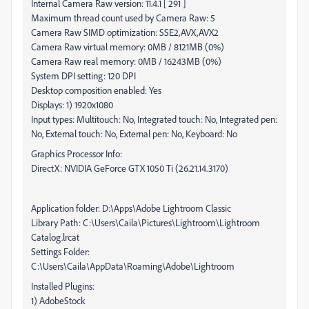
Internal Camera Raw version: 11.4.1 [ 291 ]
Maximum thread count used by Camera Raw: 5
Camera Raw SIMD optimization: SSE2,AVX,AVX2
Camera Raw virtual memory: 0MB / 8121MB (0%)
Camera Raw real memory: 0MB / 16243MB (0%)
System DPI setting: 120 DPI
Desktop composition enabled: Yes
Displays: 1) 1920x1080
Input types: Multitouch: No, Integrated touch: No, Integrated pen:
No, External touch: No, External pen: No, Keyboard: No
Graphics Processor Info:
DirectX: NVIDIA GeForce GTX 1050 Ti (26.21.14.3170)
Application folder: D:\Apps\Adobe Lightroom Classic
Library Path: C:\Users\Caila\Pictures\Lightroom\Lightroom
Catalog.lrcat
Settings Folder:
C:\Users\Caila\AppData\Roaming\Adobe\Lightroom
Installed Plugins:
1) AdobeStock