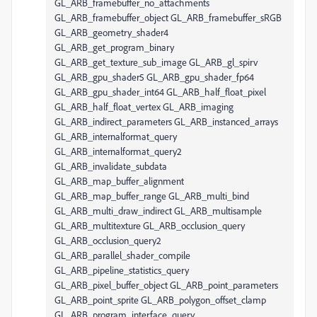
GL_ARB_framebuffer_no_attachments
GL_ARB_framebuffer_object GL_ARB_framebuffer_sRGB
GL_ARB_geometry_shader4
GL_ARB_get_program_binary
GL_ARB_get_texture_sub_image GL_ARB_gl_spirv
GL_ARB_gpu_shader5 GL_ARB_gpu_shader_fp64
GL_ARB_gpu_shader_int64 GL_ARB_half_float_pixel
GL_ARB_half_float_vertex GL_ARB_imaging
GL_ARB_indirect_parameters GL_ARB_instanced_arrays
GL_ARB_internalformat_query
GL_ARB_internalformat_query2
GL_ARB_invalidate_subdata
GL_ARB_map_buffer_alignment
GL_ARB_map_buffer_range GL_ARB_multi_bind
GL_ARB_multi_draw_indirect GL_ARB_multisample
GL_ARB_multitexture GL_ARB_occlusion_query
GL_ARB_occlusion_query2
GL_ARB_parallel_shader_compile
GL_ARB_pipeline_statistics_query
GL_ARB_pixel_buffer_object GL_ARB_point_parameters
GL_ARB_point_sprite GL_ARB_polygon_offset_clamp
GL_ARB_program_interface_query