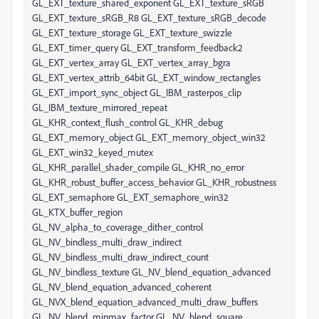
GL_EXT_texture_shared_exponent GL_EXT_texture_sRGB
GL_EXT_texture_sRGB_R8 GL_EXT_texture_sRGB_decode
GL_EXT_texture_storage GL_EXT_texture_swizzle
GL_EXT_timer_query GL_EXT_transform_feedback2
GL_EXT_vertex_array GL_EXT_vertex_array_bgra
GL_EXT_vertex_attrib_64bit GL_EXT_window_rectangles
GL_EXT_import_sync_object GL_IBM_rasterpos_clip
GL_IBM_texture_mirrored_repeat
GL_KHR_context_flush_control GL_KHR_debug
GL_EXT_memory_object GL_EXT_memory_object_win32
GL_EXT_win32_keyed_mutex
GL_KHR_parallel_shader_compile GL_KHR_no_error
GL_KHR_robust_buffer_access_behavior GL_KHR_robustness
GL_EXT_semaphore GL_EXT_semaphore_win32
GL_KTX_buffer_region
GL_NV_alpha_to_coverage_dither_control
GL_NV_bindless_multi_draw_indirect
GL_NV_bindless_multi_draw_indirect_count
GL_NV_bindless_texture GL_NV_blend_equation_advanced
GL_NV_blend_equation_advanced_coherent
GL_NVX_blend_equation_advanced_multi_draw_buffers
GL_NV_blend_minmax_factor GL_NV_blend_square