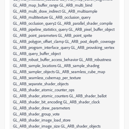
GL_ARB_map_buffer_range GL_ARB_multi_bind
GL_ARB_multi_draw_indirect GL_ARB_multisample
GL_ARB_multitexture GL_ARB_occlusion_query
GL_ARB_occlusion_query2 GL_ARB_parallel_shader_compile
GL_ARB_pipeline_statistics_query GL_ARB_pixel_buffer_object
GL_ARB_point_parameters GL_ARB_point_sprite
GL_ARB_polygon_offset_clamp GL_ARB_post_depth_coverage
GL_ARB_program_interface_query GL_ARB_provoking_vertex
GL_ARB_query_buffer_object
GL_ARB_robust_buffer_access_behavior GL_ARB_robustness
GL_ARB_sample_locations GL_ARB_sample_shading
GL_ARB_sampler_objects GL_ARB_seamless_cube_map
GL_ARB_seamless_cubemap_per_texture
GL_ARB_separate_shader_objects
GL_ARB_shader_atomic_counter_ops
GL_ARB_shader_atomic_counters GL_ARB_shader_ballot
GL_ARB_shader_bit_encoding GL_ARB_shader_clock
GL_ARB_shader_draw_parameters
GL_ARB_shader_group_vote
GL_ARB_shader_image_load_store
GL_ARB_shader_image_size GL_ARB_shader_objects