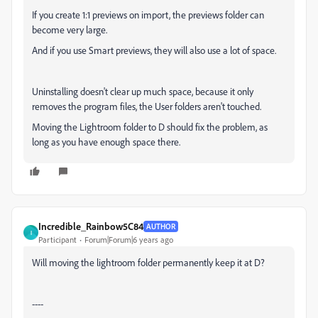
If you create 1:1 previews on import, the previews folder can
become very large.
And if you use Smart previews, they will also use a lot of space.
Uninstalling doesn't clear up much space, because it only
removes the program files, the User folders aren't touched.
Moving the Lightroom folder to D should fix the problem, as
long as you have enough space there.
Incredible_Rainbow5C84
AUTHOR
I
Participant
Forum|Forum|6 years ago
Will moving the lightroom folder permanently keep it at D?
----