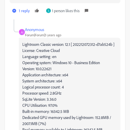
1 reply
1 person likes this
I
Anonymous
A
Forum|Forum|3 years ago
Lightroom Classic version: 12.1 [ 202212072312-d7ab524b ]
License: Creative Cloud
Language setting: en
Operating system: Windows 10 - Business Edition
Version: 10.0.22621
Application architecture: x64
System architecture: x64
Logical processor count: 4
Processor speed: 2.8GHz
SqLite Version: 3.36.0
CPU Utilisation: 97.0%
Built-in memory: 16342.5 MB
Dedicated GPU memory used by Lightroom: 152.8MB /
2007.1MB (7%)
Real memory available to Lightroom: 16342.5 MB