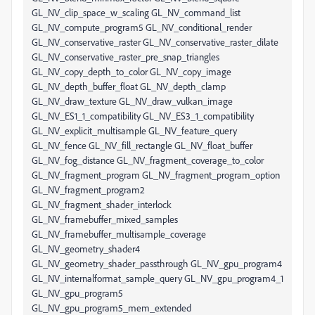
GL_NV_clip_space_w_scaling GL_NV_command_list
GL_NV_compute_program5 GL_NV_conditional_render
GL_NV_conservative_raster GL_NV_conservative_raster_dilate
GL_NV_conservative_raster_pre_snap_triangles
GL_NV_copy_depth_to_color GL_NV_copy_image
GL_NV_depth_buffer_float GL_NV_depth_clamp
GL_NV_draw_texture GL_NV_draw_vulkan_image
GL_NV_ES1_1_compatibility GL_NV_ES3_1_compatibility
GL_NV_explicit_multisample GL_NV_feature_query
GL_NV_fence GL_NV_fill_rectangle GL_NV_float_buffer
GL_NV_fog_distance GL_NV_fragment_coverage_to_color
GL_NV_fragment_program GL_NV_fragment_program_option
GL_NV_fragment_program2
GL_NV_fragment_shader_interlock
GL_NV_framebuffer_mixed_samples
GL_NV_framebuffer_multisample_coverage
GL_NV_geometry_shader4
GL_NV_geometry_shader_passthrough GL_NV_gpu_program4
GL_NV_internalformat_sample_query GL_NV_gpu_program4_1
GL_NV_gpu_program5
GL_NV_gpu_program5_mem_extended