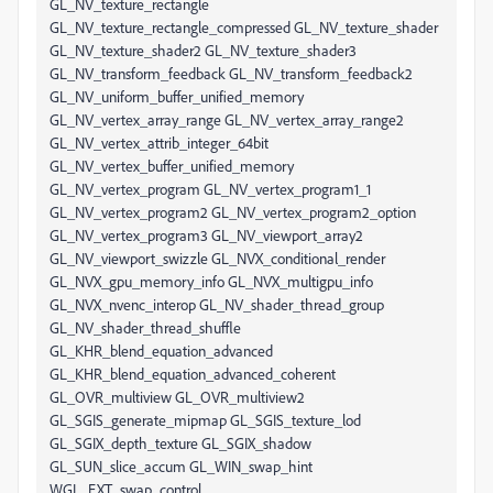
GL_NV_texture_rectangle
GL_NV_texture_rectangle_compressed GL_NV_texture_shader
GL_NV_texture_shader2 GL_NV_texture_shader3
GL_NV_transform_feedback GL_NV_transform_feedback2
GL_NV_uniform_buffer_unified_memory
GL_NV_vertex_array_range GL_NV_vertex_array_range2
GL_NV_vertex_attrib_integer_64bit
GL_NV_vertex_buffer_unified_memory
GL_NV_vertex_program GL_NV_vertex_program1_1
GL_NV_vertex_program2 GL_NV_vertex_program2_option
GL_NV_vertex_program3 GL_NV_viewport_array2
GL_NV_viewport_swizzle GL_NVX_conditional_render
GL_NVX_gpu_memory_info GL_NVX_multigpu_info
GL_NVX_nvenc_interop GL_NV_shader_thread_group
GL_NV_shader_thread_shuffle
GL_KHR_blend_equation_advanced
GL_KHR_blend_equation_advanced_coherent
GL_OVR_multiview GL_OVR_multiview2
GL_SGIS_generate_mipmap GL_SGIS_texture_lod
GL_SGIX_depth_texture GL_SGIX_shadow
GL_SUN_slice_accum GL_WIN_swap_hint
WGL_EXT_swap_control