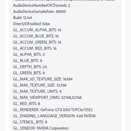
AudioDeviceNumberOfChannels: 2
AudioDeviceSampleRate: 48000
Build: 12.1x4
Direct2DEnabled: false
GL_ACCUM_ALPHA_BITS: 16
GL_ACCUM_BLUE_BITS: 16
GL_ACCUM_GREEN_BITS: 16
GL_ACCUM_RED_BITS: 16
GL_ALPHA_BITS: 0
GL_BLUE_BITS: 8
GL_DEPTH_BITS: 24
GL_GREEN_BITS: 8
GL_MAX_3D_TEXTURE_SIZE: 16384
GL_MAX_TEXTURE_SIZE: 32768
GL_MAX_TEXTURE_UNITS: 4
GL_MAX_VIEWPORT_DIMS: 32768,32768
GL_RED_BITS: 8
GL_RENDERER: GeForce GTX 1050 Ti/PCIe/SSE2
GL_SHADING_LANGUAGE_VERSION: 4.60 NVIDIA
GL_STENCIL_BITS: 8
GL_VENDOR: NVIDIA Corporation