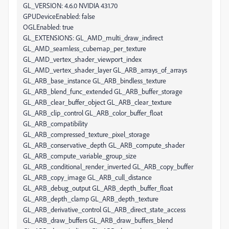
GL_VERSION: 4.6.0 NVIDIA 431.70
GPUDeviceEnabled: false
OGLEnabled: true
GL_EXTENSIONS: GL_AMD_multi_draw_indirect
GL_AMD_seamless_cubemap_per_texture
GL_AMD_vertex_shader_viewport_index
GL_AMD_vertex_shader_layer GL_ARB_arrays_of_arrays
GL_ARB_base_instance GL_ARB_bindless_texture
GL_ARB_blend_func_extended GL_ARB_buffer_storage
GL_ARB_clear_buffer_object GL_ARB_clear_texture
GL_ARB_clip_control GL_ARB_color_buffer_float
GL_ARB_compatibility
GL_ARB_compressed_texture_pixel_storage
GL_ARB_conservative_depth GL_ARB_compute_shader
GL_ARB_compute_variable_group_size
GL_ARB_conditional_render_inverted GL_ARB_copy_buffer
GL_ARB_copy_image GL_ARB_cull_distance
GL_ARB_debug_output GL_ARB_depth_buffer_float
GL_ARB_depth_clamp GL_ARB_depth_texture
GL_ARB_derivative_control GL_ARB_direct_state_access
GL_ARB_draw_buffers GL_ARB_draw_buffers_blend