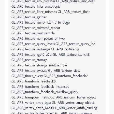
GL_ARB_texture_env_crossbar GL_ARB_texture_env_dot3
GL_ARB_texture_filter_anisotropic
GL_ARB_texture_filter_minmax GL_ARB_texture_float
GL_ARB_texture_gather
GL_ARB_texture_mirror_clamp_to_edge
GL_ARB_texture_mirrored_repeat
GL_ARB_texture_multisample
GL_ARB_texture_non_power_of_two
GL_ARB_texture_query_levels GL_ARB_texture_query_lod
GL_ARB_texture_rectangle GL_ARB_texture_rg
GL_ARB_texture_rgb10_a2ui GL_ARB_texture_stencil8
GL_ARB_texture_storage
GL_ARB_texture_storage_multisample
GL_ARB_texture_swizzle GL_ARB_texture_view
GL_ARB_timer_query GL_ARB_transform_feedback2
GL_ARB_transform_feedback3
GL_ARB_transform_feedback_instanced
GL_ARB_transform_feedback_overflow_query
GL_ARB_transpose_matrix GL_ARB_uniform_buffer_object
GL_ARB_vertex_array_bgra GL_ARB_vertex_array_object
GL_ARB_vertex_attrib_64bit GL_ARB_vertex_attrib_binding
GL_ARB_vertex_buffer_object GL_ARB_vertex_program