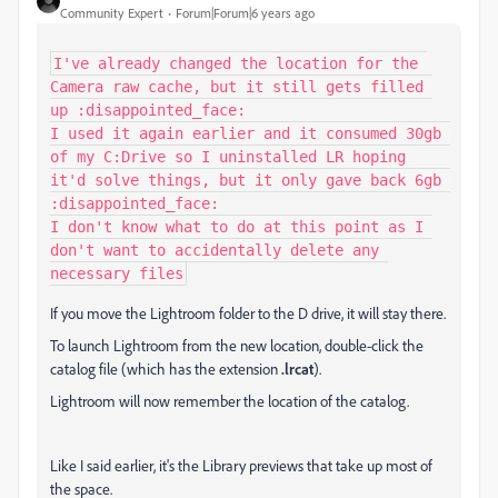
Community Expert
Forum|Forum|6 years ago
I've already changed the location for the 
Camera raw cache, but it still gets filled 
up :disappointed_face:

I used it again earlier and it consumed 30gb 
of my C:Drive so I uninstalled LR hoping 
it'd solve things, but it only gave back 6gb 
:disappointed_face:

I don't know what to do at this point as I 
don't want to accidentally delete any 
necessary files
If you move the Lightroom folder to the D drive, it will stay there.
To launch Lightroom from the new location, double-click the
catalog file (which has the extension
.lrcat
).
Lightroom will now remember the location of the catalog.
Like I said earlier, it's the Library previews that take up most of
the space.