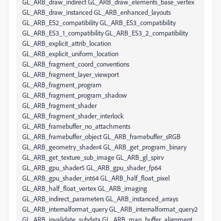
GL_ARB_draw_indirect GL_ARB_draw_elements_base_vertex
GL_ARB_draw_instanced GL_ARB_enhanced_layouts
GL_ARB_ES2_compatibility GL_ARB_ES3_compatibility
GL_ARB_ES3_1_compatibility GL_ARB_ES3_2_compatibility
GL_ARB_explicit_attrib_location
GL_ARB_explicit_uniform_location
GL_ARB_fragment_coord_conventions
GL_ARB_fragment_layer_viewport
GL_ARB_fragment_program
GL_ARB_fragment_program_shadow
GL_ARB_fragment_shader
GL_ARB_fragment_shader_interlock
GL_ARB_framebuffer_no_attachments
GL_ARB_framebuffer_object GL_ARB_framebuffer_sRGB
GL_ARB_geometry_shader4 GL_ARB_get_program_binary
GL_ARB_get_texture_sub_image GL_ARB_gl_spirv
GL_ARB_gpu_shader5 GL_ARB_gpu_shader_fp64
GL_ARB_gpu_shader_int64 GL_ARB_half_float_pixel
GL_ARB_half_float_vertex GL_ARB_imaging
GL_ARB_indirect_parameters GL_ARB_instanced_arrays
GL_ARB_internalformat_query GL_ARB_internalformat_query2
GL_ARB_invalidate_subdata GL_ARB_map_buffer_alignment