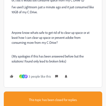
of) but it would still consume space from my C:Drive 😞
I've used Lightroom just a minute ago and it just consumed like
10GB of my C:Drive.
Anyone know whats safe to get rid of to clear up space or at
least how I can clear up space or prevent adobe from
consuming more from my C:Drive?
(My apologies if this has been answered before but the
solutions I found only lead to broken links)
3 people like this
J
C
M
This topic has been closed for replies.