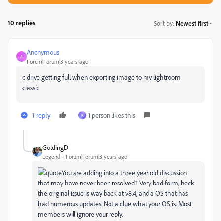
10 replies
Sort by
:
Newest first
Anonymous
A
Forum|Forum|3 years ago
c drive getting full when exporting image to my lightroom
classic
1 reply
1 person likes this
K
GoldingD
Legend
Forum|Forum|3 years ago
You are adding into a three year old discussion
that may have never been resolved? Very
bad form, heck
the original issue is way back at v8.4, and a OS that has
had numerous updates. Not a clue what your OS is. Most
members will ignore your reply.