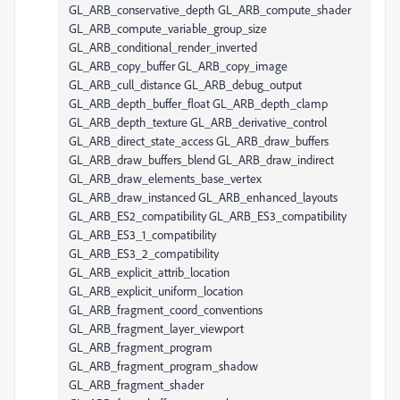
GL_ARB_conservative_depth GL_ARB_compute_shader
GL_ARB_compute_variable_group_size
GL_ARB_conditional_render_inverted
GL_ARB_copy_buffer GL_ARB_copy_image
GL_ARB_cull_distance GL_ARB_debug_output
GL_ARB_depth_buffer_float GL_ARB_depth_clamp
GL_ARB_depth_texture GL_ARB_derivative_control
GL_ARB_direct_state_access GL_ARB_draw_buffers
GL_ARB_draw_buffers_blend GL_ARB_draw_indirect
GL_ARB_draw_elements_base_vertex
GL_ARB_draw_instanced GL_ARB_enhanced_layouts
GL_ARB_ES2_compatibility GL_ARB_ES3_compatibility
GL_ARB_ES3_1_compatibility
GL_ARB_ES3_2_compatibility
GL_ARB_explicit_attrib_location
GL_ARB_explicit_uniform_location
GL_ARB_fragment_coord_conventions
GL_ARB_fragment_layer_viewport
GL_ARB_fragment_program
GL_ARB_fragment_program_shadow
GL_ARB_fragment_shader