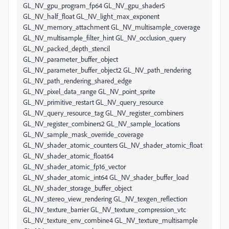
GL_NV_gpu_program_fp64 GL_NV_gpu_shader5
GL_NV_half_float GL_NV_light_max_exponent
GL_NV_memory_attachment GL_NV_multisample_coverage
GL_NV_multisample_filter_hint GL_NV_occlusion_query
GL_NV_packed_depth_stencil
GL_NV_parameter_buffer_object
GL_NV_parameter_buffer_object2 GL_NV_path_rendering
GL_NV_path_rendering_shared_edge
GL_NV_pixel_data_range GL_NV_point_sprite
GL_NV_primitive_restart GL_NV_query_resource
GL_NV_query_resource_tag GL_NV_register_combiners
GL_NV_register_combiners2 GL_NV_sample_locations
GL_NV_sample_mask_override_coverage
GL_NV_shader_atomic_counters GL_NV_shader_atomic_float
GL_NV_shader_atomic_float64
GL_NV_shader_atomic_fp16_vector
GL_NV_shader_atomic_int64 GL_NV_shader_buffer_load
GL_NV_shader_storage_buffer_object
GL_NV_stereo_view_rendering GL_NV_texgen_reflection
GL_NV_texture_barrier GL_NV_texture_compression_vtc
GL_NV_texture_env_combine4 GL_NV_texture_multisample