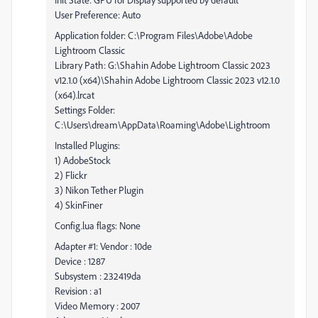
User Preference: Auto
Application folder: C:\Program Files\Adobe\Adobe
Lightroom Classic
Library Path: G:\Shahin Adobe Lightroom Classic 2023
v12.1.0 (x64)\Shahin Adobe Lightroom Classic 2023 v12.1.0
(x64).lrcat
Settings Folder:
C:\Users\dream\AppData\Roaming\Adobe\Lightroom
Installed Plugins:
1) AdobeStock
2) Flickr
3) Nikon Tether Plugin
4) SkinFiner
Config.lua flags: None
Adapter #1: Vendor : 10de
Device : 1287
Subsystem : 232419da
Revision : a1
Video Memory : 2007