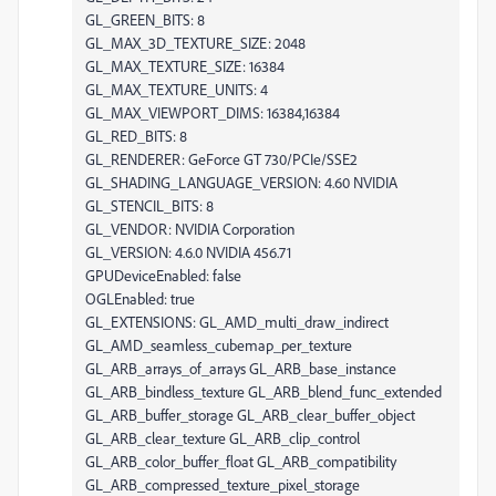
GL_GREEN_BITS: 8
GL_MAX_3D_TEXTURE_SIZE: 2048
GL_MAX_TEXTURE_SIZE: 16384
GL_MAX_TEXTURE_UNITS: 4
GL_MAX_VIEWPORT_DIMS: 16384,16384
GL_RED_BITS: 8
GL_RENDERER: GeForce GT 730/PCIe/SSE2
GL_SHADING_LANGUAGE_VERSION: 4.60 NVIDIA
GL_STENCIL_BITS: 8
GL_VENDOR: NVIDIA Corporation
GL_VERSION: 4.6.0 NVIDIA 456.71
GPUDeviceEnabled: false
OGLEnabled: true
GL_EXTENSIONS: GL_AMD_multi_draw_indirect
GL_AMD_seamless_cubemap_per_texture
GL_ARB_arrays_of_arrays GL_ARB_base_instance
GL_ARB_bindless_texture GL_ARB_blend_func_extended
GL_ARB_buffer_storage GL_ARB_clear_buffer_object
GL_ARB_clear_texture GL_ARB_clip_control
GL_ARB_color_buffer_float GL_ARB_compatibility
GL_ARB_compressed_texture_pixel_storage