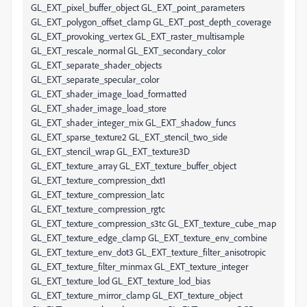
GL_EXT_pixel_buffer_object GL_EXT_point_parameters
GL_EXT_polygon_offset_clamp GL_EXT_post_depth_coverage
GL_EXT_provoking_vertex GL_EXT_raster_multisample
GL_EXT_rescale_normal GL_EXT_secondary_color
GL_EXT_separate_shader_objects
GL_EXT_separate_specular_color
GL_EXT_shader_image_load_formatted
GL_EXT_shader_image_load_store
GL_EXT_shader_integer_mix GL_EXT_shadow_funcs
GL_EXT_sparse_texture2 GL_EXT_stencil_two_side
GL_EXT_stencil_wrap GL_EXT_texture3D
GL_EXT_texture_array GL_EXT_texture_buffer_object
GL_EXT_texture_compression_dxt1
GL_EXT_texture_compression_latc
GL_EXT_texture_compression_rgtc
GL_EXT_texture_compression_s3tc GL_EXT_texture_cube_map
GL_EXT_texture_edge_clamp GL_EXT_texture_env_combine
GL_EXT_texture_env_dot3 GL_EXT_texture_filter_anisotropic
GL_EXT_texture_filter_minmax GL_EXT_texture_integer
GL_EXT_texture_lod GL_EXT_texture_lod_bias
GL_EXT_texture_mirror_clamp GL_EXT_texture_object