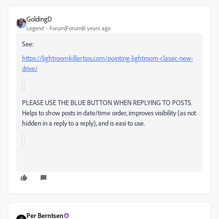
GoldingD
Legend
Forum|Forum|6 years ago
See:
https://lightroomkillertips.com/pointing-lightroom-classic-new-
drive/
P
LEASE USE THE BLUE BUTTON WHEN REPLYING TO POSTS.
Helps to show posts in date/time order, improves visibility (as not
hidden in a reply to a reply), and is easi to use.
Per Berntsen