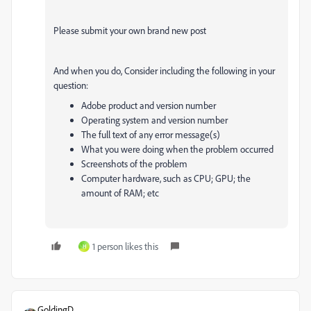
Please submit your own brand new post
And when you do,
Consider including the following in your
question:
Adobe product and version number
Operating system and version number
The full text of any error message(s)
What you were doing when the problem occurred
Screenshots of the problem
Computer hardware, such as CPU; GPU; the
amount of RAM; etc
1 person likes this
H
GoldingD