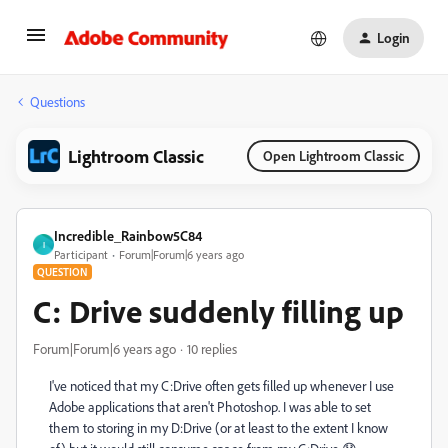
Login
Questions
Lightroom Classic
Open Lightroom Classic
Incredible_Rainbow5C84
I
Participant
Forum|Forum|6 years ago
QUESTION
C: Drive suddenly filling up
Forum|Forum|6 years ago
10 replies
I've noticed that my C:Drive often gets filled up whenever I use
Adobe applications that aren't Photoshop. I was able to set
them to storing in my D:Drive (or at least to the extent I know