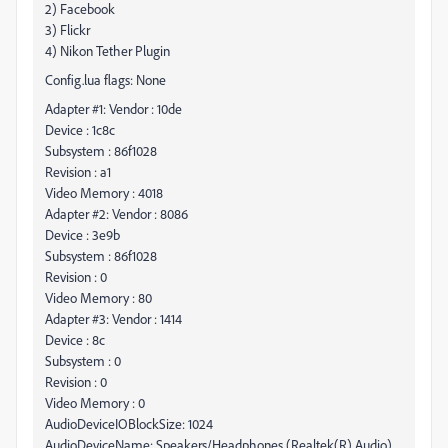
2) Facebook
3) Flickr
4) Nikon Tether Plugin
Config.lua flags: None
Adapter #1: Vendor : 10de
Device : 1c8c
Subsystem : 86f1028
Revision : a1
Video Memory : 4018
Adapter #2: Vendor : 8086
Device : 3e9b
Subsystem : 86f1028
Revision : 0
Video Memory : 80
Adapter #3: Vendor : 1414
Device : 8c
Subsystem : 0
Revision : 0
Video Memory : 0
AudioDeviceIOBlockSize: 1024
AudioDeviceName: Speakers/Headphones (Realtek(R) Audio)