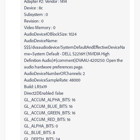
Adapter #2: Vendor : 1414
Device : 8c
Subsystem : 0
Revision : 0
Video Memory : 0
AudioDeviceIOBlockSize: 1024
AudioDeviceName:
$$$/dvaaudiodevice/SystemDefaultAndEffectiveDeviceNa
me=System Default - DELL S2216H (NVIDIA High
Definition Audio)#{comment}DVAAU-4201250: Open the
audio hardware preferences page.
AudioDeviceNumberOfChannels: 2
AudioDeviceSampleRate: 48000
Build: LR5x19
Direct2DEnabled: false
GL_ACCUM_ALPHA_BITS: 16
GL_ACCUM_BLUE_BITS: 16
GL_ACCUM_GREEN_BITS: 16
GL_ACCUM_RED_BITS: 16
GL_ALPHA_BITS: 0
GL_BLUE_BITS: 8
GL_DEPTH_BITS: 24