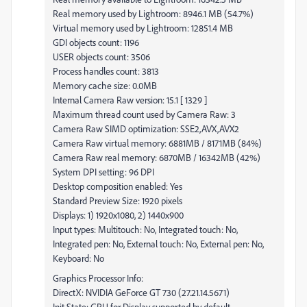
Real memory used by Lightroom: 8946.1 MB (54.7%)
Virtual memory used by Lightroom: 12851.4 MB
GDI objects count: 1196
USER objects count: 3506
Process handles count: 3813
Memory cache size: 0.0MB
Internal Camera Raw version: 15.1 [ 1329 ]
Maximum thread count used by Camera Raw: 3
Camera Raw SIMD optimization: SSE2,AVX,AVX2
Camera Raw virtual memory: 6881MB / 8171MB (84%)
Camera Raw real memory: 6870MB / 16342MB (42%)
System DPI setting: 96 DPI
Desktop composition enabled: Yes
Standard Preview Size: 1920 pixels
Displays: 1) 1920x1080, 2) 1440x900
Input types: Multitouch: No, Integrated touch: No,
Integrated pen: No, External touch: No, External pen: No,
Keyboard: No
Graphics Processor Info:
DirectX: NVIDIA GeForce GT 730 (27.21.14.5671)
Init State: GPU for Display supported by default