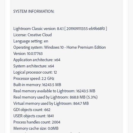
SYSTEM INFORMATION:
Lightroom Classic version: 8.4.1 [ 201909111355-eb9b68f0 ]
License: Creative Cloud
Language setting: en
Operating system: Windows 10 - Home Premium Edition
Version: 10.0.17763
Application architecture: x64
System architecture: x64
Logical processor count: 12
Processor speed: 2.2 GHz
Built-in memory: 16243.5 MB
Real memory available to Lightroom: 16243.5 MB
Real memory used by Lightroom: 868.8 MB (5.3%)
Virtual memory used by Lightroom: 864.7 MB
GDI objects count: 662
USER objects count: 1841
Process handles count: 2004
Memory cache size: 0.0MB