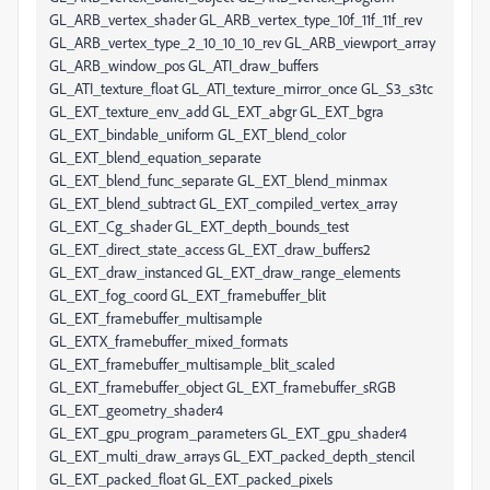
GL_ARB_vertex_shader GL_ARB_vertex_type_10f_11f_11f_rev
GL_ARB_vertex_type_2_10_10_10_rev GL_ARB_viewport_array
GL_ARB_window_pos GL_ATI_draw_buffers
GL_ATI_texture_float GL_ATI_texture_mirror_once GL_S3_s3tc
GL_EXT_texture_env_add GL_EXT_abgr GL_EXT_bgra
GL_EXT_bindable_uniform GL_EXT_blend_color
GL_EXT_blend_equation_separate
GL_EXT_blend_func_separate GL_EXT_blend_minmax
GL_EXT_blend_subtract GL_EXT_compiled_vertex_array
GL_EXT_Cg_shader GL_EXT_depth_bounds_test
GL_EXT_direct_state_access GL_EXT_draw_buffers2
GL_EXT_draw_instanced GL_EXT_draw_range_elements
GL_EXT_fog_coord GL_EXT_framebuffer_blit
GL_EXT_framebuffer_multisample
GL_EXTX_framebuffer_mixed_formats
GL_EXT_framebuffer_multisample_blit_scaled
GL_EXT_framebuffer_object GL_EXT_framebuffer_sRGB
GL_EXT_geometry_shader4
GL_EXT_gpu_program_parameters GL_EXT_gpu_shader4
GL_EXT_multi_draw_arrays GL_EXT_packed_depth_stencil
GL_EXT_packed_float GL_EXT_packed_pixels