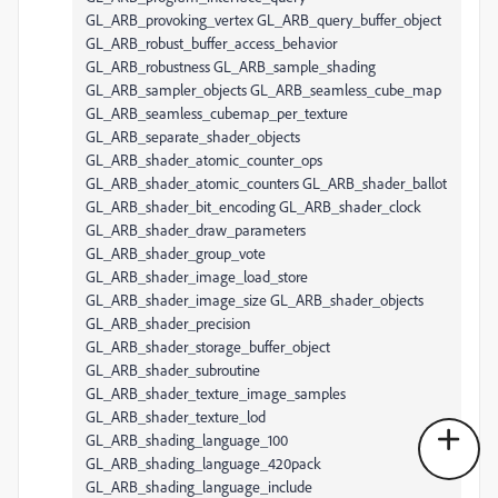
GL_ARB_provoking_vertex GL_ARB_query_buffer_object
GL_ARB_robust_buffer_access_behavior
GL_ARB_robustness GL_ARB_sample_shading
GL_ARB_sampler_objects GL_ARB_seamless_cube_map
GL_ARB_seamless_cubemap_per_texture
GL_ARB_separate_shader_objects
GL_ARB_shader_atomic_counter_ops
GL_ARB_shader_atomic_counters GL_ARB_shader_ballot
GL_ARB_shader_bit_encoding GL_ARB_shader_clock
GL_ARB_shader_draw_parameters
GL_ARB_shader_group_vote
GL_ARB_shader_image_load_store
GL_ARB_shader_image_size GL_ARB_shader_objects
GL_ARB_shader_precision
GL_ARB_shader_storage_buffer_object
GL_ARB_shader_subroutine
GL_ARB_shader_texture_image_samples
GL_ARB_shader_texture_lod
GL_ARB_shading_language_100
GL_ARB_shading_language_420pack
GL_ARB_shading_language_include