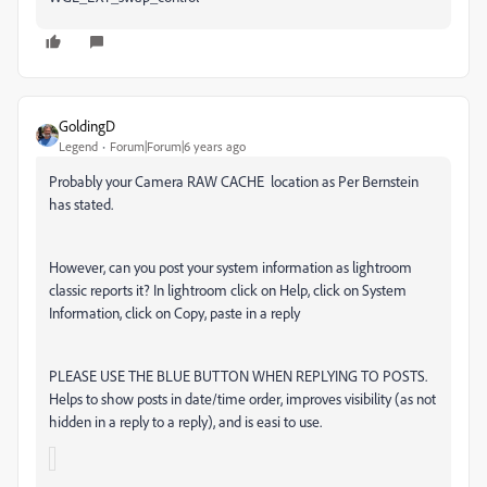
GoldingD
Legend
Forum|Forum|6 years ago
Probably your Camera RAW CACHE location as Per Bernstein
has stated.
However, can you post your system information as lightroom
classic reports it? In lightroom click on Help, click on System
Information, click on Copy, paste in a reply
PLEASE USE THE BLUE BUTTON WHEN REPLYING TO POSTS.
Helps to show posts in date/time order, improves visibility (as not
hidden in a reply to a reply), and is easi to use.