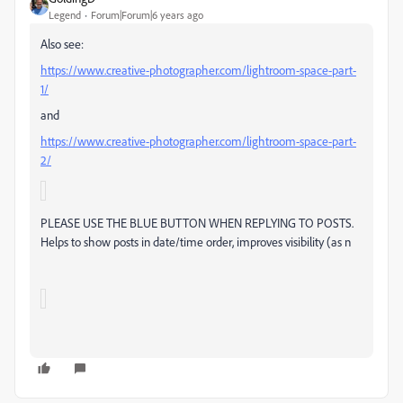
Legend
Forum|Forum|6 years ago
Also see:
https://www.creative-photographer.com/lightroom-space-part-
1/
and
https://www.creative-photographer.com/lightroom-space-part-
2/
P
LEASE USE THE BLUE BUTTON WHEN REPLYING TO POSTS.
Helps to show posts in date/time order, improves visibility (as n