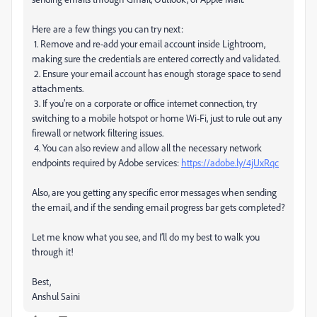
Here are a few things you can try next:
1. Remove and re-add your email account inside Lightroom,
making sure the credentials are entered correctly and validated.
2. Ensure your email account has enough storage space to send
attachments.
3. If you’re on a corporate or office internet connection, try
switching to a mobile hotspot or home Wi-Fi, just to rule out any
firewall or network filtering issues.
4. You can also review and allow all the necessary network
endpoints required by Adobe services:
https://adobe.ly/4jUxRqc
Also, are you getting any specific error messages when sending
the email, and if the sending email progress bar gets completed?
Let me know what you see, and I’ll do my best to walk you
through it!
Best,
Anshul Saini