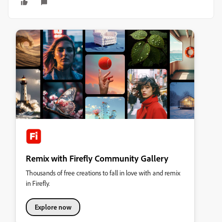
Remix with Firefly Community Gallery
Thousands of free creations to fall in love with and remix
in Firefly.
Explore now