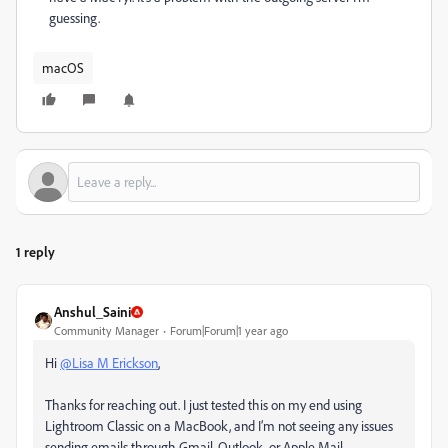
guessing.
macOS
1 reply
Anshul_Saini
Community Manager
Forum|Forum|1 year ago
Hi
@Lisa M Erickson
,
Thanks for reaching out. I just tested this on my end using
Lightroom Classic on a MacBook, and I’m not seeing any issues
sending emails through Gmail, Outlook, or Apple Mail.