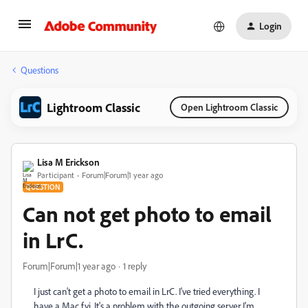
Login
Questions
Lightroom Classic
Open Lightroom Classic
Lisa M Erickson
Participant
Forum|Forum|1 year ago
QUESTION
Can not get photo to email
in LrC.
Forum|Forum|1 year ago
1 reply
I just can't get a photo to email in LrC. I've tried everything. I
have a Mac fyi. It's a problem with the outgoing server I'm