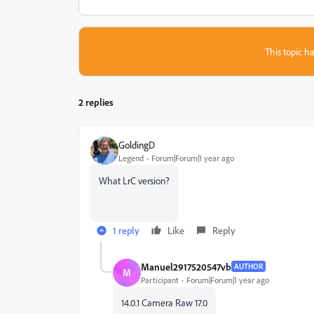
This topic ha
2 replies
GoldingD
Legend
Forum|Forum|1 year ago
What LrC version?
1 reply
Like
Reply
Manuel2917520547vb
AUTHOR
M
Participant
Forum|Forum|1 year ago
14.0.1 Camera Raw 17.0