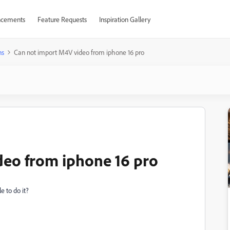
cements
Feature Requests
Inspiration Gallery
ns
Can not import M4V video from iphone 16 pro
deo from iphone 16 pro
e to do it?