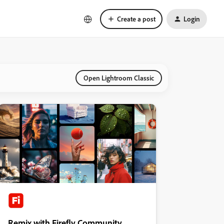
Create a post
Login
Open Lightroom Classic
Remix with Firefly Community