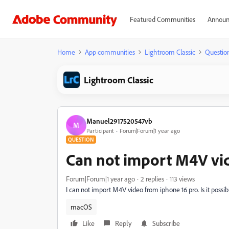
Featured Communities
Announ
Home
App communities
Lightroom Classic
Questio
Lightroom Classic
Manuel2917520547vb
M
Participant
Forum|Forum|1 year ago
QUESTION
Can not import M4V vi
Forum|Forum|1 year ago
2 replies
113 views
I can not import M4V video from iphone 16 pro. Is it possibl
macOS
Like
Reply
Subscribe