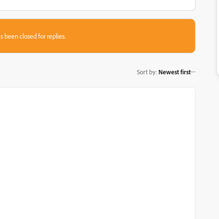
s been closed for replies.
Sort by
:
Newest first