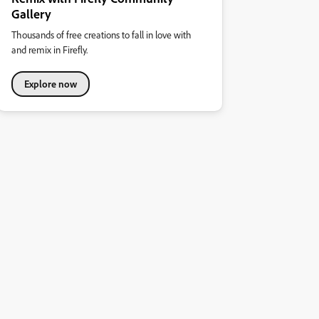
Gallery
Thousands of free creations to fall in love with
and remix in Firefly.
Explore now