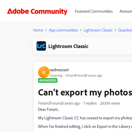
Featured Communities
Announ
Home
App communities
Lightroom Classic
Questio
Lightroom Classic
neilmercer1
N
Inspiring
Forum|Forum|8 years ago
ANSWERED
Can't export my photos
Forum|Forum|8 years ago
7 replies
28306 views
Dear Forum,
My Lightroom Classic CC has ceased to export my photos
When I've finished editing, I click on Export in the Libra