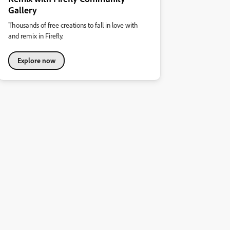
Gallery
Thousands of free creations to fall in love with
and remix in Firefly.
Explore now