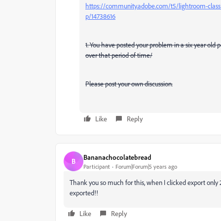
https://community.adobe.com/t5/lightroom-classi
p/14738616
1. You have posted your problem in a six year old
over that period of time/
Please post your own discussion.
Like
Reply
Bananachocolatebread
B
Participant
Forum|Forum|5 years ago
Thank you so much for this, when I clicked export only 2 
exported!!
Like
Reply