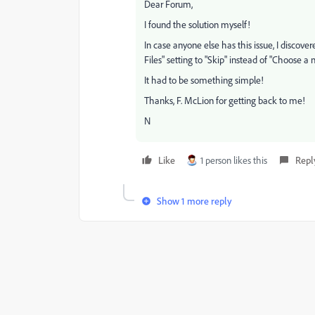
Dear Forum,
I found the solution myself!
In case anyone else has this issue, I discov
Files" setting to "Skip" instead of "Choose a
It had to be something simple!
Thanks, F. McLion for getting back to me!
N
Like
1 person likes this
Repl
Show 1 more reply