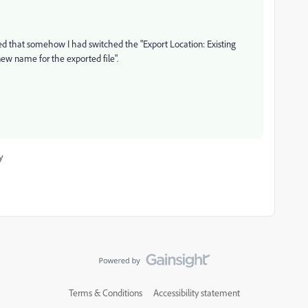
ered that somehow I had switched the "Export Location: Existing
 new name for the exported file".
y
Terms & Conditions
Accessibility statement