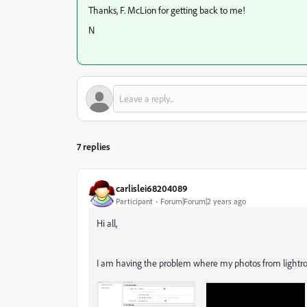
Thanks, F. McLion for getting back to me!
N
7 replies
carlislei68204089
Participant
Forum|Forum|2 years ago
Hi all,
I am having the problem where my photos from lightroo