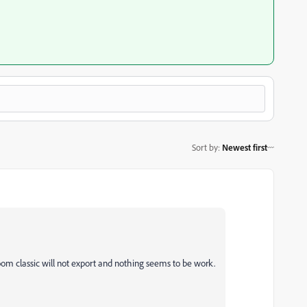
Sort by
:
Newest first
m classic will not export and nothing seems to be work.