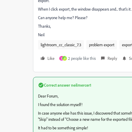
export.
When I click export, the window disappears and... that's it.
Can anyone help me? Please?
Thanks,
Neil
lightroom_cc_classic_7.3
problem export
export
Like
2 people like this
Reply
S
S
A
Correct answer
neilmercer1
Dear Forum,
I found the solution myself!
In case anyone else has this issue, I discovered that someh
"Skip" instead of "Choose a new name for the exported file
It had to be something simple!