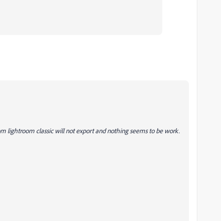
 lightroom classic will not export and nothing seems to be work.