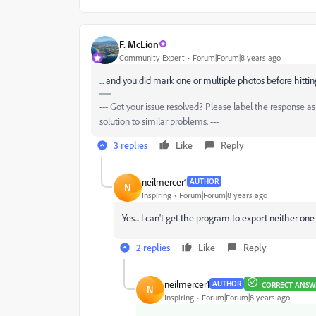
F. McLion
Community Expert
Forum|Forum|8 years ago
... and you did mark one or multiple photos before hitting
--- Got your issue resolved? Please label the response 
solution to similar problems. ---
3 replies
Like
Reply
neilmercer1
AUTHOR
N
Inspiring
Forum|Forum|8 years ago
Yes... I can't get the program to export neither on
2 replies
Like
Reply
neilmercer1
AUTHOR
CORRECT ANSW
N
Inspiring
Forum|Forum|8 years ago