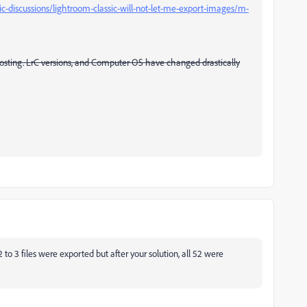
c-discussions/lightroom-classic-will-not-let-me-export-images/m-
 posting. LrC versions, and Computer OS have changed drastically
to 3 files were exported but after your solution, all 52 were