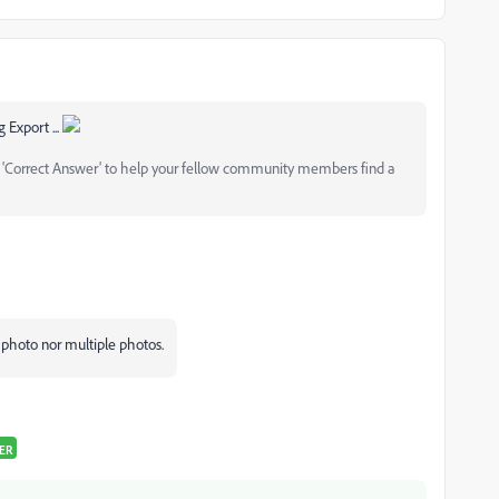
 Export ...
as 'Correct Answer' to help your fellow community members find a
e photo nor multiple photos.
ER