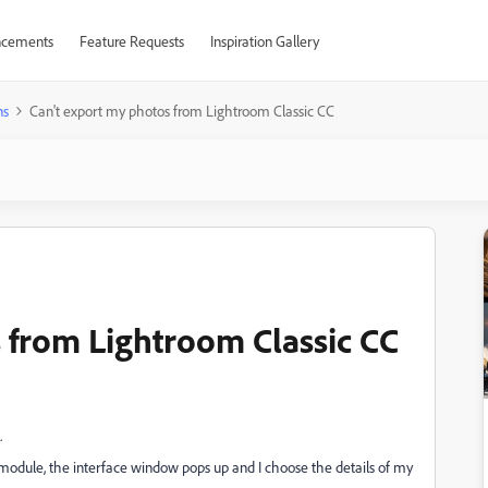
cements
Feature Requests
Inspiration Gallery
ns
Can't export my photos from Lightroom Classic CC
 from Lightroom Classic CC
.
ry module, the interface window pops up and I choose the details of my