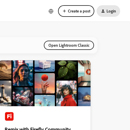
Create a post
Login
Open Lightroom Classic
Remix with Firefly Community