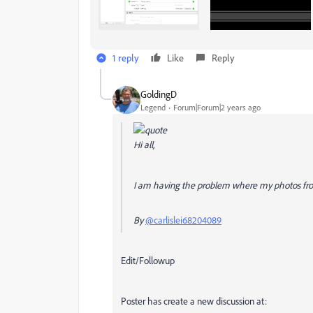
1 reply
Like
Reply
GoldingD
Legend
Forum|Forum|2 years ago
Hi all,
I am having the problem where my photos from
By
@carlislei68204089
Edit/Followup
Poster has create a new discussion at: