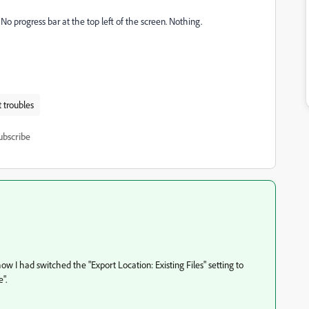
 No progress bar at the top left of the screen. Nothing.
 troubles
ubscribe
ow I had switched the "Export Location: Existing Files" setting to
".