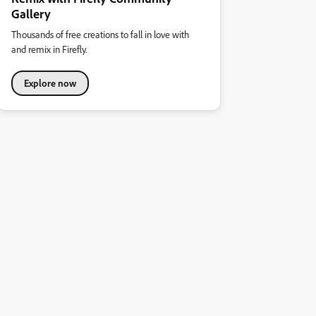
Gallery
Thousands of free creations to fall in love with
and remix in Firefly.
Explore now