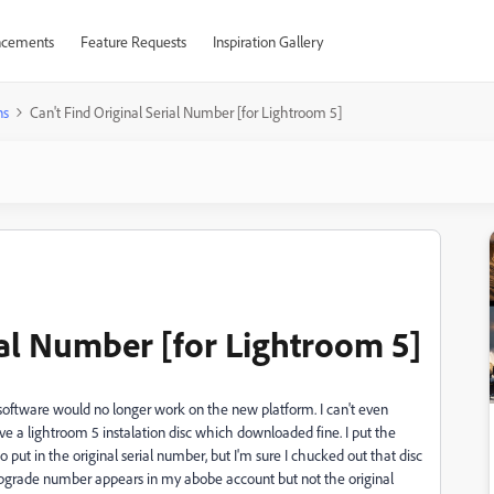
cements
Feature Requests
Inspiration Gallery
ns
Can't Find Original Serial Number [for Lightroom 5]
ial Number [for Lightroom 5]
oftware would no longer work on the new platform. I can't even
e a lightroom 5 instalation disc which downloaded fine. I put the
o put in the original serial number, but I'm sure I chucked out that disc
upgrade number appears in my abobe account but not the original