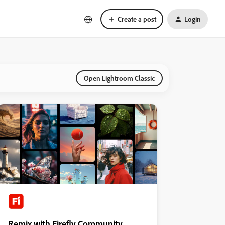
Create a post
Login
Open Lightroom Classic
Remix with Firefly Community