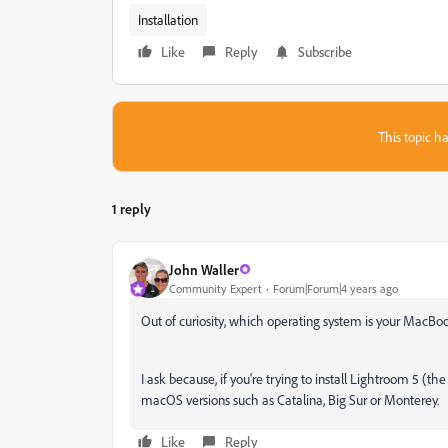
Installation
Like
Reply
Subscribe
This topic ha
1 reply
John Waller
Community Expert
Forum|Forum|4 years ago
Out of curiosity, which operating system is your MacBo
I ask because, if you're trying to install Lightroom 5 (th
macOS versions such as Catalina, Big Sur or Monterey.
Like
Reply