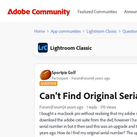
Featured Communities
Announ
Home
App communities
Lightroom Classic
Questio
Lightroom Classic
Sportpix Golf
Participant
Forum|Forum|4 years ago
QUESTION
Can't Find Original Ser
Forum|Forum|4 years ago
1 reply
170 views
I bought a macbook pro without realising that my adobe s
download the adobe cs6 suite from the dvd, however I hav
serial number in but it then said this was an upgrade and t
years ago. How do I find my original serial number? The 