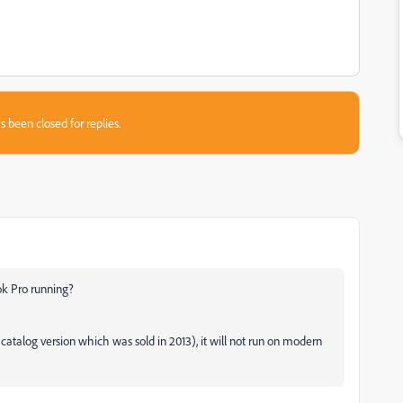
s been closed for replies.
ok Pro running?
e catalog version which was sold in 2013), it will not run on modern