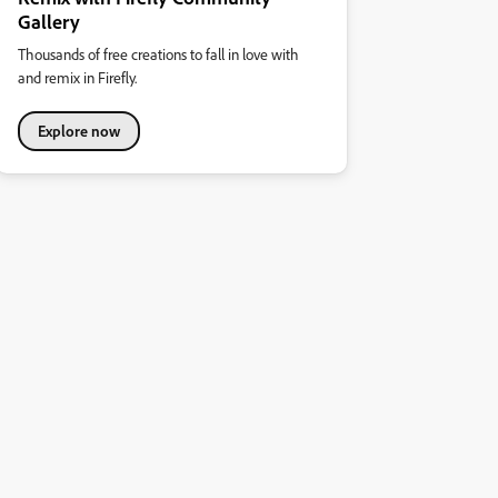
Gallery
Thousands of free creations to fall in love with
and remix in Firefly.
Explore now