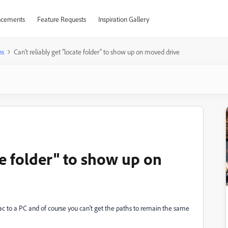
cements
Feature Requests
Inspiration Gallery
ns
Can't reliably get "locate folder" to show up on moved drive
te folder" to show up on
c to a PC and of course you can't get the paths to remain the same