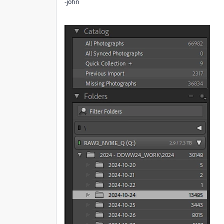
-john