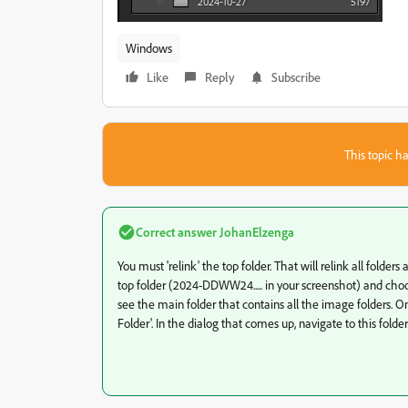
Windows
Like
Reply
Subscribe
This topic ha
Correct answer
JohanElzenga
You must 'relink' the top folder. That will relink all folders 
top folder (2024-DDWW24..... in your screenshot) and choos
see the main folder that contains all the image folders. On
Folder'. In the dialog that comes up, navigate to this folder