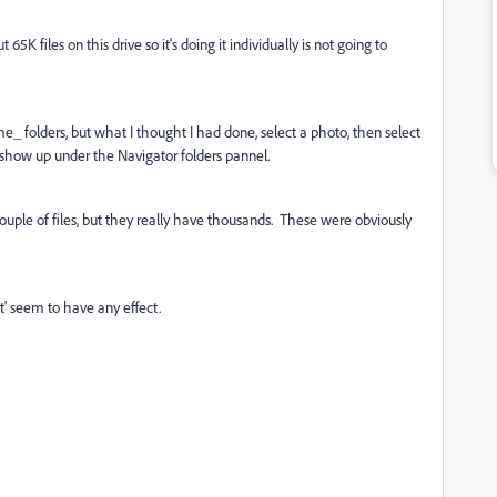
65K files on this drive so it's doing it individually is not going to
e_ folders, but what I thought I had done, select a photo, then select
r show up under the Navigator folders pannel.
uple of files, but they really have thousands. These were obviously
nt' seem to have any effect.