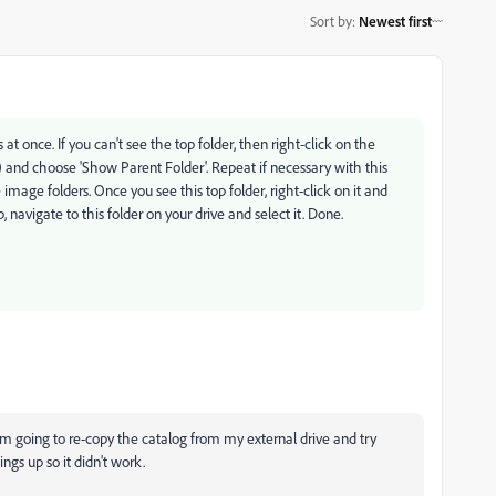
Sort by
:
Newest first
rs at once. If you can't see the top folder, then right-click on the
) and choose 'Show Parent Folder'. Repeat if necessary with this
e image folders. Once you see this top folder, right-click on it and
 navigate to this folder on your drive and select it. Done.
 I'm going to re-copy the catalog from my external drive and try
ings up so it didn't work.