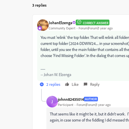
3 replies
JohanElzenga
CORRECT ANSWER
Community Expert
Forum|Forum|1 year ago
You must 'relink' the top folder. That will relink all folde
current top folder (2024-DDWW24..... in your screenshot
folder, until you see the main folder that contains all th
choose 'Find Missing Folder'. In the dialog that comes up,
-- Johan W. Elzenga
2 replies
Like
Reply
johnn82435014
AUTHOR
J
Participant
Forum|Forum|1 year ago
That seems like it might be it, but it didn't work.
again, in case some of the fiddling I did messed th