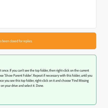
s been closed for replies.
at once. If you can't see the top folder, then right-click on the current
e 'Show Parent Folder'. Repeat if necessary with this folder, until you
ce you see this top folder, right-click on it and choose 'Find Missing
 on your drive and select it. Done.