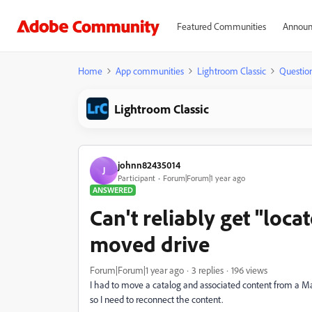
Featured Communities
Announ
Home
App communities
Lightroom Classic
Questio
Lightroom Classic
johnn82435014
J
Participant
Forum|Forum|1 year ago
ANSWERED
Can't reliably get "loca
moved drive
Forum|Forum|1 year ago
3 replies
196 views
I had to move a catalog and associated content from a Ma
so I need to reconnect the content.