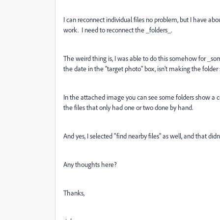
I can reconnect individual files no problem, but I have about 
work. I need to reconnect the _folders_.
The weird thing is, I was able to do this somehow for _som
the date in the "target photo" box, isn't making the folde
In the attached image you can see some folders show a co
the files that only had one or two done by hand.
And yes, I selected "find nearby files" as well, and that did
Any thoughts here?
Thanks,