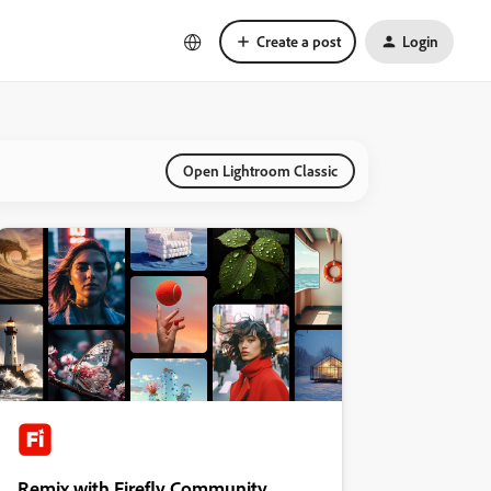
Create a post
Login
Open Lightroom Classic
Remix with Firefly Community