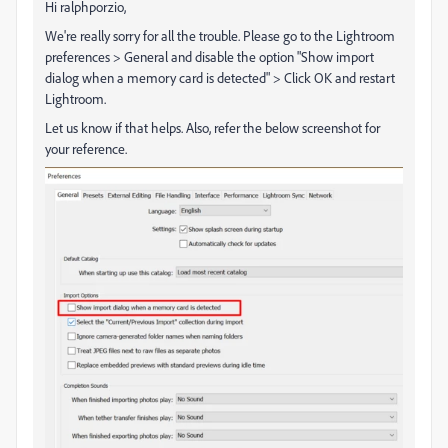
Hi ralphporzio,
We're really sorry for all the trouble. Please go to the Lightroom
preferences > General and disable the option "Show import
dialog when a memory card is detected" > Click OK and restart
Lightroom.
Let us know if that helps. Also, refer the below screenshot for
your reference.