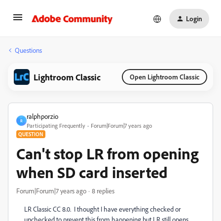
Login
Questions
Lightroom Classic
Open Lightroom Classic
ralphporzio
R
Participating Frequently
Forum|Forum|7 years ago
QUESTION
Can't stop LR from opening
when SD card inserted
Forum|Forum|7 years ago
8 replies
LR Classic CC 8.0. I thought I have everything checked or
unchecked to prevent this from happening but LR still opens