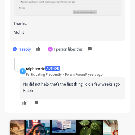
Thanks,
Mohit
1 reply
1 person likes this
M
ralphporzio
AUTHOR
R
Participating Frequently
Forum|Forum|7 years ago
No did not help, that's the first thing I did a few weeks ago.
Ralph