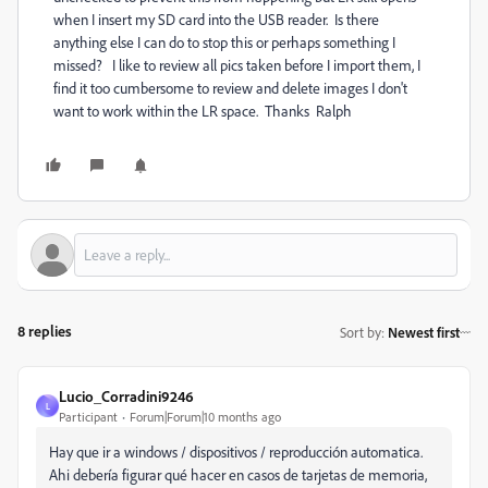
when I insert my SD card into the USB reader. Is there
anything else I can do to stop this or perhaps something I
missed? I like to review all pics taken before I import them, I
find it too cumbersome to review and delete images I don't
want to work within the LR space. Thanks Ralph
8 replies
Sort by
:
Newest first
Lucio_Corradini9246
L
Participant
Forum|Forum|10 months ago
Hay que ir a windows / dispositivos / reproducción automatica.
Ahi debería figurar qué hacer en casos de tarjetas de memoria,