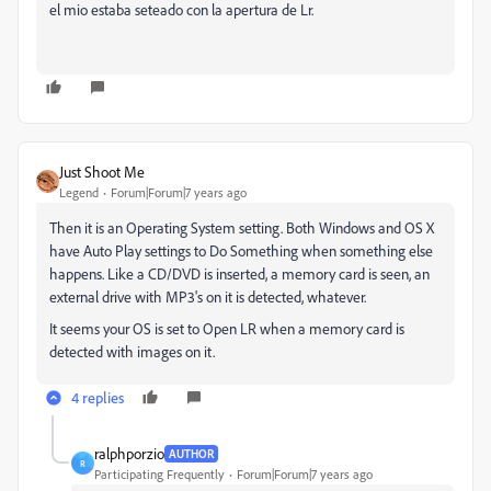
el mio estaba seteado con la apertura de Lr.
Just Shoot Me
Legend
Forum|Forum|7 years ago
Then it is an Operating System setting. Both Windows and OS X
have Auto Play settings to Do Something when something else
happens. Like a CD/DVD is inserted, a memory card is seen, an
external drive with MP3's on it is detected, whatever.
It seems your OS is set to Open LR when a memory card is
detected with images on it.
4 replies
ralphporzio
AUTHOR
R
Participating Frequently
Forum|Forum|7 years ago