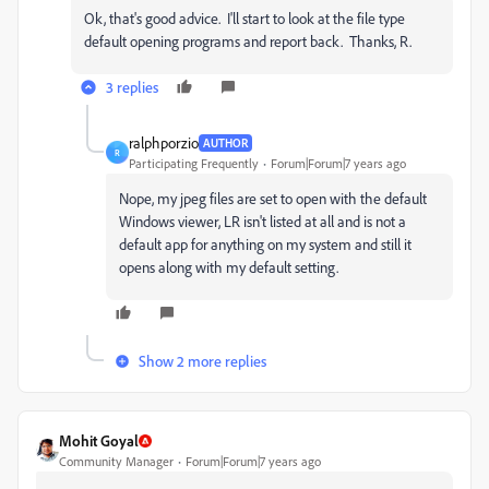
Ok, that's good advice. I'll start to look at the file type
default opening programs and report back. Thanks, R.
3 replies
ralphporzio
AUTHOR
R
Participating Frequently
Forum|Forum|7 years ago
Nope, my jpeg files are set to open with the default
Windows viewer, LR isn't listed at all and is not a
default app for anything on my system and still it
opens along with my default setting.
Show 2 more replies
Mohit Goyal
Community Manager
Forum|Forum|7 years ago