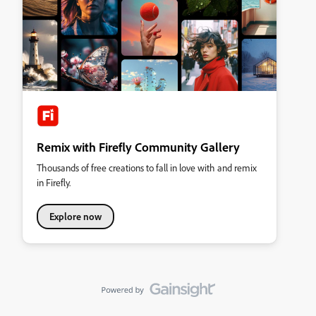
Remix with Firefly Community Gallery
Thousands of free creations to fall in love with and remix
in Firefly.
Explore now