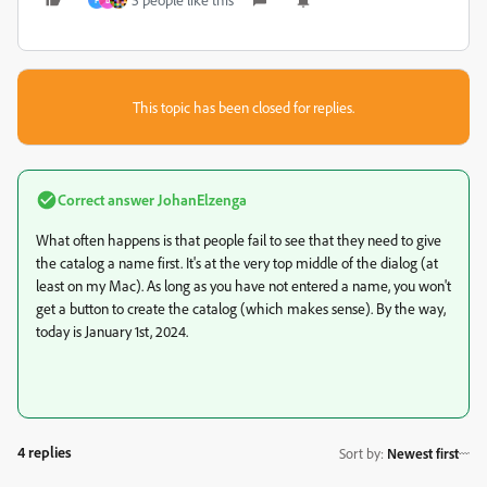
F
B
This topic has been closed for replies.
Correct answer
JohanElzenga
What often happens is that people fail to see that they need to give
the catalog a name first. It's at the very top middle of the dialog (at
least on my Mac). As long as you have not entered a name, you won't
get a button to create the catalog (which makes sense). By the way,
today is January 1st, 2024.
4 replies
Sort by
:
Newest first