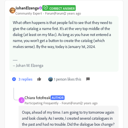
JohanElzenga
CORRECT ANSWER
Community Expert
Forum|Forum|2 years ago
What often happens is that people fail to see that they need to
give the catalog a name first. It's at the very top middle of the
dialog (at least on my Mac). As long as you have not entered a
name, you won't get a button to create the catalog (which
makes sense). By the way, today is January 1st, 2024.
-- Johan W. Elzenga
3 replies
1 person likes this
Chiara fotofreak
AUTHOR
C
Participating Frequently
Forum|Forum|2 years ago
Oops, ahead of my time. I am going to try tomorrow again
and look closely. As I wrote, I created several catalogues in
the past and had no trouble. Did the dialogue box change?