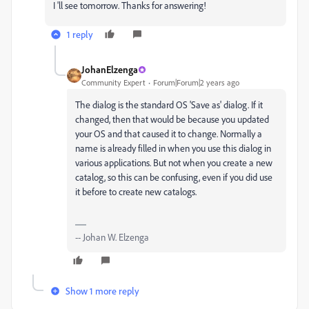
I 'll see tomorrow. Thanks for answering!
1 reply
JohanElzenga
Community Expert
Forum|Forum|2 years ago
The dialog is the standard OS 'Save as' dialog. If it
changed, then that would be because you updated
your OS and that caused it to change. Normally a
name is already filled in when you use this dialog in
various applications. But not when you create a new
catalog, so this can be confusing, even if you did use
it before to create new catalogs.
-- Johan W. Elzenga
Show 1 more reply