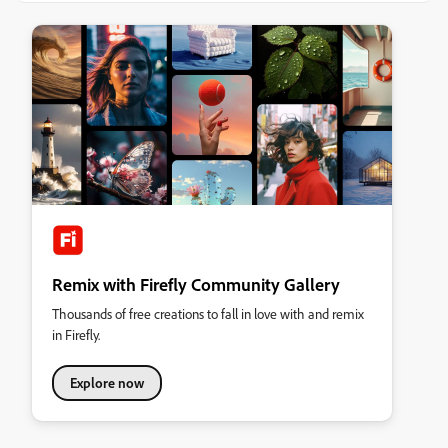
Remix with Firefly Community Gallery
Thousands of free creations to fall in love with and remix
in Firefly.
Explore now