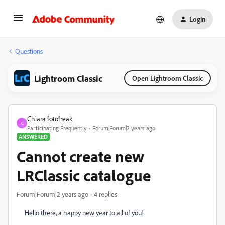
Login
Questions
Lightroom Classic
Open Lightroom Classic
Chiara fotofreak
C
Participating Frequently
Forum|Forum|2 years ago
ANSWERED
Cannot create new
LRClassic catalogue
Forum|Forum|2 years ago
4 replies
Hello there, a happy new year to all of you!