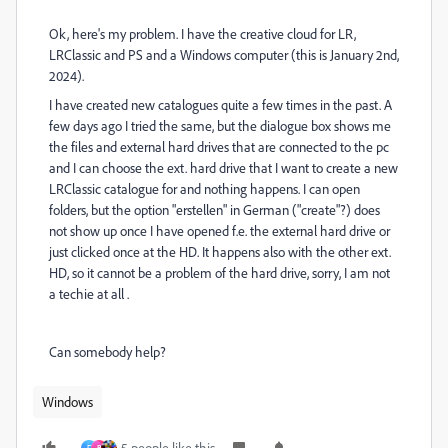
Ok, here's my problem. I have the creative cloud for LR,
LRClassic and PS and a Windows computer (this is January 2nd,
2024).
I have created new catalogues quite a few times in the past. A
few days ago I tried the same, but the dialogue box shows me
the files and external hard drives that are connected to the pc
and I can choose the ext. hard drive that I want to create a new
LRClassic catalogue for and nothing happens. I can open
folders, but the option "erstellen" in German ("create"?) does
not show up once I have opened f.e. the external hard drive or
just clicked once at the HD. It happens also with the other ext.
HD, so it cannot be a problem of the hard drive, sorry, I am not
a techie at all .
Can somebody help?
Windows
5 people like this