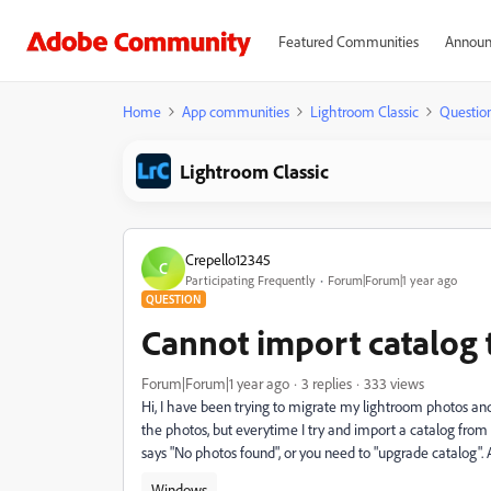
Featured Communities
Announ
Home
App communities
Lightroom Classic
Questio
Lightroom Classic
Crepello12345
C
Participating Frequently
Forum|Forum|1 year ago
QUESTION
Cannot import catalog 
Forum|Forum|1 year ago
3 replies
333 views
Hi, I have been trying to migrate my lightroom photos and
the photos, but everytime I try and import a catalog from 
says "No photos found", or you need to "upgrade catalog".
Windows