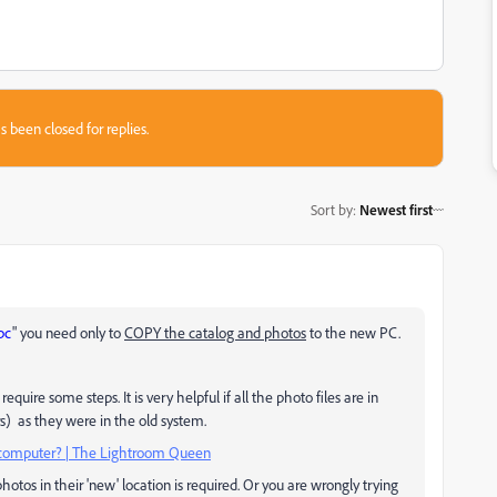
s been closed for replies.
Sort by
:
Newest first
pc
" you need only to
COPY the catalog and photos
to the new PC.
uire some steps. It is very helpful if all the photo files are in
s) as they were in the old system.
computer? | The Lightroom Queen
photos in their 'new' location is required. Or you are wrongly trying