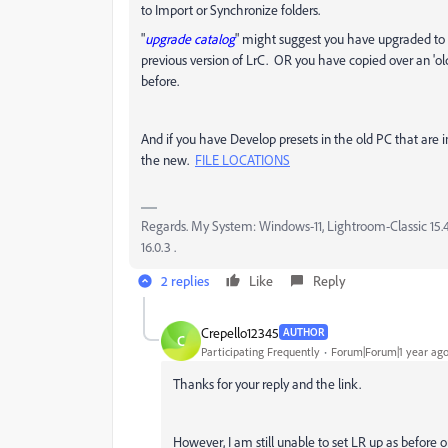
to Import or Synchronize folders.
"
upgrade catalog
" might suggest you have upgraded to 
previous version of LrC. OR you have copied over an 'o
before.
And if you have Develop presets in the old PC that are
the new.
FILE LOCATIONS
Regards. My System: Windows-11, Lightroom-Classic 15.4.1
16.0.3 .
2 replies
Like
Reply
Crepello12345
AUTHOR
C
Participating Frequently
Forum|Forum|1 year ag
Thanks for your reply and the link.
However, I am still unable to set LR up as before 