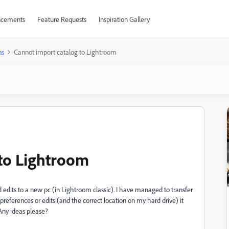
cements
Feature Requests
Inspiration Gallery
ns
Cannot import catalog to Lightroom
to Lightroom
 edits to a new pc (in Lightroom classic). I have managed to transfer
preferences or edits (and the correct location on my hard drive) it
 Any ideas please?