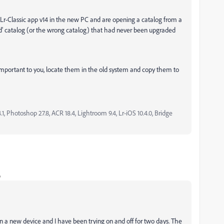
Lr-Classic app v14 in the new PC and are opening a catalog from a
ld' catalog (or the wrong catalog) that had never been upgraded
 important to you, locate them in the old system and copy them to
, Photoshop 27.8, ACR 18.4, Lightroom 9.4, Lr-iOS 10.4.0, Bridge
o
on a new device and I have been trying on and off for two days. The