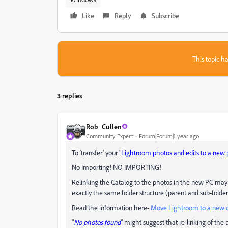
Like
Reply
Subscribe
This topic ha
3 replies
Rob_Cullen
Community Expert
Forum|Forum|1 year ago
To 'transfer' your "
Lightroom photos and edits to a new 
No Importing! NO IMPORTING!
Relinking the Catalog to the photos in the new PC may req
exactly the same folder structure (parent and sub-folder
Read the information here-
Move Lightroom to a new 
"
No photos found
" might suggest that re-linking of the 