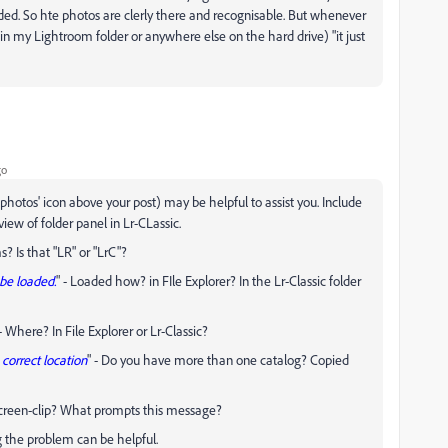
aded. So hte photos are clerly there and recognisable. But whenever
(in my Lightroom folder or anywhere else on the hard drive) "it just
go
 photos' icon above your post) may be helpful to assist you. Include
view of folder panel in Lr-CLassic.
? Is that "LR" or "LrC"?
 be loaded.
" - Loaded how? in FIle Explorer? In the Lr-Classic folder
 - Where? In File Explorer or Lr-Classic?
correct location
" - Do you have more than one catalog? Copied
n screen-clip? What prompts this message?
ng the problem can be helpful.