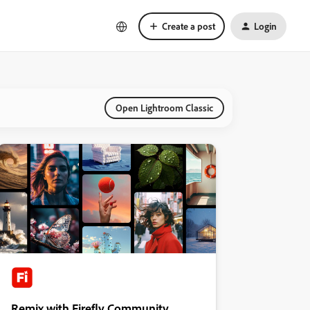
Create a post
Login
Open Lightroom Classic
Remix with Firefly Community