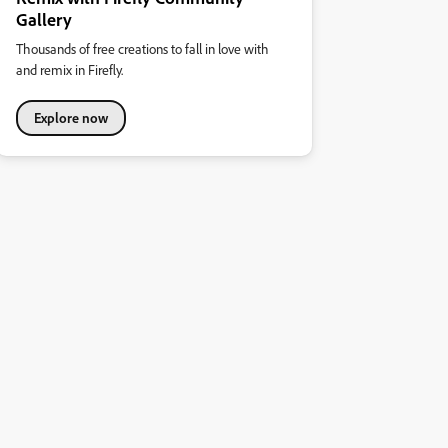
Gallery
Thousands of free creations to fall in love with
and remix in Firefly.
Explore now