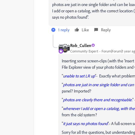
photos are just in one single folder and can be lo
I add or open a catalog, with the correct location 
says no photos found".
1 reply
Like
Reply
Rob_Cullen
Community Expert
Forum|Forum|1 year a
Inserting some screen-clips (with the 'Insert
FIle Explorer view of your photo folders and 
"
unable to set LR up
"- Exactly what problems
"
photos are just in one single folder and can
panel? Imported?
"
photos are clearly there and recognisable.
"
"
whenever I add or open a catalog, with the 
from the old system?
"
it just says no photos found
".- A full-scree
Sorry for all the questions, but understandi