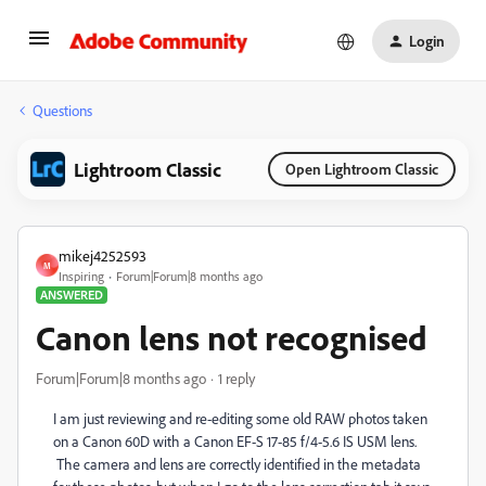
Login
Questions
Lightroom Classic
Open Lightroom Classic
mikej4252593
M
Inspiring
Forum|Forum|8 months ago
ANSWERED
Canon lens not recognised
Forum|Forum|8 months ago
1 reply
I am just reviewing and re-editing some old RAW photos taken
on a Canon 60D with a Canon EF-S 17-85 f/4-5.6 IS USM lens.
The camera and lens are correctly identified in the metadata