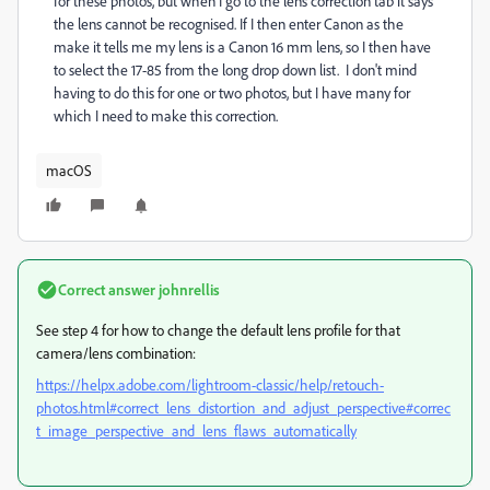
for these photos, but when I go to the lens correction tab it says
the lens cannot be recognised. If I then enter Canon as the
make it tells me my lens is a Canon 16 mm lens, so I then have
to select the 17-85 from the long drop down list. I don't mind
having to do this for one or two photos, but I have many for
which I need to make this correction.
macOS
Correct answer
johnrellis
See step 4 for how to change the default lens profile for that
camera/lens combination:
https://helpx.adobe.com/lightroom-classic/help/retouch-
photos.html#correct_lens_distortion_and_adjust_perspective#correc
t_image_perspective_and_lens_flaws_automatically