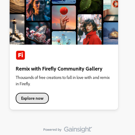
Remix with Firefly Community Gallery
Thousands of free creations to fall in love with and remix
in Firefly.
Explore now