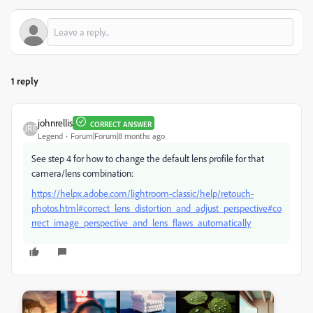
1 reply
johnrellis
CORRECT ANSWER
Legend
Forum|Forum|8 months ago
See step 4 for how to change the default lens profile for that
camera/lens combination:
https://helpx.adobe.com/lightroom-classic/help/retouch-
photos.html#correct_lens_distortion_and_adjust_perspective#co
rrect_image_perspective_and_lens_flaws_automatically