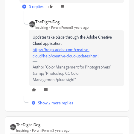
3 replies
TheDigitalDog
Inspiring
Forum|Forum|3 years ago
Updates take place through the Adobe Creative
Cloud application.
https://helpx.adobe.com/creative-
cloud/help/creative-cloud-updates.html
Author “Color Management for Photographers"
&amp; "Photoshop CC Color
Management/pluralsight"
Show 2 more replies
TheDigitalDog
Inspiring
Forum|Forum|3 years ago