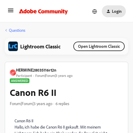
Login
Questions
Lightroom Classic
Open Lightroom Classic
HERMINE28035116rt2n
H
Participant
Forum|Forum|3 years ago
ANSWERED
Canon R6 II
Forum|Forum|3 years ago
6 replies
Canon R6 II
Hallo, ich habe die Canon R6 II gekauft. Mit meinem