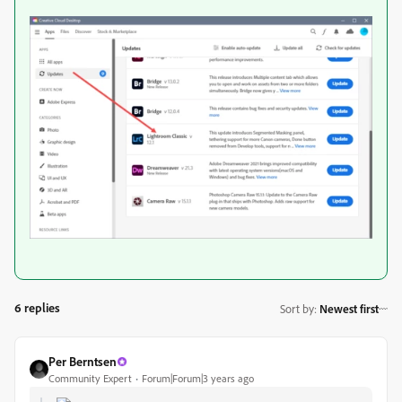
6 replies
Sort by
:
Newest first
Per Berntsen
Community Expert
Forum|Forum|3 years ago