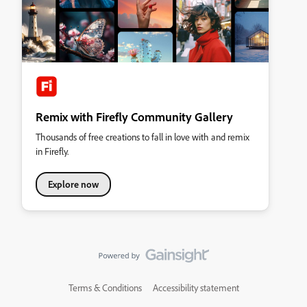
Remix with Firefly Community Gallery
Thousands of free creations to fall in love with and remix
in Firefly.
Explore now
Terms & Conditions
Accessibility statement