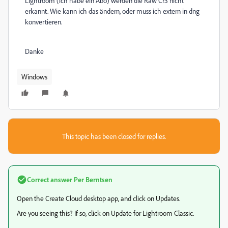
Lightroom (ich habe ein Abo) werden die Raw Cr3 nicht
erkannt. Wie kann ich das ändern, oder muss ich extern in dng
konvertieren.
Danke
Windows
This topic has been closed for replies.
Correct answer
Per Berntsen
Open the Create Cloud desktop app, and click on Updates.
Are you seeing this? If so, click on Update for Lightroom Classic.