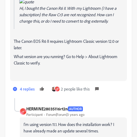
Hi, I bought the Canon R6 II. With my Lightroom (I have a
subscription) the Raw Cr3 are not recognized. How can I
change this, or do I need to convert to dng externally.
The Canon EOS R6 II requires Lightroom Classic version 12.0 or
later.
What version are you running? Go to Help > About Lightroom
Classic to verify.
4 replies
2 people like this
H
HERMINE28035116rt2n
AUTHOR
H
Participant
Forum|Forum|3 years ago
I'm using version 11.1. How does the installation work? I
have already made an update several times.