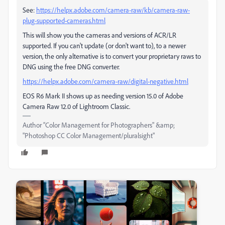
See:
https://helpx.adobe.com/camera-raw/kb/camera-raw-
plug-supported-cameras.html
This will show you the cameras and versions of ACR/LR
supported. If you can't update (or don't want to), to a newer
version, the only alternative is to convert your proprietary raws to
DNG using the free DNG converter.
https://helpx.adobe.com/camera-raw/digital-negative.html
EOS R6 Mark II shows up as needing version 15.0 of Adobe
Camera Raw 12.0 of Lightroom Classic.
Author “Color Management for Photographers" &amp;
"Photoshop CC Color Management/pluralsight"