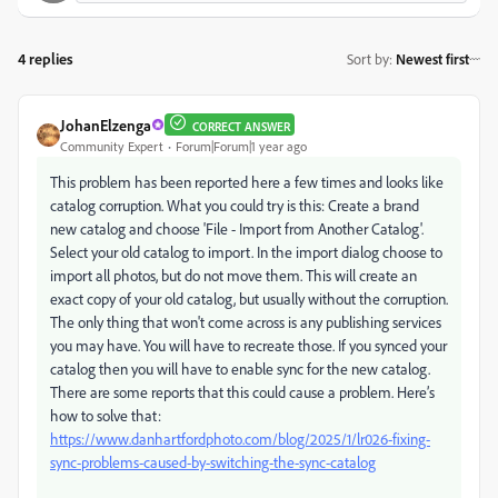
4 replies
Sort by
:
Newest first
JohanElzenga
CORRECT ANSWER
Community Expert
Forum|Forum|1 year ago
This problem has been reported here a few times and
looks like
catalog corruption. What you could try is this: Create a brand
new catalog and choose 'File - Import from Another Catalog'.
Select your old catalog to import. In the import dialog choose to
import all photos, but do not move them. This will create an
exact copy of your old catalog, but usually without the corruption.
The only thing that won't come across is any publishing services
you may have. You will have to recreate those. If you synced your
catalog then you will have to enable sync for the new catalog.
There are some reports that this could cause a problem. Here’s
how to solve that:
https://www.danhartfordphoto.com/blog/2025/1/lr026-fixing-
sync-problems-caused-by-switching-the-sync-catalog