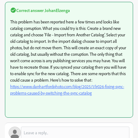
Correct answer
JohanElzenga
This problem has been reported here a few times and
looks like
catalog corruption. What you could try is this: Create a brand new
catalog and choose 'File - Import from Another Catalog'. Select your
old catalog to import. In the import dialog choose to import all
photos, but do not move them. This will create an exact copy of your
old catalog, but usually without the corruption. The only thing that
won't come across is any publishing services you may have. You will
have to recreate those. If you synced your catalog then you will have
to enable sync for the new catalog. There are some reports that this
could cause a problem. Here’s how to solve that:
https://www.danhartfordphoto.com/blog/2025/1/lr026-fixing-sync-
problems-caused-by-switching-the-sync-catalog