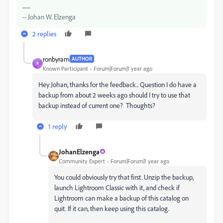
-- Johan W. Elzenga
2 replies
ronbyram
AUTHOR
R
Known Participant
Forum|Forum|1 year ago
Hey Johan, thanks for the feedback.. Question I do have a
backup from about 2 weeks ago should I try to use that
backup instead of current one? Thoughts?
1 reply
JohanElzenga
Community Expert
Forum|Forum|1 year ago
You could obviously try that first. Unzip the backup,
launch Lightroom Classic with it, and check if
Lightroom can make a backup of this catalog on
quit. If it can, then keep using this catalog.