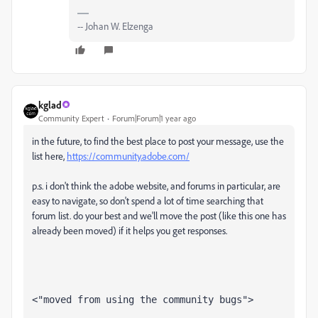
-- Johan W. Elzenga
kglad
Community Expert
Forum|Forum|1 year ago
in the future, to find the best place to post your message, use the
list here,
https://community.adobe.com/
p.s. i don't think the adobe website, and forums in particular, are
easy to navigate, so don't spend a lot of time searching that
forum list. do your best and we'll move the post (like this one has
already been moved) if it helps you get responses.
<"moved from using the community bugs">