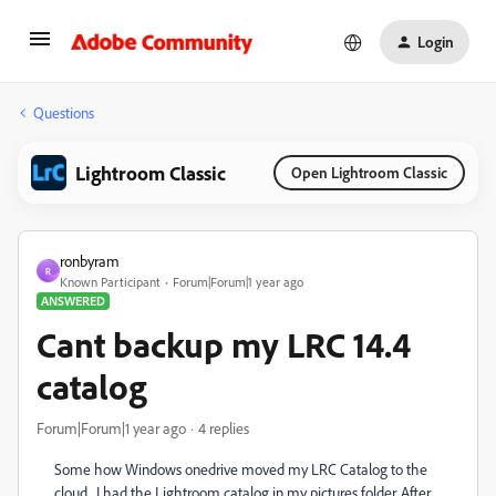
Login
Questions
Lightroom Classic
Open Lightroom Classic
ronbyram
R
Known Participant
Forum|Forum|1 year ago
ANSWERED
Cant backup my LRC 14.4
catalog
Forum|Forum|1 year ago
4 replies
Some how Windows onedrive moved my LRC Catalog to the
cloud. I had the Lightroom catalog in my pictures folder. After