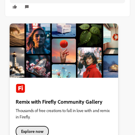
Remix with Firefly Community Gallery
Thousands of free creations to fall in love with and remix
in Firefly.
Explore now