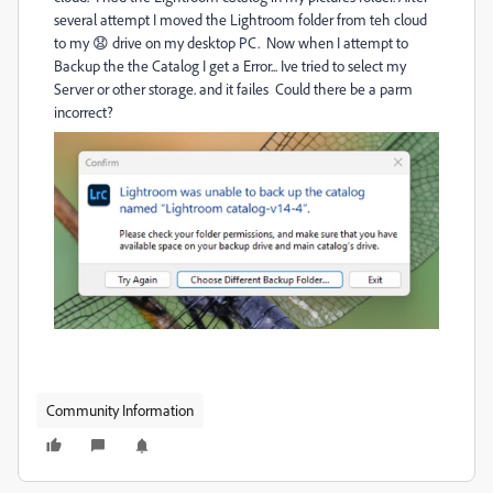
several attempt I moved the Lightroom folder from teh cloud
to my 😧 drive on my desktop PC. Now when I attempt to
Backup the the Catalog I get a Error... Ive tried to select my
Server or other storage. and it failes Could there be a parm
incorrect?
Community Information