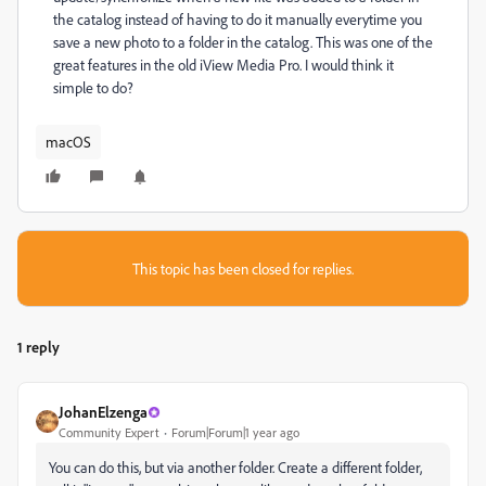
the catalog instead of having to do it manually everytime you
save a new photo to a folder in the catalog. This was one of the
great features in the old iView Media Pro. I would think it
simple to do?
macOS
This topic has been closed for replies.
1 reply
JohanElzenga
Community Expert
Forum|Forum|1 year ago
You can do this, but via another folder. Create a different folder,