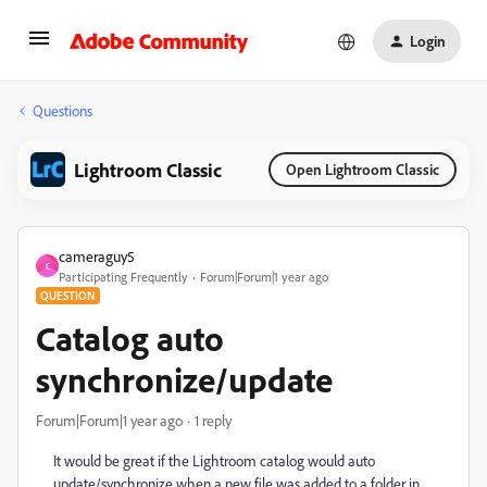
Login
Questions
Lightroom Classic
Open Lightroom Classic
cameraguy5
C
Participating Frequently
Forum|Forum|1 year ago
QUESTION
Catalog auto
synchronize/update
Forum|Forum|1 year ago
1 reply
It would be great if the Lightroom catalog would auto
update/synchronize when a new file was added to a folder in