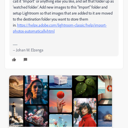
call it "Import" or anything else you like, and set that folder up as
'watched folder'. Add new images to this "Import" folder and
setup Lightroom so that images that are added to it are moved
to the destination folder you want to store them
in.
https://helpx.adobe.com/lightroom-classic/help/import-
photos-automatically.html
-- Johan W. Elzenga