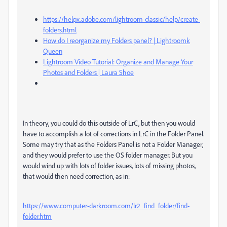
https://helpx.adobe.com/lightroom-classic/help/create-
folders.html
How do I reorganize my Folders panel? | Lightroomk
Queen
Lightroom Video Tutorial: Organize and Manage Your
Photos and Folders | Laura Shoe
In theory, you could do this outside of LrC, but then you would
have to accomplish a lot of corrections in LrC in the Folder Panel.
Some may try that as the Folders Panel is not a Folder Manager,
and they would prefer to use the OS folder manager. But you
would wind up with lots of folder issues, lots of missing photos,
that would then need correction, as in:
https://www.computer-darkroom.com/lr2_find_folder/find-
folder.htm