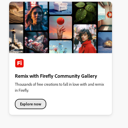
Remix with Firefly Community Gallery
Thousands of free creations to fall in love with and remix
in Firefly.
Explore now