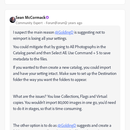
Sean McCormack
Community Expert
Forum|Forum|2 years ago
I suspect the main reason
@GoldingD
is suggesting not to
reimport is losing all your settings.
You could mitigate that by going to All Photographs in the
Catalog panel and then Select All. Use Command + S to save
metadata to the files.
If you wanted to then create a new catalog, you could import
and have your setting intact. Make sure to set up the Destination
folder the way you want the folders to appear.
What are the issues? You lose Collections, Flags and Virtual
copies. You wouldn't import 80,000 images in one go, you'd need
to do it in stages, so that is time consuming.
The other option is to do as
@GoldingD
suggests and create a