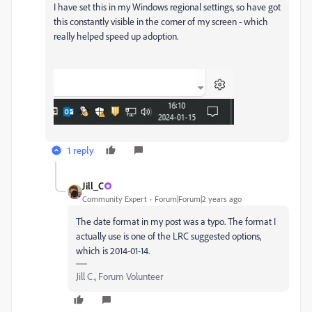
I have set this in my Windows regional settings, so have got
this constantly visible in the corner of my screen - which
really helped speed up adoption.
1 reply
Jill_C
Community Expert
Forum|Forum|2 years ago
The date format in my post was a typo. The format I
actually use is one of the LRC suggested options,
which is 2014-01-14.
Jill C., Forum Volunteer