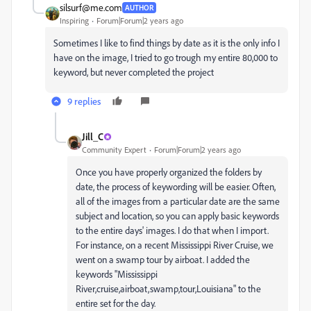
silsurf@me.com
AUTHOR
Inspiring
Forum|Forum|2 years ago
Sometimes I like to find things by date as it is the only info I
have on the image, I tried to go trough my entire 80,000 to
keyword, but never completed the project
9 replies
Jill_C
Community Expert
Forum|Forum|2 years ago
Once you have properly organized the folders by
date, the process of keywording will be easier. Often,
all of the images from a particular date are the same
subject and location, so you can apply basic keywords
to the entire days' images. I do that when I import.
For instance, on a recent Mississippi River Cruise, we
went on a swamp tour by airboat. I added the
keywords "Mississippi
River,cruise,airboat,swamp,tour,Louisiana" to the
entire set for the day.