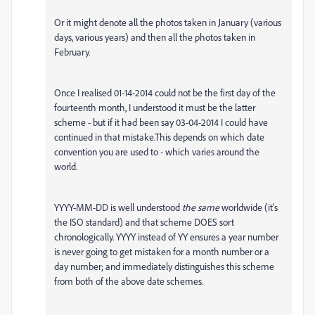
Or it might denote all the photos taken in January (various
days, various years) and then all the photos taken in
February.
Once I realised 01-14-2014 could not be the first day of the
fourteenth month, I understood it must be the latter
scheme - but if it had been say 03-04-2014 I could have
continued in that mistake.This depends on which date
convention you are used to - which varies around the
world.
YYYY-MM-DD is well understood
the same
worldwide (it's
the ISO standard) and that scheme DOES sort
chronologically. YYYY instead of YY ensures a year number
is never going to get mistaken for a month number or a
day number; and immediately distinguishes this scheme
from both of the above date schemes.