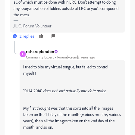
all of which must be done within LRC. Don't attempt to doing
any reorganization of folders outside of LRC or you'll compound
the mess.
Jill C., Forum Volunteer
2 replies
richardplondon
R
Community Expert
Forum|Forum|2 years ago
I tried to bite my virtual tongue, but failed to control
myself!
"01-14-2014"
does not sort naturally into date order
.
My first thought was that this sorts into all the images
taken on the 1st day of the month (various months, various
years), then all the images taken on the 2nd day of the
month, and so on.