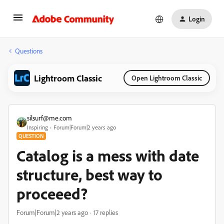
Login
Questions
Lightroom Classic
Open Lightroom Classic
silsurf@me.com
Inspiring
Forum|Forum|2 years ago
QUESTION
Catalog is a mess with date
structure, best way to
proceeed?
Forum|Forum|2 years ago
17 replies