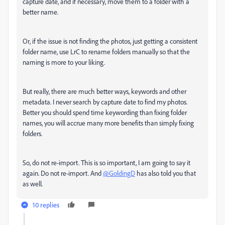
capture date, and if necessary, move them to a folder with a
better name.
Or, if the issue is not finding the photos, just getting a consistent
folder name, use LrC to rename folders manually so that the
naming is more to your liking.
But really, there are much better ways, keywords and other
metadata. I never search by capture date to find my photos.
Better you should spend time keywording than fixing folder
names, you will accrue many more benefits than simply fixing
folders.
So, do not re-import. This is so important, I am going to say it
again. Do not re-import. And
@GoldingD
has also told you that
as well.
10 replies