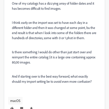
One of my catalogs has a dizzying array of folder dates and it
has becomes difficult to find images.
I think early on the import was set to have each day in a
different folder and then it was changed at some point, bu the
end result is that when I look into some of the folders there are
hundreds of directories, some with 0 or 1 phot in them.
Is there something I would do other than just start over and
reimport the entire catalog (it is a large one containing approx
80,00 images.
And if starting over is the best way forward, what exactly
should my import setting be to avoid even more confusion?
macOS