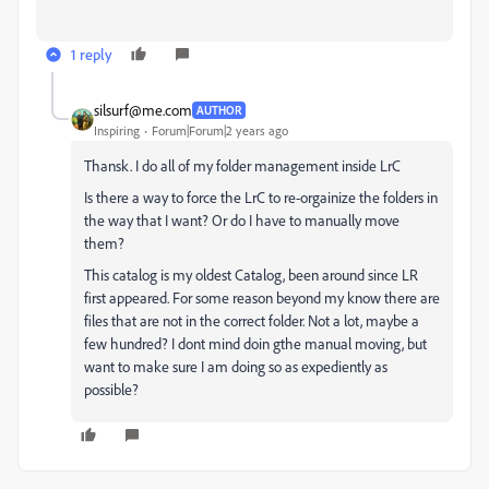
1 reply
silsurf@me.com
AUTHOR
Inspiring
Forum|Forum|2 years ago
Thansk. I do all of my folder management inside LrC
Is there a way to force the LrC to re-orgainize the folders in
the way that I want? Or do I have to manually move
them?
This catalog is my oldest Catalog, been around since LR
first appeared. For some reason beyond my know there are
files that are not in the correct folder. Not a lot, maybe a
few hundred? I dont mind doin gthe manual moving, but
want to make sure I am doing so as expediently as
possible?