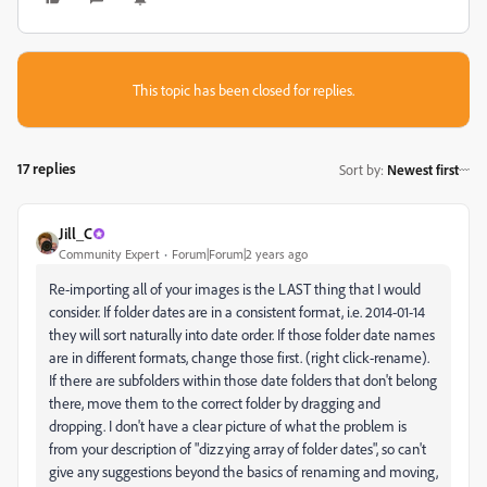
This topic has been closed for replies.
17 replies
Sort by
:
Newest first
Jill_C
Community Expert
Forum|Forum|2 years ago
Re-importing all of your images is the LAST thing that I would
consider. If folder dates are in a consistent format, i.e. 2014-01-14
they will sort naturally into date order. If those folder date names
are in different formats, change those first. (right click-rename).
If there are subfolders within those date folders that don't belong
there, move them to the correct folder by dragging and
dropping. I don't have a clear picture of what the problem is
from your description of "dizzying array of folder dates", so can't
give any suggestions beyond the basics of renaming and moving,