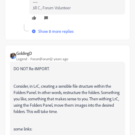
Jill C., Forum Volunteer
Show 8 more replies
GoldingD
Legend
Forum|Forum|2 years ago
DO NOT Re-IMPORT.
Consider, in LrC, creating a sensible file structure within the
Folders Panel. In other words, restructure the folders. Something
you like, something that makes sense to you. Then withing LrC,
using the Folders Panel, move them images into the desired
folders. This will take time.
some links: