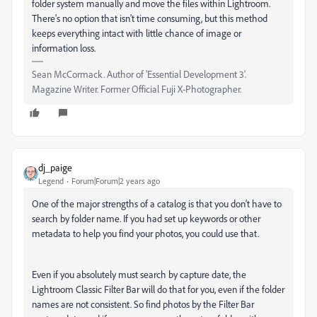
folder system manually and move the files within Lightroom.
There's no option that isn't time consuming, but this method
keeps everything intact with little chance of image or
information loss.
Sean McCormack. Author of 'Essential Development 3'.
Magazine Writer. Former Official Fuji X-Photographer.
dj_paige
Legend
Forum|Forum|2 years ago
One of the major strengths of a catalog is that you don't have to
search by folder name. If you had set up keywords or other
metadata to help you find your photos, you could use that.
Even if you absolutely must search by capture date, the
Lightroom Classic Filter Bar will do that for you, even if the folder
names are not consistent. So find photos by the Filter Bar