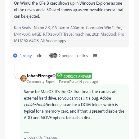
On Win10, the CFe B card shows up in Windows Explorer as one
of the drives and a SD card shows up as removeable media that
can be ejected.
Ken Seals - Nikon Z 9, Z 8, 14mm-800mm. Computer Win 11 Pro,
I7-14700K, 64GB, RTX3070TI. Travel machine: 2021 MacBook Pro
M1 MAX 64GB. All Adobe apps.
1 reply
2 people like this
JohanElzenga
CORRECT ANSWER
Community Expert
Forum|Forum|4 years ago
Same for MacOS. It's the OS that treats the card as an
external hard drive, so you can't call it a bug. Adobe
could/should
include a scan for a DCIM folder, which is
typical for a memory card, and if that is present disable the
ADD and MOVE options for such a disk.
-- Johan W. Elzenga