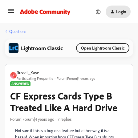
Login
Questions
Lightroom Classic
Open Lightroom Classic
Russell_Kaye
R
Participating Frequently
Forum|Forum|4 years ago
ANSWERED
CF Express Cards Type B
Treated Like A Hard Drive
Forum|Forum|4 years ago
7 replies
Not sure if this is a bug or a feature but either way, it is a
hazard. When importing from CFExpress Type B cards into