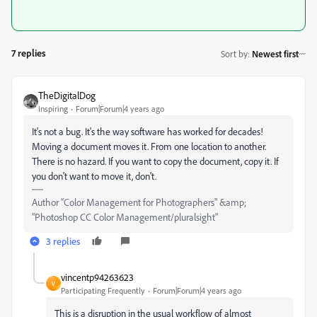
7 replies
Sort by
:
Newest first
TheDigitalDog
Inspiring
Forum|Forum|4 years ago
It's not a bug. It's the way software has worked for decades!
Moving a document moves it. From one location to another.
There is no hazard. If you want to copy the document, copy it. If
you don't want to move it, don't.
Author “Color Management for Photographers" &amp;
"Photoshop CC Color Management/pluralsight"
3 replies
vincentp94263623
V
Participating Frequently
Forum|Forum|4 years ago
This is a disruption in the usual workflow of almost