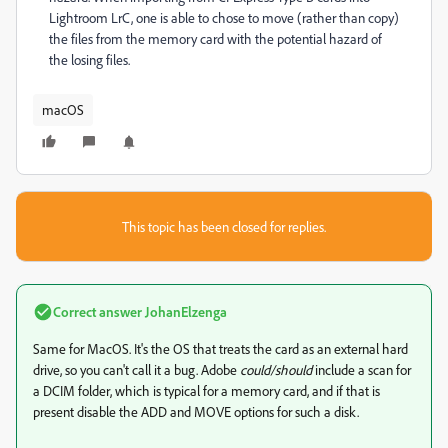
Lightroom LrC, one is able to chose to move (rather than copy)
the files from the memory card with the potential hazard of
the losing files.
macOS
This topic has been closed for replies.
Correct answer
JohanElzenga
Same for MacOS. It's the OS that treats the card as an external hard
drive, so you can't call it a bug. Adobe
could/should
include a scan for
a DCIM folder, which is typical for a memory card, and if that is
present disable the ADD and MOVE options for such a disk.