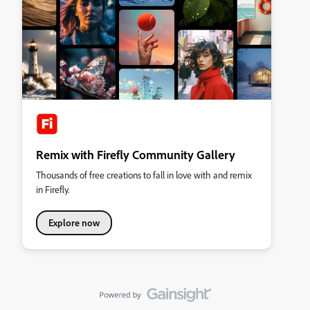
Remix with Firefly Community Gallery
Thousands of free creations to fall in love with and remix
in Firefly.
Explore now