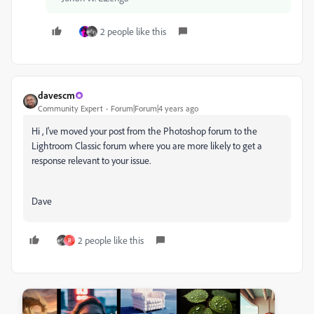
2 people like this
davescm
Community Expert
Forum|Forum|4 years ago
Hi , I've moved your post from the Photoshop forum to the
Lightroom Classic forum where you are more likely to get a
response relevant to your issue.
Dave
2 people like this
R