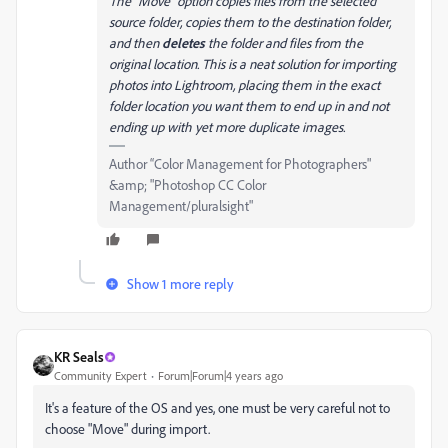
The “Move” option copies files from the selected
source folder, copies them to the destination folder,
and then
deletes
the folder and files from the
original location. This is a neat solution for importing
photos into Lightroom, placing them in the exact
folder location you want them to end up in and not
ending up with yet more duplicate images.
Author “Color Management for Photographers"
&amp; "Photoshop CC Color
Management/pluralsight"
Show 1 more reply
KR Seals
Community Expert
Forum|Forum|4 years ago
It's a feature of the OS and yes, one must be very careful not to
choose "Move" during import.