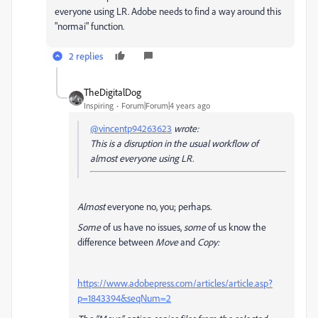
everyone using LR. Adobe needs to find a way around this
"normai" function.
2 replies
TheDigitalDog
Inspiring
Forum|Forum|4 years ago
@vincentp94263623
wrote:
This is a disruption in the usual workflow of
almost everyone using LR.
Almost
everyone no, you; perhaps.
Some
of us have no issues,
some
of us know the
difference between
Move
and
Copy:
https://www.adobepress.com/articles/article.asp?
p=1843394&seqNum=2