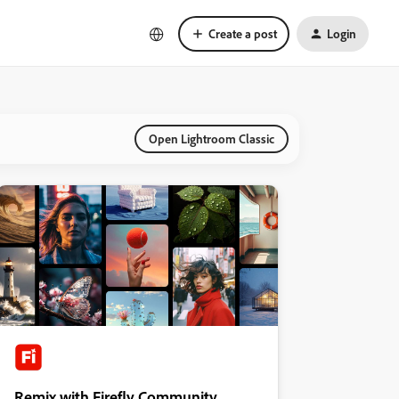
Create a post
Login
Open Lightroom Classic
Remix with Firefly Community