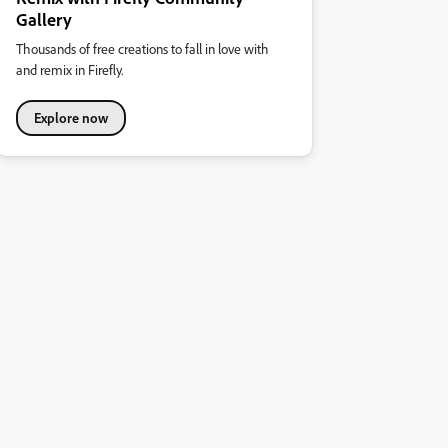
Gallery
Thousands of free creations to fall in love with
and remix in Firefly.
Explore now