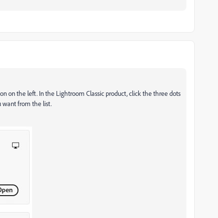
n on the left. In the Lightroom Classic product, click the three dots
 want from the list.