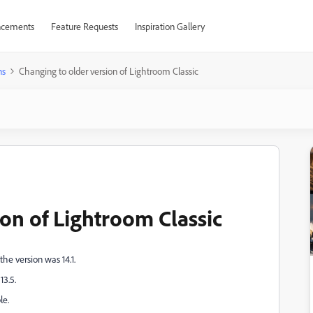
cements
Feature Requests
Inspiration Gallery
ns
Changing to older version of Lightroom Classic
on of Lightroom Classic
the version was 14.1.
13.5.
le.