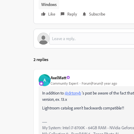
Windows
Like
Reply
Subscribe
2 replies
AxelMatt
A
Community Expert
Forum|Forum|1 year ago
In addition to
@drtonyb
's post be aware of the fact that
version, ex. 13.x
Lightroom catalog aren't backwards compatible!!
My System: Intel i7-8700K - 64GB RAM - NVidia Geforce
Nik Collection 9 - PureRAW 6 - Topaz Photo AI