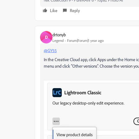
Like
Reply
drtonyb
D
Legend
Forum|Forum|1 year ago
@GY55
In the Creative Cloud app, click Apps under the Home ico
menu and click "Other versions". Choose the version you