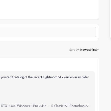
Sort by
:
Newest first
 you can't catalog of the recent Lightroom 14.x version in an older
 RTX 3060 - Windows 11 Pro 25H2 -- LR-Classic 15 - Photoshop 27 -