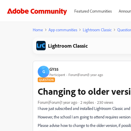
Featured Communities
Announ
Home
App communities
Lightroom Classic
Questio
Lightroom Classic
GY55
G
Participant
Forum|Forum|1 year ago
QUESTION
Changing to older versi
Forum|Forum|1 year ago
2 replies
230 views
I have just subscribed and installed Lightroom Classic and 
However, the school I am going to attend requires version 
Please advise how to change to the older version, if possib