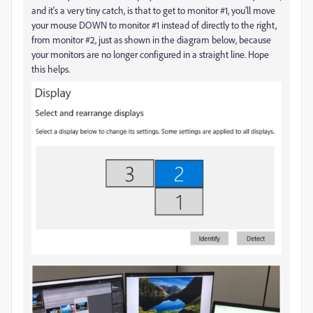
and it's a very tiny catch, is that to get to monitor #1, you'll move
your mouse DOWN to monitor #1 instead of directly to the right,
from monitor #2, just as shown in the diagram below, because
your monitors are no longer configured in a straight line. Hope
this helps.