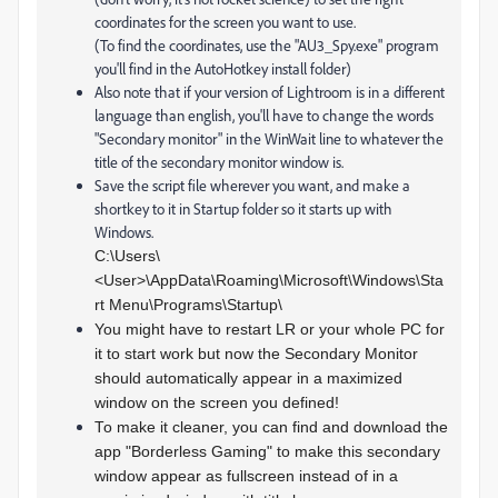
coordinates for the screen you want to use.
(To find the coordinates, use the "AU3_Spy.exe" program
you'll find in the AutoHotkey install folder)
Also note that if your version of Lightroom is in a different
language than english, you'll have to change the words
"Secondary monitor" in the WinWait line to whatever the
title of the secondary monitor window is.
Save the script file wherever you want, and make a
shortkey to it in Startup folder so it starts up with
Windows.
C:\Users\
<User>\AppData\Roaming\Microsoft\Windows\Sta
rt Menu\Programs\Startup\
You might have to restart LR or your whole PC for
it to start work but now the Secondary Monitor
should automatically appear in a maximized
window on the screen you defined!
To make it cleaner, you can find and download the
app "Borderless Gaming" to make this secondary
window appear as fullscreen instead of in a