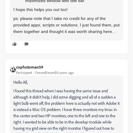
maximized window with title bar.
I hope this helps you out too!
ps: please note that I take no credit for any of the
provided apps, scripts or solutions. I just found them, put
them together and thought it was worth sharing here...
cophotoman59
Participant
Forum|Forum|10 years ago
Hello All,
I found this thread when I was having the same issue and
although it didn't help, I did some digging and all of a sudden a
light bulb went off, the problem here is actually not with Adobe it
is instead a Mac OS problem. I have three monitors my Imac in
the center and two HP monitors, one to the left and one to the
right. I wanted to be able to be in the develop module while
having my grid view on the right monitor. I figured out how to