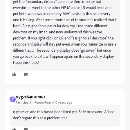
get the "secondary display" up on the third monitor but
everytime I went to the other HP Monitor LR would reset and
put both windows back on my MAC basically this issue every
one is having. After some moments of frustration I realized that I
had LR assigned to a paticular desktop, I use three different
desktops on my Imac, and now understand this was the
problem. If you right click on LR and "assign to all desktops" the
secondary display will stay put even when you minimize or use a
different app. The secondary display does "go away" but once
you go back to LR it will appear again on the secondary display.
Hope this helps!
trygveh40787862
T
Participant
Forum|Forum|10 years ago
6 years on and this hasn't been fixed yet. Safe to assume Adobe
don't regard this as a problem at all.