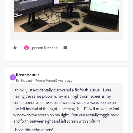
1 person likes this
M
fireonice1819
F
Participant
Forum|Forum|8 years ago
I think I just accidentally discovered a fix for this issue. I was
having the same problem, my main lightroom screen is my
center screen and the second window would always pop up on
the left instead of the right..... pressing shift-F11 will move the 2nd
window to the screen on my right. You can actually toggle back
and forth between right and left screen with shift-F11.
I hope this helps others!