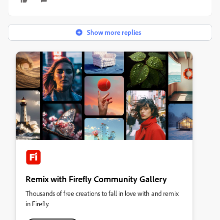
Show more replies
Remix with Firefly Community Gallery
Thousands of free creations to fall in love with and remix
in Firefly.