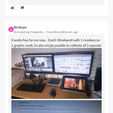
Mediapix
M
Participating Frequently
Forum|Forum|8 years ago
It works fine for me now.... Dutch Windows10 with 3 monitors on
2 graphic-cards. So also simply possible to calibrate all 3 seperate