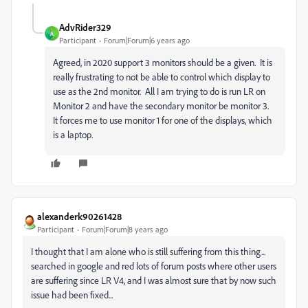
AdvRider329
A
Participant
Forum|Forum|6 years ago
Agreed, in 2020 support 3 monitors should be a given. It is
really frustrating to not be able to control which display to
use as the 2nd monitor. All I am trying to do is run LR on
Monitor 2 and have the secondary monitor be monitor 3.
It forces me to use monitor 1 for one of the displays, which
is a laptop.
alexanderk90261428
Participant
Forum|Forum|8 years ago
I thought that I am alone who is still suffering from this thing...
searched in google and red lots of forum posts where other users
are suffering since LR V4, and I was almost sure that by now such
issue had been fixed...