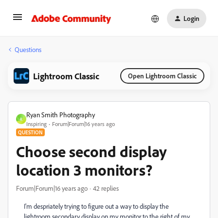
Login
Questions
Lightroom Classic
Open Lightroom Classic
Ryan Smith Photography
R
Inspiring
Forum|Forum|16 years ago
QUESTION
Choose second display
location 3 monitors?
Forum|Forum|16 years ago
42 replies
I'm despriately trying to figure out a way to display the
lightroom secondary display on my monitor to the right of my