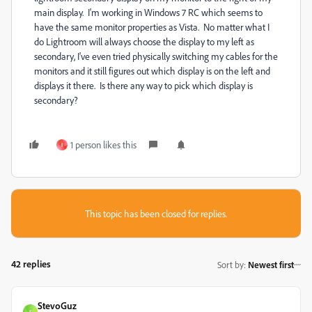
main display. I'm working in Windows 7 RC which seems to
have the same monitor properties as Vista. No matter what I
do Lightroom will always choose the display to my left as
secondary, I've even tried physically switching my cables for the
monitors and it still figures out which display is on the left and
displays it there. Is there any way to pick which display is
secondary?
1 person likes this
I
This topic has been closed for replies.
42 replies
Sort by
:
Newest first
StevoGuz
S