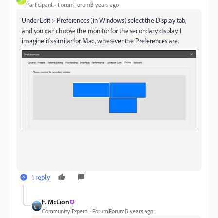
Participant
Forum|Forum|3 years ago
Under Edit > Preferences (in Windows) select the Display tab,
and you can choose the monitor for the secondary display. I
imagine it's similar for Mac, wherever the Preferences are.
1 reply
F. McLion
Community Expert
Forum|Forum|3 years ago