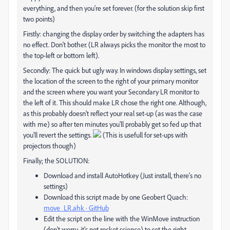
everything, and then you're set forever. (for the solution skip first
two points)
Firstly: changing the display order by switching the adapters has
no effect. Don't bother. (LR always picks the monitor the most to
the top-left or bottom left).
Secondly: The quick but ugly way. In windows display settings, set
the location of the screen to the right of your primary monitor
and the screen where you want your Secondary LR monitor to
the left of it. This should make LR chose the right one. Although,
as this probably doesn't reflect your real set-up (as was the case
with me) so after ten minutes you'll probably get so fed up that
you'll revert the settings.
(This is usefull for set-ups with
projectors though)
Finally; the SOLUTION:
Download and install AutoHotkey (Just install, there's no
settings)
Download this script made by one Geobert Quach:
move_LR.ahk · GitHub
Edit the script on the line with the WinMove instruction
(don't worry, it's not rocket science) to set the right