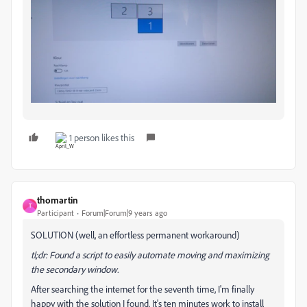
1 person likes this
thomartin
T
Participant
Forum|Forum|9 years ago
SOLUTION (well, an effortless permanent workaround)
tl;dr: Found a script to easily automate moving and maximizing
the secondary window.
After searching the internet for the seventh time, I'm finally
happy with the solution I found. It's ten minutes work to install