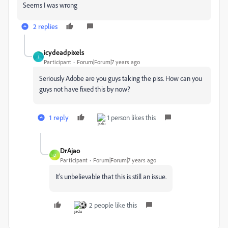
Seems I was wrong
2 replies
icydeadpixels
I
Participant
Forum|Forum|7 years ago
Seriously Adobe are you guys taking the piss. How can you
guys not have fixed this by now?
1 reply
1 person likes this
DrAjao
D
Participant
Forum|Forum|7 years ago
It's unbelievable that this is still an issue.
2 people like this