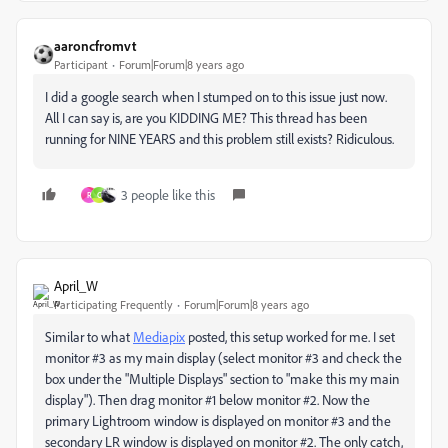
aaroncfromvt
Participant
Forum|Forum|8 years ago
I did a google search when I stumped on to this issue just now.
All I can say is, are you KIDDING ME? This thread has been
running for NINE YEARS and this problem still exists? Ridiculous.
3 people like this
R
C
April_W
Participating Frequently
Forum|Forum|8 years ago
Similar to what
Mediapix
posted, this setup worked for me. I set
monitor #3 as my main display (select monitor #3 and check the
box under the "Multiple Displays" section to "make this my main
display"). Then drag monitor #1 below monitor #2. Now the
primary Lightroom window is displayed on monitor #3 and the
secondary LR window is displayed on monitor #2. The only catch,