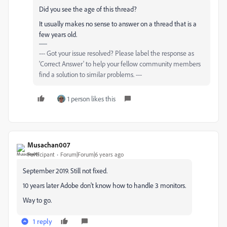
Did you see the age of this thread?
It usually makes no sense to answer on a thread that is a
few years old.
--- Got your issue resolved? Please label the response as
'Correct Answer' to help your fellow community members
find a solution to similar problems. ---
1 person likes this
Musachan007
Participant
Forum|Forum|6 years ago
September 2019. Still not fixed.
10 years later Adobe don't know how to handle 3 monitors.
Way to go.
1 reply