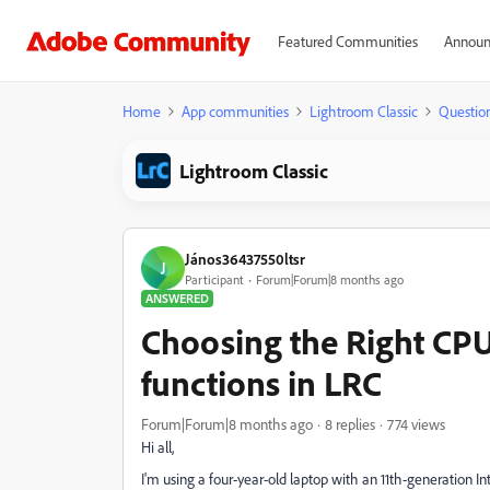
Featured Communities
Announ
Home
App communities
Lightroom Classic
Questio
Lightroom Classic
János36437550ltsr
J
Participant
Forum|Forum|8 months ago
ANSWERED
Choosing the Right CP
functions in LRC
Forum|Forum|8 months ago
8 replies
774 views
Hi all,
I'm using a four-year-old laptop with an 11th-generation In