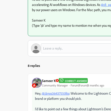
accelerating AI workflows on Windows devices. As
@dj_pa
by our power users on Windows. For the Mac path, you may
Sameer K
(Type '@' and type my name to mention me when you rep
8 replies
Sameer K
CORRECT ANSWER
Community Manager
Forum|Forum|8 months ago
Hey,
@János36437550ltsr
. Welcome to the Lightroom Cla
brand or platform you should pick.
I'd like to point out a few things about Lightroom's Den