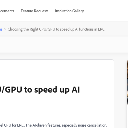
cements
Feature Requests
Inspiration Gallery
ns
Choosing the Right CPU/GPU to speed up AI functions in LRC
U/GPU to speed up AI
tel CPU for LRC. The AI-driven features, especially noise cancellation,