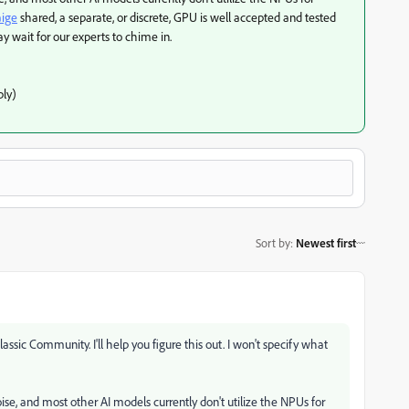
ige
shared, a separate, or discrete, GPU is well accepted and tested
 wait for our experts to chime in.
ly)
Sort by
:
Newest first
ssic Community. I'll help you figure this out. I won't specify what
oise, and most other AI models currently don't utilize the NPUs for