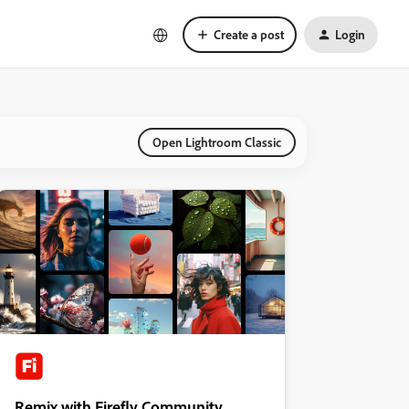
Create a post
Login
Open Lightroom Classic
Remix with Firefly Community