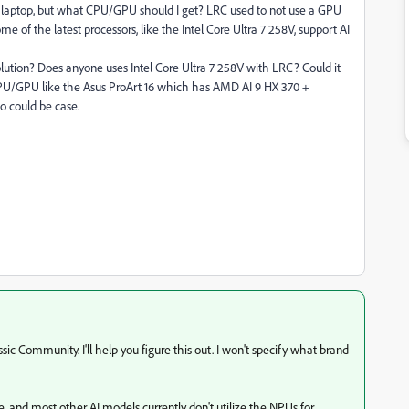
oof laptop, but what CPU/GPU should I get? LRC used to not use a GPU
me of the latest processors, like the Intel Core Ultra 7 258V, support AI
olution? Does anyone uses Intel Core Ultra 7 258V with LRC? Could it
CPU/GPU like the Asus ProArt 16 which has AMD AI 9 HX 370 +
o could be case.
ic Community. I'll help you figure this out. I won't specify what brand
e, and most other AI models currently don't utilize the NPUs for