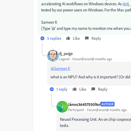
accelerating AI workflows on Windows devices. As
@dj_
tested by our power users on Windows. For the Mac path
Sameer K
(Type '@' and type my name to mention me when you r
5 replies
Like
Reply
dj_paige
Legend
Forum|Forum|8 months ago
@Sameer K
what is an NPU? And why is it important? (Or d
1 reply
Like
Reply
János36437550ltsr
AUTHOR
J
Participant
Forum|Forum|8 months ago
Neural Processing Unit. An on chip cooproce
tasks.