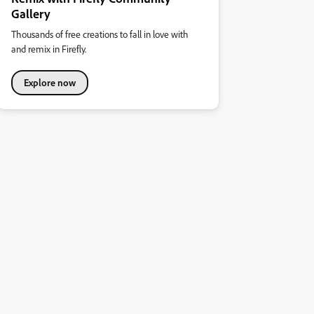
Gallery
Thousands of free creations to fall in love with
and remix in Firefly.
Explore now