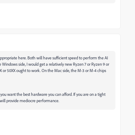
opriate here. Both will have sufficient speed to perform the AI
e Windows side, I would get a relatively new Ryzen 7 or Ryzen 9 or
XX or 50XX ought to work. On the Mac side, the M-3 or M-4 chips
) you want the best hardware you can afford. If you are on a tight
d will provide mediocre performance.