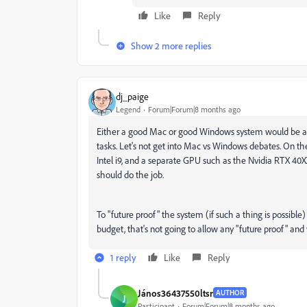
Like
Reply
Show 2 more replies
dj_paige
Legend
Forum|Forum|8 months ago
Either a good Mac or good Windows system would be appr
tasks. Let's not get into Mac vs Windows debates. On th
Intel i9, and a separate GPU such as the Nvidia RTX 40
should do the job.
To "future proof" the system (if such a thing is possible
budget, that's not going to allow any "future proof" an
1 reply
Like
Reply
János36437550ltsr
AUTHOR
J
Participant
Forum|Forum|8 months ago