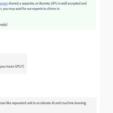
paige
shared, a separate, or discrete, GPU is well accepted and
, you may wait for our experts to chime in.
eply)
id you mean GPU?)
ssor like separated unit to accelerate AI and machine learning