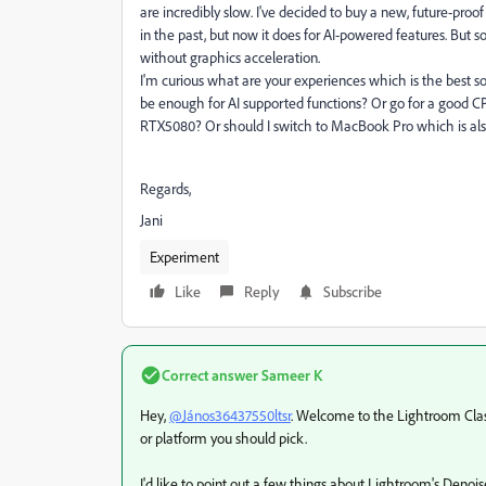
are incredibly slow. I've decided to buy a new, future-pr
in the past, but now it does for AI-powered features. But so
without graphics acceleration.
I'm curious what are your experiences which is the best s
be enough for AI supported functions? Or go for a good 
RTX5080? Or should I switch to MacBook Pro which is als
Regards,
Jani
Experiment
Like
Reply
Subscribe
Correct answer
Sameer K
Hey,
@János36437550ltsr
. Welcome to the Lightroom Class
or platform you should pick.
I'd like to point out a few things about Lightroom's Denois