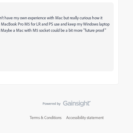
on't have my own experience with Mac but really curious how it
et a MacBook Pro M5 for LR and PS use and keep my Windows laptop
). Maybe a Mac with M5 socket could be a bit more "future proof"
Terms & Conditions
Accessibility statement