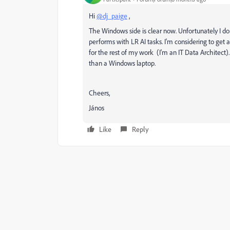
Hi
@dj_paige
,
The Windows side is clear now. Unfortunately I d
performs with LR AI tasks. I'm considering to g
for the rest of my work (I'm an IT Data Architect
than a Windows laptop.
Cheers,
János
Like
Reply