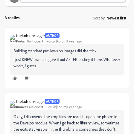
3 replies
Sort by
:
Newest first
thekohlervillager
AUTHOR
Known Participant
Forum|Forum|1 year ago
Building standard previews on images did the trick.
I just KNEW I would figure it out AFTER posting it here. Whatever
works, I guess.
thekohlervillager
AUTHOR
Known Participant
Forum|Forum|1 year ago
Okay, I discovered the xmp files are read if I open the photos in
the Develop module. When I go back to library view, sometimes
the edits stay visable in the thumbnails, sometimes they don't.