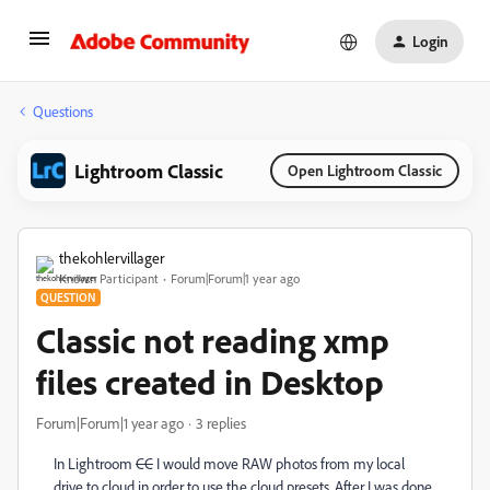
Login
Questions
Lightroom Classic
Open Lightroom Classic
thekohlervillager
Known Participant
Forum|Forum|1 year ago
QUESTION
Classic not reading xmp
files created in Desktop
Forum|Forum|1 year ago
3 replies
In Lightroom
CC
I would move RAW photos from my local
drive to cloud in order to use the cloud presets. After I was done