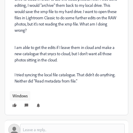
editing, I would "archive" them back to my local drive. This
would save the xmp file to my hard drive. I want to open these
files in Lightroom Classic to do some further edits on the RAW
photos, but it's not reading the xmp file. What am I doing
wrong?
I am able to get the edits if I leave them in cloud and make a
new catalogue that snycs to cloud, but I don't want all those
photos sitting in the cloud.
I tried syncing the local file catalogue. That didn't do anything.
Neither did "Read metadata from file."
Windows