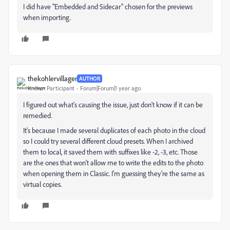
I did have "Embedded and Sidecar" chosen for the previews
when importing.
thekohlervillager
AUTHOR
Known Participant
Forum|Forum|1 year ago
I figured out what's causing the issue, just don't know if it can be
remedied.
It's because I made several duplicates of each photo in the cloud
so I could try several different cloud presets. When I archived
them to local, it saved them with suffixes like -2, -3, etc. Those
are the ones that won't allow me to write the edits to the photo
when opening them in Classic. I'm guessing they're the same as
virtual copies.