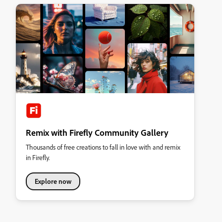
Remix with Firefly Community Gallery
Thousands of free creations to fall in love with and remix
in Firefly.
Explore now