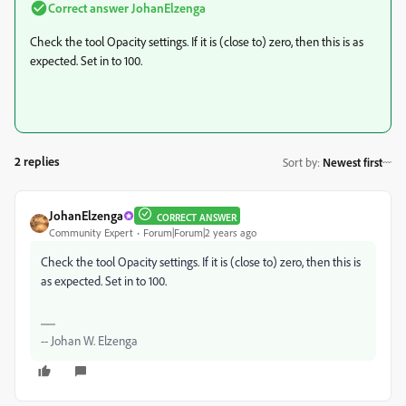
Correct answer
JohanElzenga
Check the tool Opacity settings. If it is (close to) zero, then this is as
expected. Set in to 100.
2 replies
Sort by
:
Newest first
JohanElzenga
CORRECT ANSWER
Community Expert
Forum|Forum|2 years ago
Check the tool Opacity settings. If it is (close to) zero, then this is
as expected. Set in to 100.
-- Johan W. Elzenga