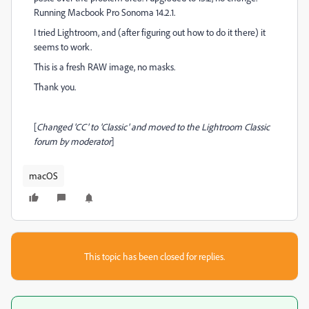
Running Macbook Pro Sonoma 14.2.1.
I tried Lightroom, and (after figuring out how to do it there) it
seems to work.
This is a fresh RAW image, no masks.
Thank you.
[
Changed 'CC' to 'Classic' and moved to the Lightroom Classic
forum by moderator
]
macOS
This topic has been closed for replies.