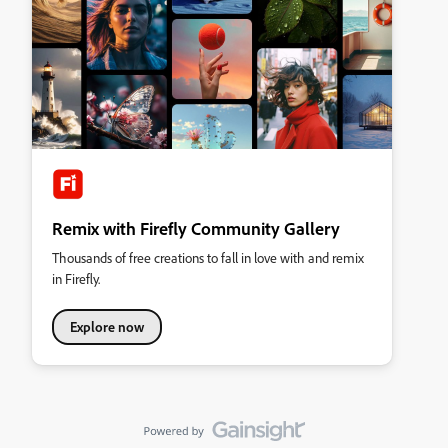
Remix with Firefly Community Gallery
Thousands of free creations to fall in love with and remix
in Firefly.
Explore now