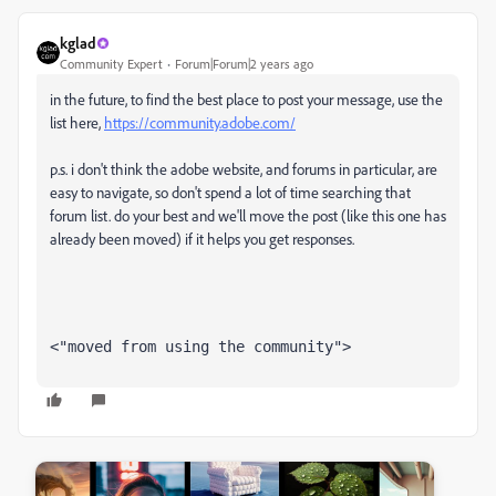
kglad
Community Expert
Forum|Forum|2 years ago
in the future, to find the best place to post your message, use the
list here,
https://community.adobe.com/
p.s. i don't think the adobe website, and forums in particular, are
easy to navigate, so don't spend a lot of time searching that
forum list. do your best and we'll move the post (like this one has
already been moved) if it helps you get responses.
<"moved from using the community">