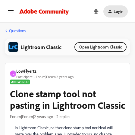
Login
Questions
Lightroom Classic
Open Lightroom Classic
LowFlyer12
L
Participant
Forum|Forum|2 years ago
ANSWERED
Clone stamp tool not
pasting in Lightroom Classic
Forum|Forum|2 years ago
2 replies
In Lightroom Classic, neither clone stamp tool nor Heal will
paste over the problem area. I upgraded to 13.2, no change.