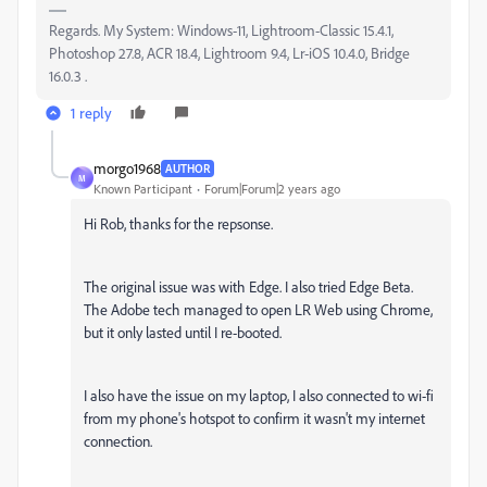
Regards. My System: Windows-11, Lightroom-Classic 15.4.1,
Photoshop 27.8, ACR 18.4, Lightroom 9.4, Lr-iOS 10.4.0, Bridge
16.0.3 .
1 reply
morgo1968
AUTHOR
M
Known Participant
Forum|Forum|2 years ago
Hi Rob, thanks for the repsonse.
The original issue was with Edge. I also tried Edge Beta.
The Adobe tech managed to open LR Web using Chrome,
but it only lasted until I re-booted.
I also have the issue on my laptop, I also connected to wi-fi
from my phone's hotspot to confirm it wasn't my internet
connection.