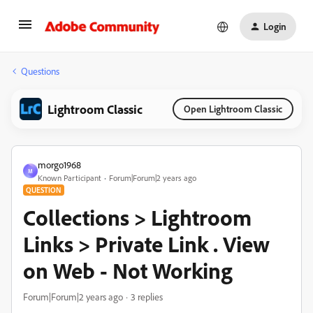
Login
Questions
Lightroom Classic
Open Lightroom Classic
morgo1968
M
Known Participant
Forum|Forum|2 years ago
QUESTION
Collections > Lightroom
Links > Private Link . View
on Web - Not Working
Forum|Forum|2 years ago
3 replies