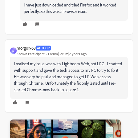
I have just downloaded and tried Firefox and it worked
perfectly....so this was a browser issue.
morgo1968
AUTHOR
M
Known Participant
Forum|Forum|2 years ago
I realised my issue was with Lightroom Web, not LRC. I chatted
with support and gave the tech access to my PC to try to fix it.
He was very helpful, and managed to get LR Web access
through Chrome. Unfortunately the fix only lasted until I re-
started Chrome...now back to square 1.