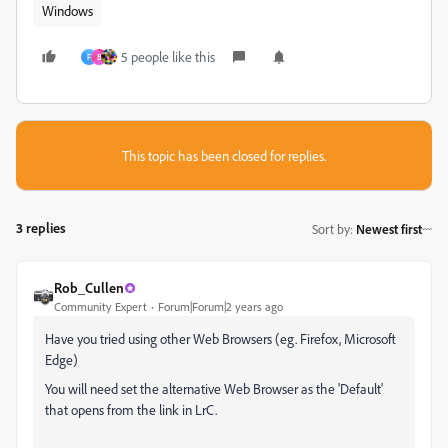
Windows
5 people like this
F
B
This topic has been closed for replies.
3 replies
Sort by
:
Newest first
Rob_Cullen
Community Expert
Forum|Forum|2 years ago
Have you tried using other Web Browsers (eg. Firefox, Microsoft
Edge)
You will need set the alternative Web Browser as the 'Default'
that opens from the link in LrC.