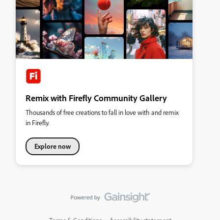
Remix with Firefly Community Gallery
Thousands of free creations to fall in love with and remix
in Firefly.
Explore now