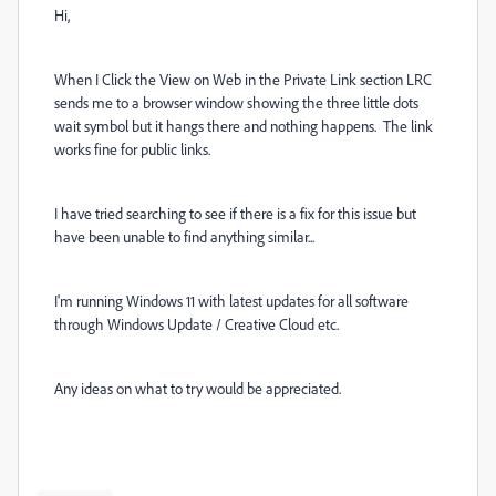
Hi,
When I Click the View on Web in the Private Link section LRC
sends me to a browser window showing the three little dots
wait symbol but it hangs there and nothing happens. The link
works fine for public links.
I have tried searching to see if there is a fix for this issue but
have been unable to find anything similar...
I'm running Windows 11 with latest updates for all software
through Windows Update / Creative Cloud etc.
Any ideas on what to try would be appreciated.