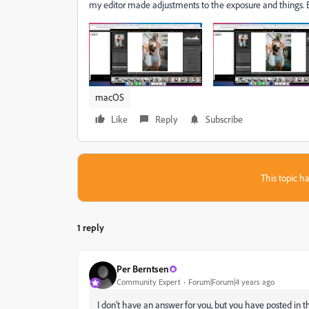
my editor made adjustments to the exposure and things. But
macOS
Like
Reply
Subscribe
This topic ha
1 reply
Per Berntsen
Community Expert
Forum|Forum|4 years ago
I don't have an answer for you, but you have posted in 