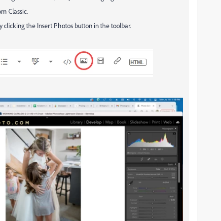
om Classic.
y clicking the Insert Photos button in the toolbar.