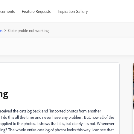
cements
Feature Requests
Inspiration Gallery
ns
Color profile not working
ng
I received the catalog back and "imported photos from another
I do this all the time and never have any problem. But, now all of the
plied to the photos. It shows that it is, but clearly it is not. Whenever
ing? The whole entire catalog of photos looks this way. I can see that