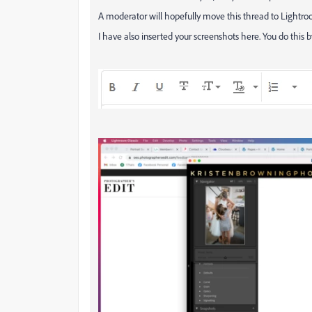
A moderator will hopefully move this thread to Lightro
I have also inserted your screenshots here. You do this b