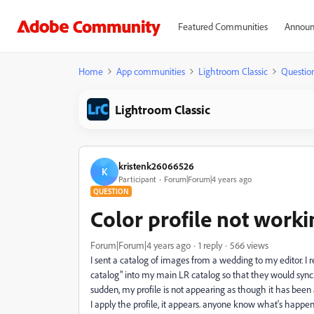
Featured Communities
Announ
Home
App communities
Lightroom Classic
Questio
Lightroom Classic
kristenk26066526
K
Participant
Forum|Forum|4 years ago
QUESTION
Color profile not worki
Forum|Forum|4 years ago
1 reply
566 views
I sent a catalog of images from a wedding to my editor. 
catalog" into my main LR catalog so that they would sync. 
sudden, my profile is not appearing as though it has been ap
I apply the profile, it appears. anyone know what's happen