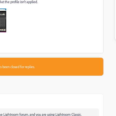
 the profile isn't applied.
s been closed for replies.
the Lightroom forum, and you are using Lightroom Classic.