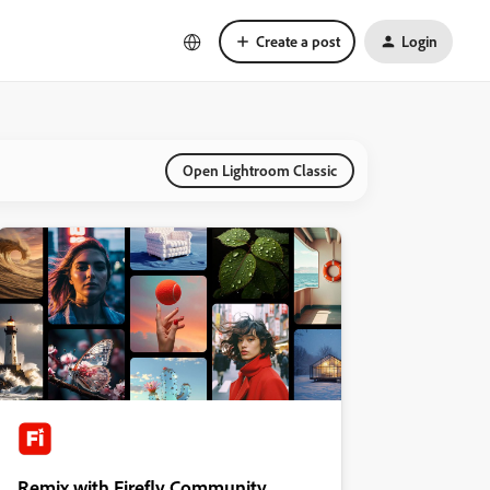
Create a post
Login
Open Lightroom Classic
Remix with Firefly Community