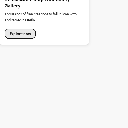
Gallery
Thousands of free creations to fall in love with
and remix in Firefly.
Explore now