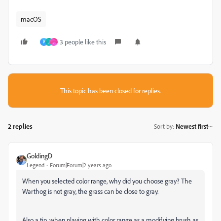
macOS
3 people like this
P
J
J
This topic has been closed for replies.
2 replies
Sort by
:
Newest first
GoldingD
Legend
Forum|Forum|2 years ago
When you selected color range, why did you choose gray? The
Warthog is not gray, the grass can be close to gray.
Also a tip, when playing with color range as a modifying brush as