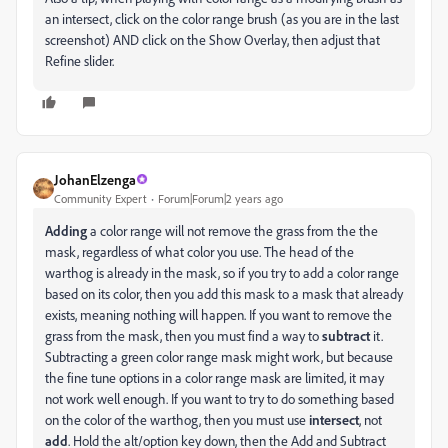
an intersect, click on the color range brush (as you are in the last
screenshot) AND click on the Show Overlay, then adjust that
Refine slider.
JohanElzenga
Community Expert
Forum|Forum|2 years ago
Adding
a color range will not remove the grass from the the
mask, regardless of what color you use. The head of the
warthog is already in the mask, so if you try to add a color range
based on its color, then you add this mask to a mask that already
exists, meaning nothing will happen. If you want to remove the
grass from the mask, then you must find a way to
subtract
it.
Subtracting a green color range mask might work, but because
the fine tune options in a color range mask are limited, it may
not work well enough. If you want to try to do something based
on the color of the warthog, then you must use
intersect
, not
add
. Hold the alt/option key down, then the Add and Subtract