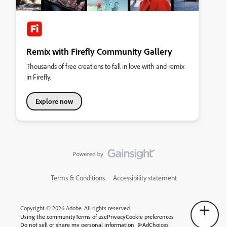
Remix with Firefly Community Gallery
Thousands of free creations to fall in love with and remix
in Firefly.
Explore now
Terms & Conditions
Accessibility statement
Copyright © 2026 Adobe. All rights reserved.
Using the community
Terms of use
Privacy
Cookie preferences
Do not sell or share my personal information
AdChoices