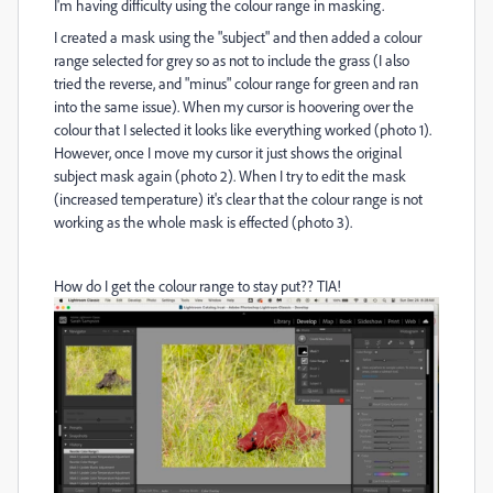
I'm having difficulty using the colour range in masking.
I created a mask using the "subject" and then added a colour
range selected for grey so as not to include the grass (I also
tried the reverse, and "minus" colour range for green and ran
into the same issue). When my cursor is hoovering over the
colour that I selected it looks like everything worked (photo 1).
However, once I move my cursor it just shows the original
subject mask again (photo 2). When I try to edit the mask
(increased temperature) it's clear that the colour range is not
working as the whole mask is effected (photo 3).
How do I get the colour range to stay put?? TIA!