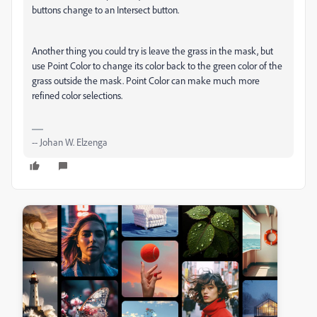
buttons change to an Intersect button.
Another thing you could try is leave the grass in the mask, but
use Point Color to change its color back to the green color of the
grass outside the mask. Point Color can make much more
refined color selections.
-- Johan W. Elzenga