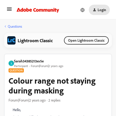
Login
Questions
Lightroom Classic
Open Lightroom Classic
Sarah34385213xv5e
S
Participant
Forum|Forum|2 years ago
QUESTION
Colour range not staying
during masking
Forum|Forum|2 years ago
2 replies
Hello,