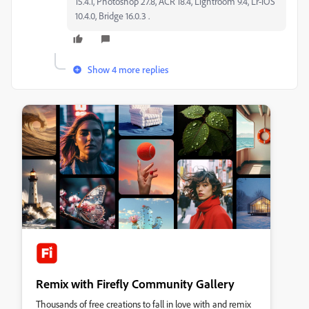
15.4.1, Photoshop 27.8, ACR 18.4, Lightroom 9.4, Lr-iOS
10.4.0, Bridge 16.0.3 .
Show 4 more replies
Remix with Firefly Community Gallery
Thousands of free creations to fall in love with and remix