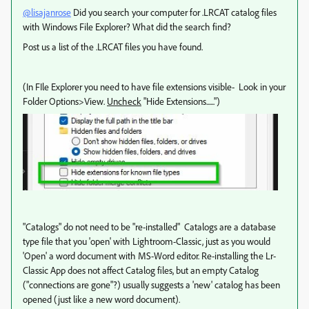
@lisajanrose
Did you search your computer for .LRCAT catalog files
with Windows File Explorer? What did the search find?
Post us a list of the .LRCAT files you have found.
(In FIle Explorer you need to have file extensions visible- Look in your
Folder Options>View.
Uncheck
"Hide Extensions......")
"Catalogs" do not need to be "re-installed" Catalogs are a database
type file that you 'open' with Lightroom-Classic, just as you would
'Open' a word document with MS-Word editor. Re-installing the Lr-
Classic App does not affect Catalog files, but an empty Catalog
("connections are gone"?) usually suggests a 'new' catalog has been
opened (just like a new word document).