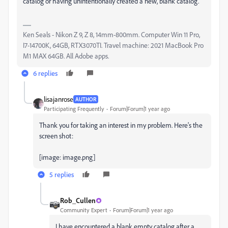
catalog or having unintentionally created a new, blank catalog.
Ken Seals - Nikon Z 9, Z 8, 14mm-800mm. Computer Win 11 Pro,
I7-14700K, 64GB, RTX3070TI. Travel machine: 2021 MacBook Pro
M1 MAX 64GB. All Adobe apps.
6 replies
lisajanrose
AUTHOR
Participating Frequently
Forum|Forum|1 year ago
Thank you for taking an interest in my problem. Here's the
screen shot:
[image: image.png]
5 replies
Rob_Cullen
Community Expert
Forum|Forum|1 year ago
I have encountered a blank empty catalog after a