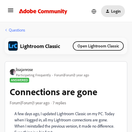
Login
Questions
Lightroom Classic
Open Lightroom Classic
lisajanrose
Participating Frequently
Forum|Forum|1 year ago
ANSWERED
Connections are gone
Forum|Forum|1 year ago
7 replies
A few days ago, I updated Lightroom Classic on my PC. Today
when I logged in, all my Lightroom connections are gone.
When I reinstalled the previous version, it made no difference.