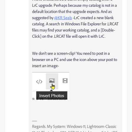
LrC upgrade. Perhaps because my catalog is not in a
default location that the upgrade expects. And as
suggested by
@KR Seals
-LrC created a new blank
catalog. A search in Windows File Explorer for .LRCAT
files may find your working catalog, and a [Double-
Click] on the .LRCAT file will open it with LrC.
We don't see a screen-clip! You need to post in a
browser on a PC and use the icon above your post to
insert an image-
Regards. My System: Windows-11, Lightroom-Classic