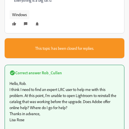
Everything is a big fat 0.
Windows
This topic has been closed for replies.
Correct answer
Rob_Cullen
Hello, Rob.
I think I need to find an expert LRC user to help me with this
problem. At this point, I'm unable to open Lightroom to reinstall the
catalog that was working before the upgrade. Does Adobe offer
online help? Where do I go for help?
Thanks in advance,
Lisa Rose