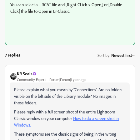
You can select a .LRCAT file and [Right-CLick > Open], or [Double-
Click] the file to Open in Lr-Classic.
7 replies
Sort by
:
Newest first
KR Seals
Community Expert
Forum|Forum|1 year ago
Please explain what you mean by "Connections". Are no folders
visible on the left side of the Library module? No images in
those folders.
Please reply with a full screen shot of the entire Lightroom
Classic window on your computer.
How to do a screen shot in
Windows.
These symptoms are the classic signs of being in the wrong