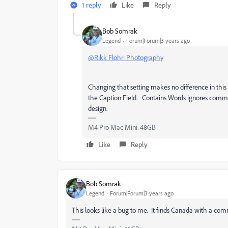
1 reply
Like
Reply
Bob Somrak
Legend
Forum|Forum|3 years ago
@Rikk Flohr: Photography
Changing that setting makes no difference in this
the Caption Field. Contains Words ignores comman
design.
M4 Pro Mac Mini. 48GB
Like
Reply
Bob Somrak
Legend
Forum|Forum|3 years ago
This looks like a bug to me. It finds Canada with a comm