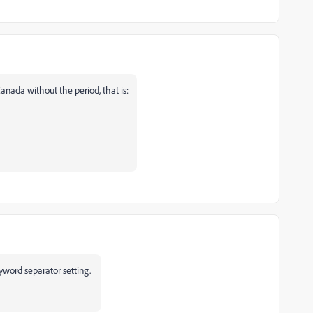
anada without the period, that is:
yword separator setting.