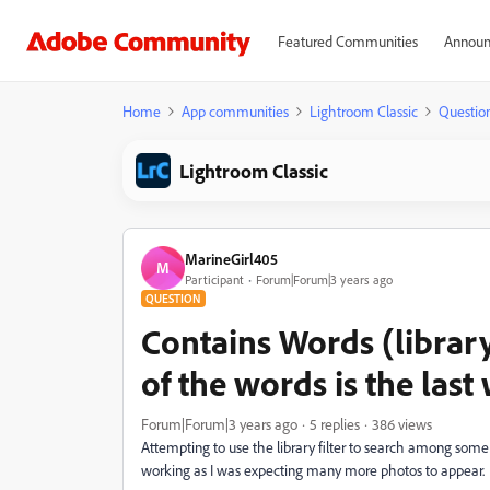
Featured Communities
Announ
Home
App communities
Lightroom Classic
Questio
Lightroom Classic
MarineGirl405
M
Participant
Forum|Forum|3 years ago
QUESTION
Contains Words (library
of the words is the last
Forum|Forum|3 years ago
5 replies
386 views
Attempting to use the library filter to search among some
working as I was expecting many more photos to appear.