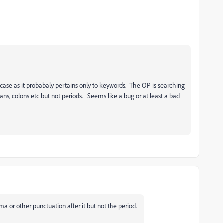
 case as it probabaly pertains only to keywords. The OP is searching
s, colons etc but not periods. Seems like a bug or at least a bad
a or other punctuation after it but not the period.