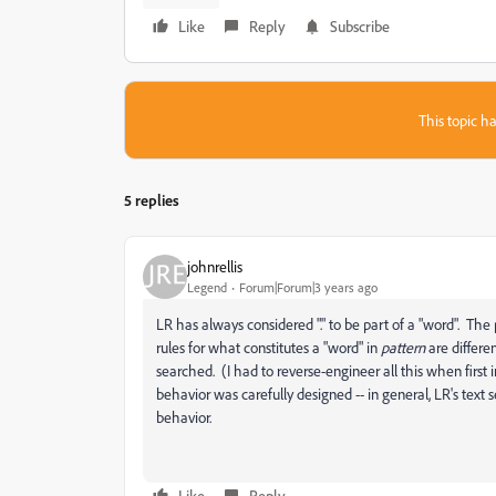
Like
Reply
Subscribe
This topic ha
5 replies
johnrellis
Legend
Forum|Forum|3 years ago
LR has always considered "." to be part of a "word". The 
rules for what constitutes a "word" in
pattern
are differe
searched. (I had to reverse-engineer all this when first 
behavior was carefully designed -- in general, LR's text 
behavior.
Like
Reply