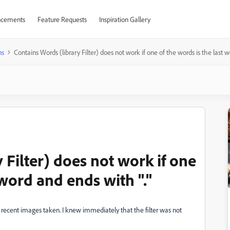
cements
Feature Requests
Inspiration Gallery
ns
Contains Words (library Filter) does not work if one of the words is the last w
 Filter) does not work if one
 word and ends with "."
 recent images taken. I knew immediately that the filter was not