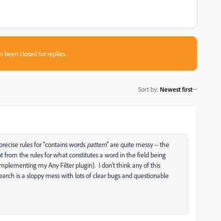
s been closed for replies.
Sort by
:
Newest first
precise rules for "contains words
pattern
" are quite messy -- the
nt from the rules for what constitutes a word in the field being
implementing my Any Filter plugin). I don't think any of this
search is a sloppy mess with lots of clear bugs and questionable