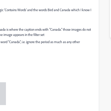
h logic 'Contains Words' and the words Bird and Canada which I know I
ada is where the caption ends with "Canada." those images do not
the image appears in the filter set
e word "Canada", i.e. ignore the period as much as any other