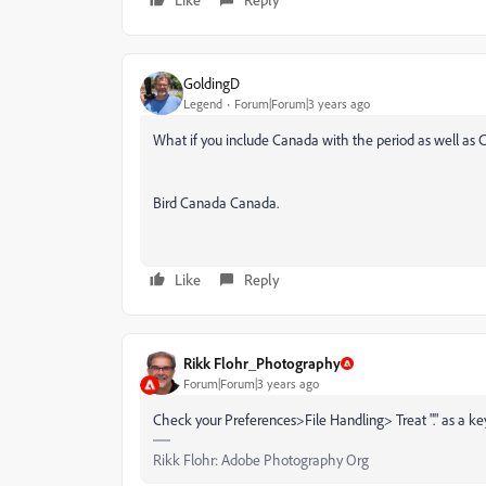
GoldingD
Legend
Forum|Forum|3 years ago
What if you include Canada with the period as well as C
Bird Canada Canada.
Like
Reply
Rikk Flohr_Photography
Forum|Forum|3 years ago
Check your Preferences>File Handling> Treat "." as a ke
Rikk Flohr: Adobe Photography Org