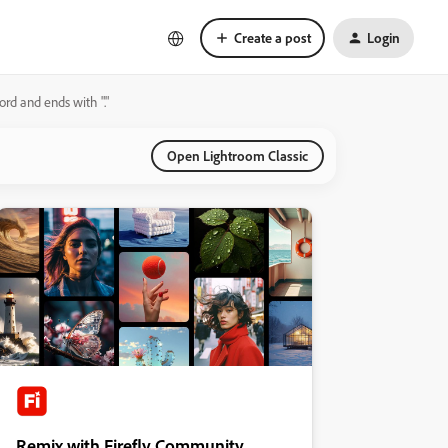
Create a post
Login
ord and ends with "."
Open Lightroom Classic
Remix with Firefly Community