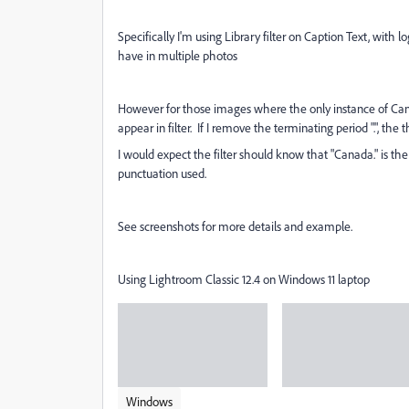
Specifically I'm using Library filter on Caption Text, wit
have in multiple photos
However for those images where the only instance of Can
appear in filter. If I remove the terminating period ".", the 
I would expect the filter should know that "Canada." is th
punctuation used.
See screenshots for more details and example.
Using Lightroom Classic 12.4 on Windows 11 laptop
Windows