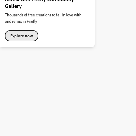
Gallery
Thousands of free creations to fall in love with
and remix in Firefly.
Explore now