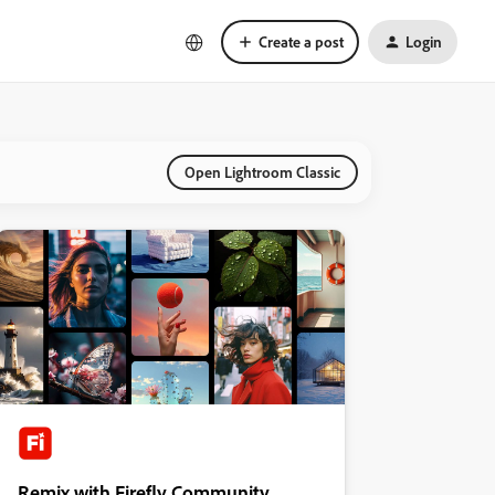
Create a post
Login
Open Lightroom Classic
Remix with Firefly Community