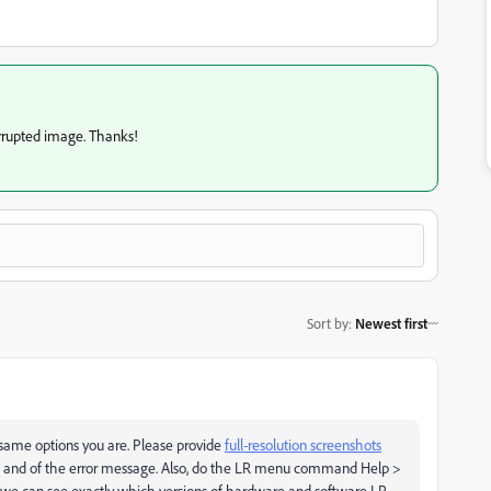
orrupted image. Thanks!
Sort by
:
Newest first
 same options you are. Please provide
full-resolution screenshots
dow and of the error message. Also, do the LR menu command Help >
o we can see exactly which versions of hardware and software LR