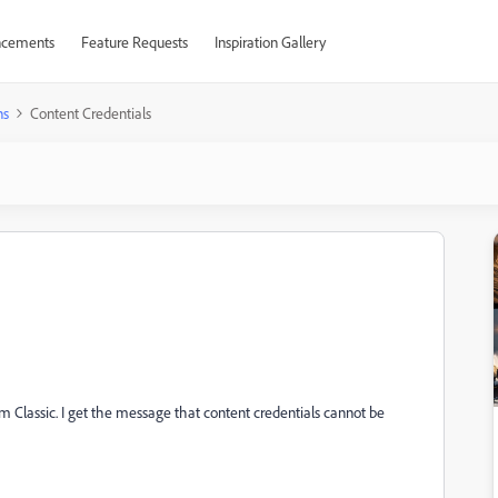
cements
Feature Requests
Inspiration Gallery
ns
Content Credentials
om Classic. I get the message that content credentials cannot be