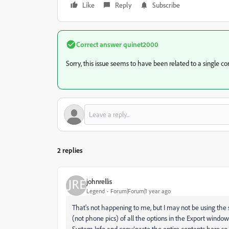
Like
Reply
Subscribe
Correct answer
quinet2000
Sorry, this issue seems to have been related to a single c
2 replies
johnrellis
Legend
Forum|Forum|1 year ago
That's not happening to me, but I may not be using the
(not phone pics) of all the options in the Export win
System Info and copy/paste the entire contents here s