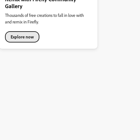
Gallery
Thousands of free creations to fall in love with
and remix in Firefly.
Explore now