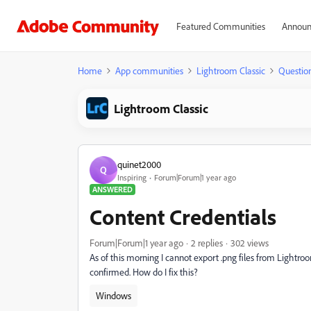
Featured Communities
Announ
Home
App communities
Lightroom Classic
Questio
Lightroom Classic
quinet2000
Q
Inspiring
Forum|Forum|1 year ago
ANSWERED
Content Credentials
Forum|Forum|1 year ago
2 replies
302 views
As of this morning I cannot export .png files from Lightro
confirmed. How do I fix this?
Windows