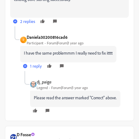
2 replies
Daniela30200816cad6
D
Participant
Forum|Forum|1 year ago
I have the same problemmm I really need to fix itttt
1 reply
dj_paige
Legend
Forum|Forum|1 year ago
Please read the answer marked "Correct" above.
D Fosse