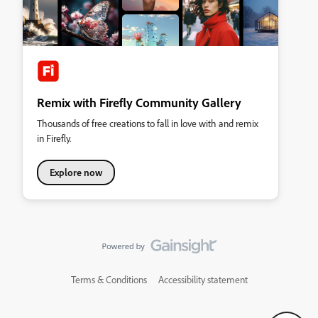
Remix with Firefly Community Gallery
Thousands of free creations to fall in love with and remix
in Firefly.
Explore now
Terms & Conditions
Accessibility statement