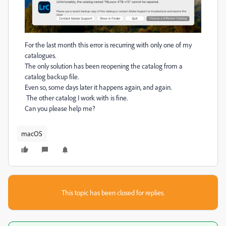
For the last month this error is recurring with only one of my
catalogues.
The only solution has been reopening the catalog from a
catalog backup file.
Even so, some days later it happens again, and again.
The other catalog I work with is fine.
Can you please help me?
macOS
This topic has been closed for replies.