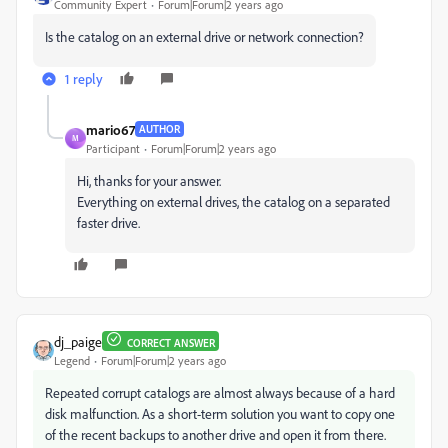
Community Expert
Forum|Forum|2 years ago
Is the catalog on an external drive or network connection?
1 reply
mario67
AUTHOR
M
Participant
Forum|Forum|2 years ago
Hi, thanks for your answer.
Everything on external drives, the catalog on a separated
faster drive.
dj_paige
CORRECT ANSWER
Legend
Forum|Forum|2 years ago
Repeated corrupt catalogs are almost always because of a hard
disk malfunction. As a short-term solution you want to copy one
of the recent backups to another drive and open it from there.