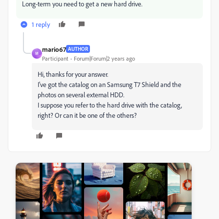
Long-term you need to get a new hard drive.
1 reply
mario67
AUTHOR
M
Participant
Forum|Forum|2 years ago
Hi, thanks for your answer.
I've got the catalog on an Samsung T7 Shield and the
photos on several external HDD.
I suppose you refer to the hard drive with the catalog,
right? Or can it be one of the others?