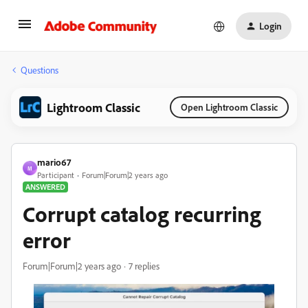
Login
Questions
Lightroom Classic
Open Lightroom Classic
mario67
M
Participant
Forum|Forum|2 years ago
ANSWERED
Corrupt catalog recurring
error
Forum|Forum|2 years ago
7 replies