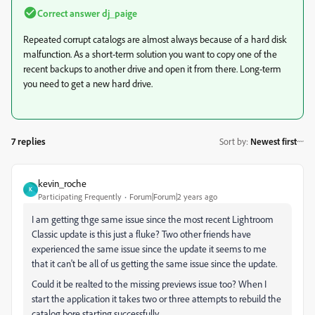
Correct answer
dj_paige
Repeated corrupt catalogs are almost always because of a hard disk
malfunction. As a short-term solution you want to copy one of the
recent backups to another drive and open it from there. Long-term
you need to get a new hard drive.
7 replies
Sort by
:
Newest first
kevin_roche
K
Participating Frequently
Forum|Forum|2 years ago
I am getting thge same issue since the most recent Lightroom
Classic update is this just a fluke? Two other friends have
experienced the same issue since the update it seems to me
that it can't be all of us getting the same issue since the update.
Could it be realted to the missing previews issue too? When I
start the application it takes two or three attempts to rebuild the
catalog bore starting successfully.