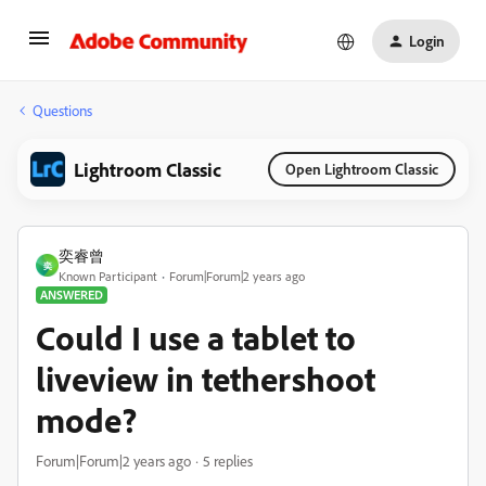
Login
Questions
Lightroom Classic
Open Lightroom Classic
奕睿曾
奕
Known Participant
Forum|Forum|2 years ago
ANSWERED
Could I use a tablet to
liveview in tethershoot
mode?
Forum|Forum|2 years ago
5 replies