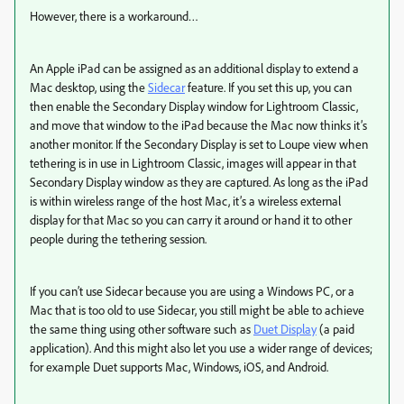
However, there is a workaround…
An Apple iPad can be assigned as an additional display to extend a
Mac desktop, using the
Sidecar
feature. If you set this up, you can
then enable the Secondary Display window for Lightroom Classic,
and move that window to the iPad because the Mac now thinks it’s
another monitor. If the Secondary Display is set to Loupe view when
tethering is in use in Lightroom Classic, images will appear in that
Secondary Display window as they are captured. As long as the iPad
is within wireless range of the host Mac, it’s a wireless external
display for that Mac so you can carry it around or hand it to other
people during the tethering session.
If you can’t use Sidecar because you are using a Windows PC, or a
Mac that is too old to use Sidecar, you still might be able to achieve
the same thing using other software such as
Duet Display
(a paid
application). And this might also let you use a wider range of devices;
for example Duet supports Mac, Windows, iOS, and Android.