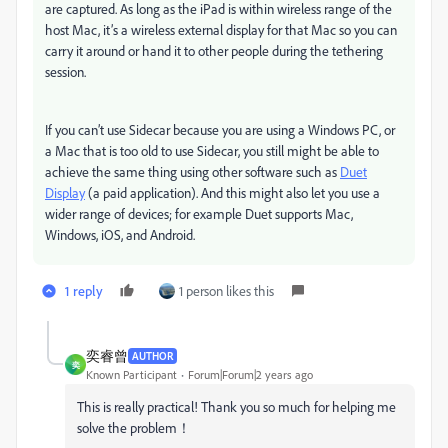
are captured. As long as the iPad is within wireless range of the
host Mac, it’s a wireless external display for that Mac so you can
carry it around or hand it to other people during the tethering
session.
If you can’t use Sidecar because you are using a Windows PC, or
a Mac that is too old to use Sidecar, you still might be able to
achieve the same thing using other software such as
Duet
Display
(a paid application). And this might also let you use a
wider range of devices; for example Duet supports Mac,
Windows, iOS, and Android.
1 reply
1 person likes this
奕睿曾
AUTHOR
奕
Known Participant
Forum|Forum|2 years ago
This is really practical! Thank you so much for helping me
solve the problem！