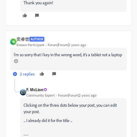
Thank you again!
奕睿曾
AUTHOR
奕
Known Participant
Forum|Forum|2 years ago
I'm so sorry that I key in the wrong word, it's a tablet not a laptop
😔
2 replies
F. McLion
Community Expert
Forum|Forum|2 years ago
Clicking on the three dots below your post, you can edit
your post.
... I already did it for the title ...