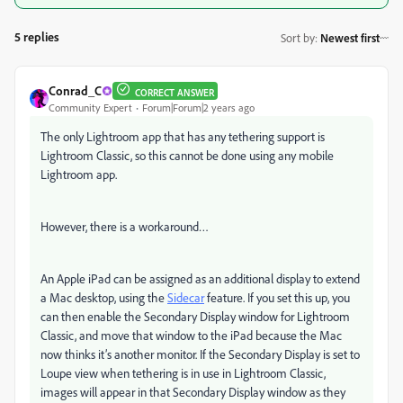
5 replies
Sort by
:
Newest first
Conrad_C
CORRECT ANSWER
Community Expert
Forum|Forum|2 years ago
The only Lightroom app that has any tethering support is
Lightroom Classic, so this cannot be done using any mobile
Lightroom app.
However, there is a workaround…
An Apple iPad can be assigned as an additional display to extend
a Mac desktop, using the
Sidecar
feature. If you set this up, you
can then enable the Secondary Display window for Lightroom
Classic, and move that window to the iPad because the Mac
now thinks it’s another monitor. If the Secondary Display is set to
Loupe view when tethering is in use in Lightroom Classic,
images will appear in that Secondary Display window as they