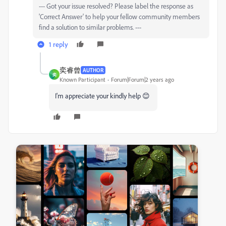
--- Got your issue resolved? Please label the response as
'Correct Answer' to help your fellow community members
find a solution to similar problems. ---
1 reply
奕睿曾
AUTHOR
奕
Known Participant
Forum|Forum|2 years ago
I'm appreciate your kindly help 😊