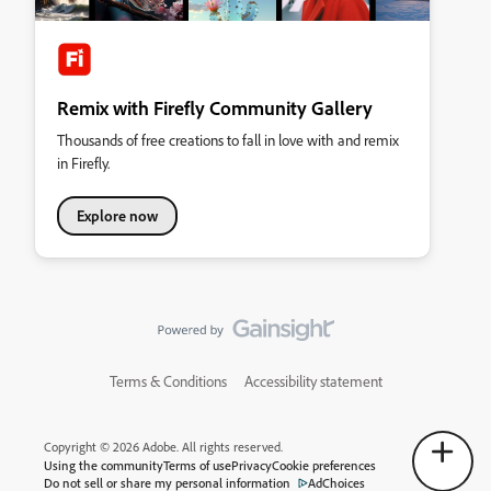
Remix with Firefly Community Gallery
Thousands of free creations to fall in love with and remix
in Firefly.
Explore now
Terms & Conditions
Accessibility statement
Copyright © 2026 Adobe. All rights reserved.
Using the community
Terms of use
Privacy
Cookie preferences
Do not sell or share my personal information
AdChoices