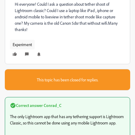
Hi everyone! Could I ask a question about tether shoot of
Lightroom classic? Could I use a laptop like iPad , iphone or
android mobile to liveview in tether shoot mode like capture
one? My camera is the old Canon 5dsr that without wifi.Many
thanks!
Experiment
This topic has been closed for replies.
Correct answer
Conrad_C
The only Lightroom app that has any tethering support is Lightroom
Classic, so this cannot be done using any mobile Lightroom app.