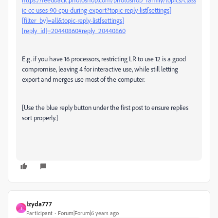
ic-cc-uses-90-cpu-during-export?topic-reply-list[settings]
[filter_by]=all&topic-reply-list[settings]
[reply_id]=20440860#reply_20440860
E.g. if you have 16 processors, restricting LR to use 12 is a good
compromise, leaving 4 for interactive use, while still letting
export and merges use most of the computer.
[Use the blue reply button under the first post to ensure replies
sort properly.]
Izyda777
I
Participant
Forum|Forum|6 years ago