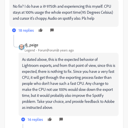
No fix? I do have a i9 9750h and experiencing this myself. CPU
stays at 100% usage the whole export time(95 Degrees Celsius)
and cursor it's choppy. Audio on spotify also. Pls help
18 replies
dj_paige
Legend
Forum|Forum|6 years ago
As stated above, this is the expected behavior of
Lightroom exports, and from that point of view, since this is
expected, there is nothing to fix. Since you have a very fast
CPU, it will get through the exporting process faster than
people who don't have such a fast CPU. Any change to
make the CPU not use 100% would slow down the export
time, but it would probably also improve the Spotify
problem. Take your choice, and provide feedback to Adobe
as instructed above.
16 replies