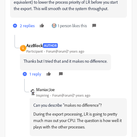
equivalent) to lower the process priority of LR before you start
the export. This will smooth out the system throughput.
2 replies
1 person likes this
AzzBlock
AUTHOR
A
Participant
Forum|Forum|7 years ago
Thanks but I tried that and it makes no difference.
1 reply
ManiacJoe
Inspiring
Forum|Forum|7 years ago
Can you describe "
makes no difference"?
During the export processing, LR is going to pretty
much max out your CPU. The question is how well it
plays with the other processes.