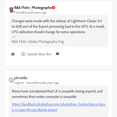
Rikk Flohr_Photography
Forum|Forum|4 years ago
Changes were made with the release of Lightroom Classic 11.4
to shift part of the Export processing load to the GPU. As a result,
CPU utilization should change for some operations.
Rikk Flohr: Adobe Photography Org
1 person likes this
johnrellis
Legend
Forum|Forum|6 years ago
Many have complained that LR is unusable during exports, and
sometimes their entire computer is unusable:
https://feedback.photoshop.com/photoshop_family/topics/class
ic-cc-uses-90-cpu-during-export