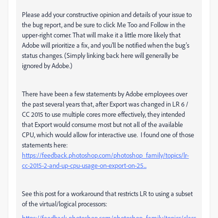
Please add your constructive opinion and details of your issue to
the bug report, and be sure to click Me Too and Follow in the
upper-right corner. That will make it a little more likely that
Adobe will prioritize a fix, and you'll be notified when the bug's
status changes. (Simply linking back here will generally be
ignored by Adobe.)
There have been a few statements by Adobe employees over
the past several years that, after Export was changed in LR 6 /
CC 2015 to use multiple cores more effectively, they intended
that Export would consume most but not all of the available
CPU, which would allow for interactive use. I found one of those
statements here:
https://feedback.photoshop.com/photoshop_family/topics/lr-
cc-2015-2-and-up-cpu-usage-on-export-on-25...
See this post for a workaround that restricts LR to using a subset
of the virtual/logical processors:
https://feedback.photoshop.com/photoshop_family/topics/class