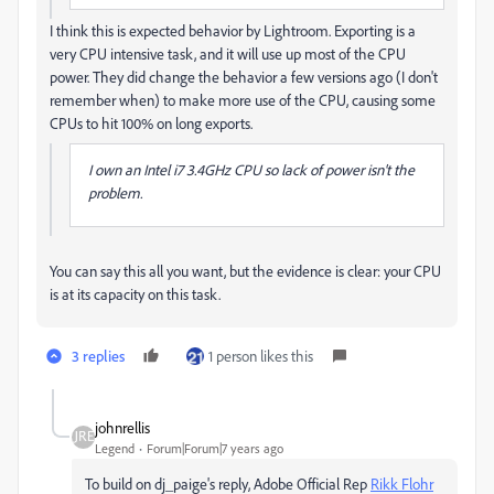
I think this is expected behavior by Lightroom. Exporting is a
very CPU intensive task, and it will use up most of the CPU
power. They did change the behavior a few versions ago (I don't
remember when) to make more use of the CPU, causing some
CPUs to hit 100% on long exports.
I own an Intel i7 3.4GHz CPU so lack of power isn't the
problem.
You can say this all you want, but the evidence is clear: your CPU
is at its capacity on this task.
3 replies
1 person likes this
johnrellis
Legend
Forum|Forum|7 years ago
To build on dj_paige's reply, Adobe Official Rep
Rikk Flohr