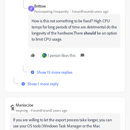
Brittow
B
Participating Frequently
Forum|Forum|4 years ago
How is this not something to be fixed? High CPU
temps for long periods of time are detrimental do the
longevity of the hardware.There
should
be an option
to limit CPU usage.
1 person likes this
Show 15 more replies
Show 1 more reply
ManiacJoe
Inspiring
Forum|Forum|7 years ago
If you are willing to let the export process take longer, you can
use your OS tools (Windows Task Manager or the Mac