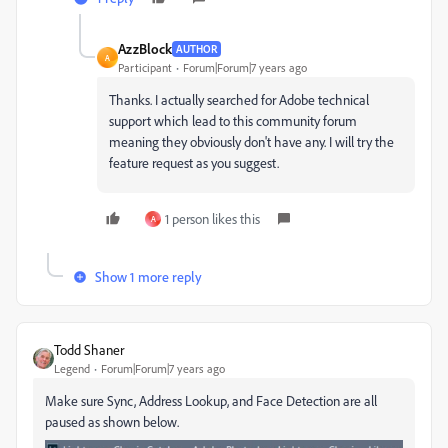
AzzBlock
AUTHOR
A
Participant
Forum|Forum|7 years ago
Thanks. I actually searched for Adobe technical
support which lead to this community forum
meaning they obviously don't have any. I will try the
feature request as you suggest.
1 person likes this
A
Show 1 more reply
Todd Shaner
Legend
Forum|Forum|7 years ago
Make sure Sync, Address Lookup, and Face Detection are all
paused as shown below.