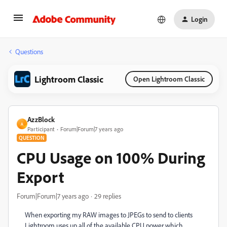
Login
Questions
Lightroom Classic
Open Lightroom Classic
AzzBlock
A
Participant
Forum|Forum|7 years ago
QUESTION
CPU Usage on 100% During
Export
Forum|Forum|7 years ago
29 replies
When exporting my RAW images to JPEGs to send to clients
Lightroom uses up all of the available CPU power which