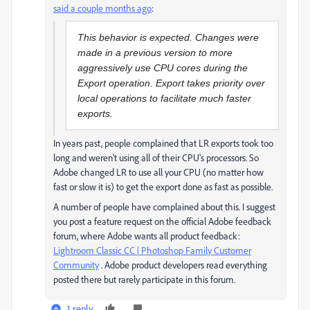
said a couple months ago
:
This behavior is expected. Changes were
made in a previous version to more
aggressively use CPU cores during the
Export operation. Export takes priority over
local operations to facilitate much faster
exports.
In years past, people complained that LR exports took too
long and weren't using all of their CPU's processors. So
Adobe changed LR to use all your CPU (no matter how
fast or slow it is) to get the export done as fast as possible.
A number of people have complained about this. I suggest
you post a feature request on the official Adobe feedback
forum, where Adobe wants all product feedback:
Lightroom Classic CC | Photoshop Family Customer
Community
. Adobe product developers read everything
posted there but rarely participate in this forum.
1 reply