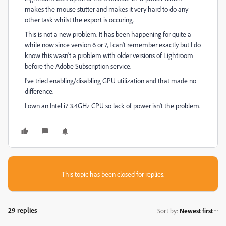
makes the mouse stutter and makes it very hard to do any
other task whilst the export is occuring.
This is not a new problem. It has been happening for quite a
while now since version 6 or 7, I can't remember exactly but I do
know this wasn't a problem with older versions of Lightroom
before the Adobe Subscription service.
I've tried enabling/disabling GPU utilization and that made no
difference.
I own an Intel i7 3.4GHz CPU so lack of power isn't the problem.
This topic has been closed for replies.
29 replies
Sort by
:
Newest first