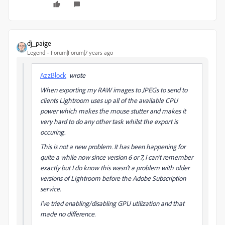
dj_paige
Legend
Forum|Forum|7 years ago
AzzBlock
wrote
When exporting my RAW images to JPEGs to send to
clients Lightroom uses up all of the available CPU
power which makes the mouse stutter and makes it
very hard to do any other task whilst the export is
occuring.
This is not a new problem. It has been happening for
quite a while now since version 6 or 7, I can't remember
exactly but I do know this wasn't a problem with older
versions of Lightroom before the Adobe Subscription
service.
I've tried enabling/disabling GPU utilization and that
made no difference.