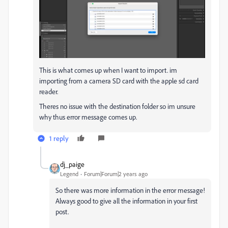
This is what comes up when I want to import. im
importing from a camera SD card with the apple sd card
reader.
Theres no issue with the destination folder so im unsure
why thus error message comes up.
1 reply
dj_paige
Legend
Forum|Forum|2 years ago
So there was more information in the error message!
Always good to give all the information in your first
post.