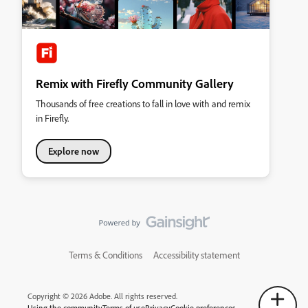
Remix with Firefly Community Gallery
Thousands of free creations to fall in love with and remix
in Firefly.
Explore now
Terms & Conditions
Accessibility statement
Copyright © 2026 Adobe. All rights reserved.
Using the community
Terms of use
Privacy
Cookie preferences