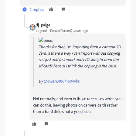
2 replies
dj_paige
Legend
Forum|Forum|2 years ago
Thanks for that. I'm importing from a camera SD
card. is there a way i can import without copying
so i just add to import and edit straight from the
sd card? becaus i think the copying is the issue
By
@owen318041604vbs
Not normally, and even in those rare cases when you
can do this, leaving photos on camera cards rather
than a hard disk is not a good idea.