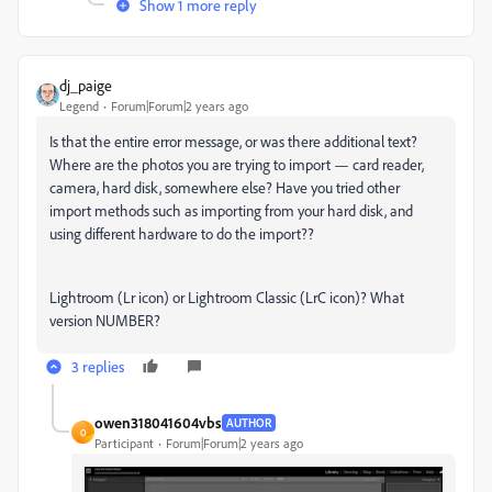
Show 1 more reply
dj_paige
Legend
Forum|Forum|2 years ago
Is that the entire error message, or was there additional text?
Where are the photos you are trying to import — card reader,
camera, hard disk, somewhere else? Have you tried other
import methods such as importing from your hard disk, and
using different hardware to do the import??
Lightroom (Lr icon) or Lightroom Classic (LrC icon)? What
version NUMBER?
3 replies
owen318041604vbs
AUTHOR
O
Participant
Forum|Forum|2 years ago