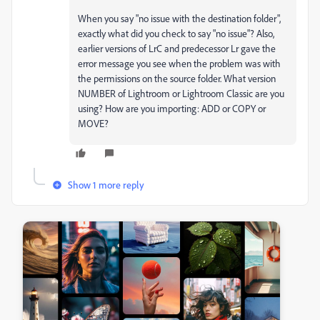
When you say "no issue with the destination folder",
exactly what did you check to say "no issue"? Also,
earlier versions of LrC and predecessor Lr gave the
error message you see when the problem was with
the permissions on the source folder. What version
NUMBER of Lightroom or Lightroom Classic are you
using? How are you importing: ADD or COPY or
MOVE?
Show 1 more reply