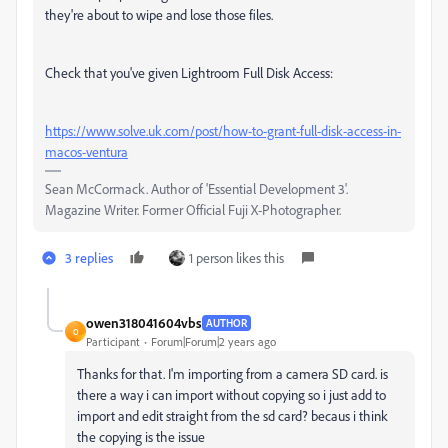
they're about to wipe and lose those files.
Check that you've given Lightroom Full Disk Access:
https://www.solve.uk.com/post/how-to-grant-full-disk-access-in-
macos-ventura
Sean McCormack. Author of 'Essential Development 3'.
Magazine Writer. Former Official Fuji X-Photographer.
3 replies
1 person likes this
owen318041604vbs
AUTHOR
O
Participant
Forum|Forum|2 years ago
Thanks for that. I'm importing from a camera SD card. is
there a way i can import without copying so i just add to
import and edit straight from the sd card? becaus i think
the copying is the issue