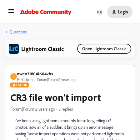
Login
Questions
Lightroom Classic
Open Lightroom Classic
owen318041604vbs
O
Participant
Forum|Forum|2 years ago
QUESTION
CR3 file won't import
Forum|Forum|2 years ago
8 replies
I've been using lightroom smoothly for so long eding cr3
photos, now all of a sudden, it brings up an error message
saying "some import operations were not performed lightroom