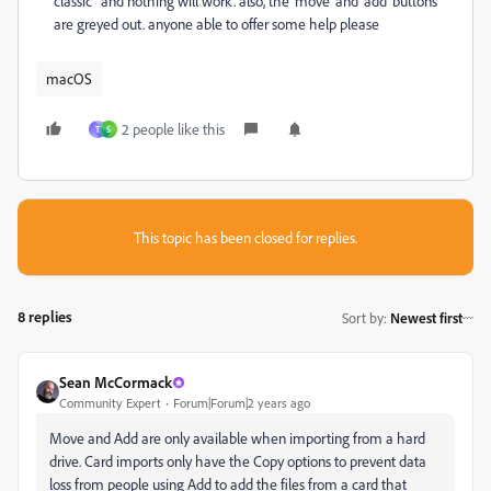
classic" and nothing will work. also, the 'move' and 'add' buttons
are greyed out. anyone able to offer some help please
macOS
2 people like this
T
S
This topic has been closed for replies.
8 replies
Sort by
:
Newest first
Sean McCormack
Community Expert
Forum|Forum|2 years ago
Move and Add are only available when importing from a hard
drive. Card imports only have the Copy options to prevent data
loss from people using Add to add the files from a card that