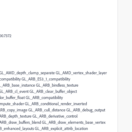
00.7372
 GL_AMD_depth_clamp_separate GL_AMD_vertex_shader_layer
mpatibility GL_ARB_ES3_1_compatibility
L_ARB_base_instance GL_ARB_bindless_texture
L_ARB_cl_event GL_ARB_clear_buffer_object
r_buffer_float GL_ARB_compatibility
mpute_shader GL_ARB_conditional_render_inverted
ARB_copy_image GL_ARB_cull_distance GL_ARB_debug_output
RB_depth_texture GL_ARB_derivative_control
_ARB_draw_buffers_blend GL_ARB_draw_elements_base_vertex
enhanced_layouts GL_ARB_explicit_attrib_location