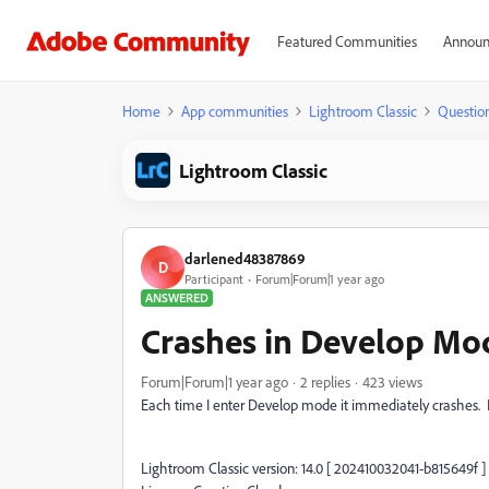
Featured Communities
Announ
Home
App communities
Lightroom Classic
Questio
Lightroom Classic
darlened48387869
D
Participant
Forum|Forum|1 year ago
ANSWERED
Crashes in Develop Mo
Forum|Forum|1 year ago
2 replies
423 views
Each time I enter Develop mode it immediately crashes. 
Lightroom Classic version: 14.0 [ 202410032041-b815649f ]