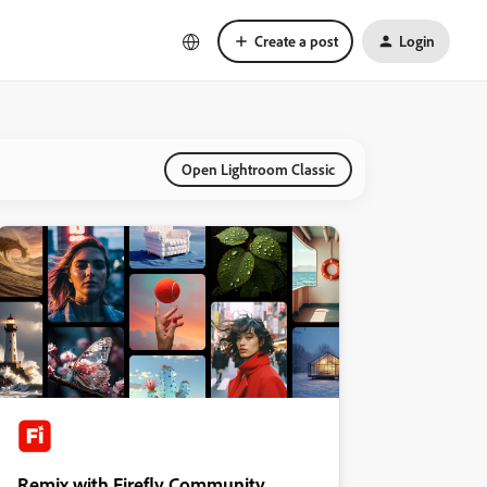
Create a post
Login
Open Lightroom Classic
Remix with Firefly Community