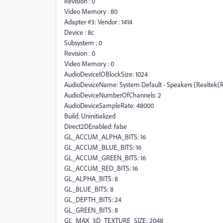
Revision : 0
Video Memory : 80
Adapter #3: Vendor : 1414
Device : 8c
Subsystem : 0
Revision : 0
Video Memory : 0
AudioDeviceIOBlockSize: 1024
AudioDeviceName: System Default - Speakers (Realtek(R
AudioDeviceNumberOfChannels: 2
AudioDeviceSampleRate: 48000
Build: Uninitialized
Direct2DEnabled: false
GL_ACCUM_ALPHA_BITS: 16
GL_ACCUM_BLUE_BITS: 16
GL_ACCUM_GREEN_BITS: 16
GL_ACCUM_RED_BITS: 16
GL_ALPHA_BITS: 8
GL_BLUE_BITS: 8
GL_DEPTH_BITS: 24
GL_GREEN_BITS: 8
GL_MAX_3D_TEXTURE_SIZE: 2048