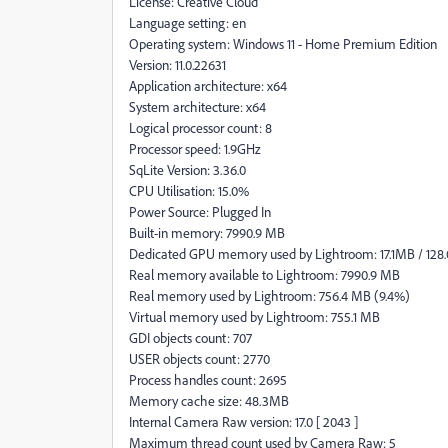
License: Creative Cloud
Language setting: en
Operating system: Windows 11 - Home Premium Edition
Version: 11.0.22631
Application architecture: x64
System architecture: x64
Logical processor count: 8
Processor speed: 1.9GHz
SqLite Version: 3.36.0
CPU Utilisation: 15.0%
Power Source: Plugged In
Built-in memory: 7990.9 MB
Dedicated GPU memory used by Lightroom: 17.1MB / 128
Real memory available to Lightroom: 7990.9 MB
Real memory used by Lightroom: 756.4 MB (9.4%)
Virtual memory used by Lightroom: 755.1 MB
GDI objects count: 707
USER objects count: 2770
Process handles count: 2695
Memory cache size: 48.3MB
Internal Camera Raw version: 17.0 [ 2043 ]
Maximum thread count used by Camera Raw: 5