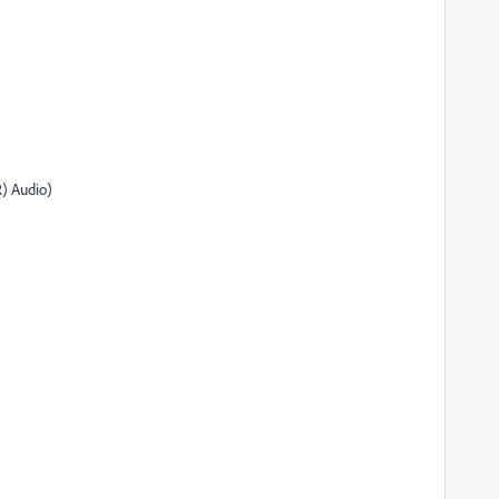
) Audio)