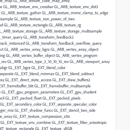
ube_map GL_ARB_texture_cube_map_array
 GL_ARB_texture_env_crossbar GL_ARB_texture_env_dot3
oat GL_ARB_texture_gather GL_ARB_texture_mirror_clamp_to_edge
tisample GL_ARB_texture_non_power_of_two
od GL_ARB_texture_rectangle GL_ARB_texture_rg
GL_ARB_texture_storage GL_ARB_texture_storage_multisample
B_timer_query GL_ARB_transform_feedback2
ack_instanced GL_ARB_transform_feedback_overflow_query
ct GL_ARB_vertex_array_bgra GL_ARB_vertex_array_object
ding GL_ARB_vertex_buffer_object GL_ARB_vertex_program
f_rev GL_ARB_vertex_type_2_10_10_10_rev GL_ARB_viewport_array
abgr GL_EXT_bgra GL_EXT_blend_color
separate GL_EXT_blend_minmax GL_EXT_blend_subtract
ay GL_EXT_direct_state_access GL_EXT_draw_buffers2
T_framebuffer_blit GL_EXT_framebuffer_multisample
4 GL_EXT_gpu_program_parameters GL_EXT_gpu_shader4
cil GL_EXT_packed_float GL_EXT_packed_pixels
GL_EXT_secondary_color GL_EXT_separate_specular_color
eger_mix GL_EXT_shadow_funcs GL_EXT_stencil_two_side
e_array GL_EXT_texture_compression_s3tc
L_EXT_texture_env_combine GL_EXT_texture_filter_anisotropic
XT_texture_rectangle GL_EXT_texture_sRGB