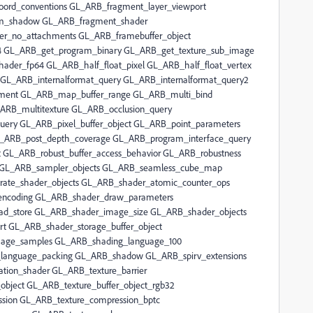
oord_conventions GL_ARB_fragment_layer_viewport
m_shadow GL_ARB_fragment_shader
er_no_attachments GL_ARB_framebuffer_object
 GL_ARB_get_program_binary GL_ARB_get_texture_sub_image
der_fp64 GL_ARB_half_float_pixel GL_ARB_half_float_vertex
 GL_ARB_internalformat_query GL_ARB_internalformat_query2
nment GL_ARB_map_buffer_range GL_ARB_multi_bind
ARB_multitexture GL_ARB_occlusion_query
query GL_ARB_pixel_buffer_object GL_ARB_point_parameters
L_ARB_post_depth_coverage GL_ARB_program_interface_query
 GL_ARB_robust_buffer_access_behavior GL_ARB_robustness
g GL_ARB_sampler_objects GL_ARB_seamless_cube_map
ate_shader_objects GL_ARB_shader_atomic_counter_ops
encoding GL_ARB_shader_draw_parameters
d_store GL_ARB_shader_image_size GL_ARB_shader_objects
rt GL_ARB_shader_storage_buffer_object
mage_samples GL_ARB_shading_language_100
language_packing GL_ARB_shadow GL_ARB_spirv_extensions
ation_shader GL_ARB_texture_barrier
bject GL_ARB_texture_buffer_object_rgb32
sion GL_ARB_texture_compression_bptc