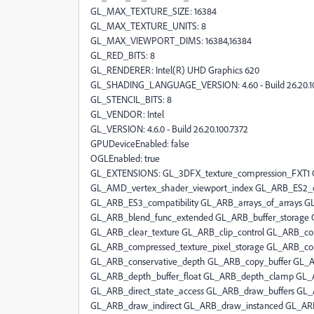
GL_MAX_TEXTURE_SIZE: 16384
GL_MAX_TEXTURE_UNITS: 8
GL_MAX_VIEWPORT_DIMS: 16384,16384
GL_RED_BITS: 8
GL_RENDERER: Intel(R) UHD Graphics 620
GL_SHADING_LANGUAGE_VERSION: 4.60 - Build 26.20.1
GL_STENCIL_BITS: 8
GL_VENDOR: Intel
GL_VERSION: 4.6.0 - Build 26.20.100.7372
GPUDeviceEnabled: false
OGLEnabled: true
GL_EXTENSIONS: GL_3DFX_texture_compression_FXT1
GL_AMD_vertex_shader_viewport_index GL_ARB_ES2_co
GL_ARB_ES3_compatibility GL_ARB_arrays_of_arrays G
GL_ARB_blend_func_extended GL_ARB_buffer_storage G
GL_ARB_clear_texture GL_ARB_clip_control GL_ARB_colo
GL_ARB_compressed_texture_pixel_storage GL_ARB_co
GL_ARB_conservative_depth GL_ARB_copy_buffer GL_
GL_ARB_depth_buffer_float GL_ARB_depth_clamp GL_A
GL_ARB_direct_state_access GL_ARB_draw_buffers GL
GL_ARB_draw_indirect GL_ARB_draw_instanced GL_ARB_