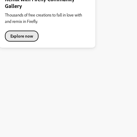
Gallery
Thousands of free creations to fall in love with
and remix in Firefly.
Explore now