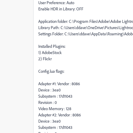
User Preference: Auto
Enable HDR in Library: OFF
Application folder: C:\Program Files\Adobe\Adobe Lightr
Library Path: C:\Users\ddave\OneDrive\Pictures\Lightro
Settings Folder: C:\Users\ddave\AppData\Roaming\Ado
Installed Plugins:
1) AdobeStock
2) Flickr
Config.lua flags:
Adapter #1: Vendor : 8086
Device : 3ea0
Subsystem : 17d11043
Revision : 0
Video Memory : 128
Adapter #2: Vendor : 8086
Device : 3ea0
Subsystem : 17d11043