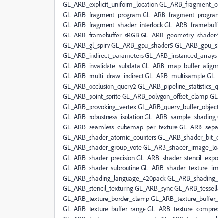
GL_ARB_explicit_uniform_location GL_ARB_fragment_c
GL_ARB_fragment_program GL_ARB_fragment_progra
GL_ARB_fragment_shader_interlock GL_ARB_framebuff
GL_ARB_framebuffer_sRGB GL_ARB_geometry_shader4
GL_ARB_gl_spirv GL_ARB_gpu_shader5 GL_ARB_gpu_sha
GL_ARB_indirect_parameters GL_ARB_instanced_arrays
GL_ARB_invalidate_subdata GL_ARB_map_buffer_alig
GL_ARB_multi_draw_indirect GL_ARB_multisample GL_
GL_ARB_occlusion_query2 GL_ARB_pipeline_statistics_
GL_ARB_point_sprite GL_ARB_polygon_offset_clamp G
GL_ARB_provoking_vertex GL_ARB_query_buffer_object
GL_ARB_robustness_isolation GL_ARB_sample_shadin
GL_ARB_seamless_cubemap_per_texture GL_ARB_separ
GL_ARB_shader_atomic_counters GL_ARB_shader_bit_
GL_ARB_shader_group_vote GL_ARB_shader_image_loa
GL_ARB_shader_precision GL_ARB_shader_stencil_expo
GL_ARB_shader_subroutine GL_ARB_shader_texture_i
GL_ARB_shading_language_420pack GL_ARB_shading_
GL_ARB_stencil_texturing GL_ARB_sync GL_ARB_tessell
GL_ARB_texture_border_clamp GL_ARB_texture_buffer_o
GL_ARB_texture_buffer_range GL_ARB_texture_compres