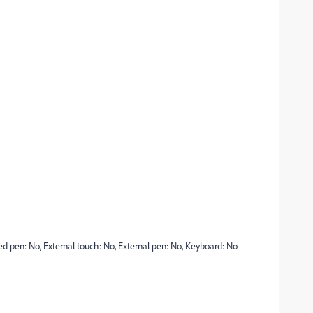
ted pen: No, External touch: No, External pen: No, Keyboard: No