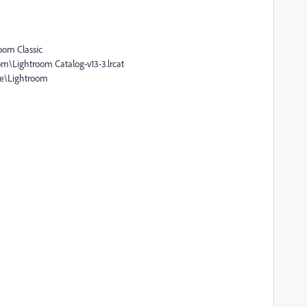
oom Classic
om\Lightroom Catalog-v13-3.lrcat
be\Lightroom