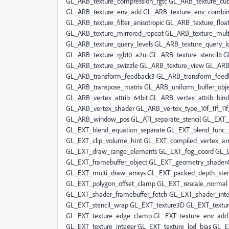
GL_ARB_texture_compression_rgtc GL_ARB_texture_c
GL_ARB_texture_env_add GL_ARB_texture_env_combine
GL_ARB_texture_filter_anisotropic GL_ARB_texture_fl
GL_ARB_texture_mirrored_repeat GL_ARB_texture_mul
GL_ARB_texture_query_levels GL_ARB_texture_query_l
GL_ARB_texture_rgb10_a2ui GL_ARB_texture_stencil8 
GL_ARB_texture_swizzle GL_ARB_texture_view GL_AR
GL_ARB_transform_feedback3 GL_ARB_transform_feedb
GL_ARB_transpose_matrix GL_ARB_uniform_buffer_obje
GL_ARB_vertex_attrib_64bit GL_ARB_vertex_attrib_bin
GL_ARB_vertex_shader GL_ARB_vertex_type_10f_11f_11
GL_ARB_window_pos GL_ATI_separate_stencil GL_EXT_
GL_EXT_blend_equation_separate GL_EXT_blend_func_
GL_EXT_clip_volume_hint GL_EXT_compiled_vertex_arr
GL_EXT_draw_range_elements GL_EXT_fog_coord GL_EX
GL_EXT_framebuffer_object GL_EXT_geometry_shader
GL_EXT_multi_draw_arrays GL_EXT_packed_depth_sten
GL_EXT_polygon_offset_clamp GL_EXT_rescale_normal 
GL_EXT_shader_framebuffer_fetch GL_EXT_shader_int
GL_EXT_stencil_wrap GL_EXT_texture3D GL_EXT_textur
GL_EXT_texture_edge_clamp GL_EXT_texture_env_add G
GL_EXT_texture_integer GL_EXT_texture_lod_bias GL_E