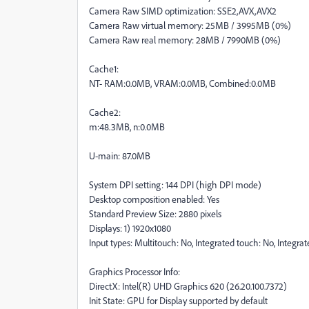
Camera Raw SIMD optimization: SSE2,AVX,AVX2
Camera Raw virtual memory: 25MB / 3995MB (0%)
Camera Raw real memory: 28MB / 7990MB (0%)
Cache1:
NT- RAM:0.0MB, VRAM:0.0MB, Combined:0.0MB
Cache2:
m:48.3MB, n:0.0MB
U-main: 87.0MB
System DPI setting: 144 DPI (high DPI mode)
Desktop composition enabled: Yes
Standard Preview Size: 2880 pixels
Displays: 1) 1920x1080
Input types: Multitouch: No, Integrated touch: No, Integra
Graphics Processor Info:
DirectX: Intel(R) UHD Graphics 620 (26.20.100.7372)
Init State: GPU for Display supported by default