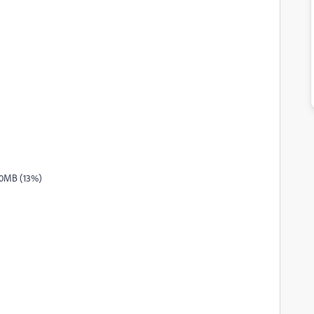
.0MB (13%)