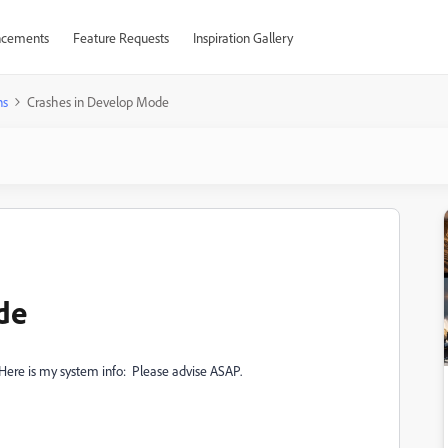
cements
Feature Requests
Inspiration Gallery
ns
Crashes in Develop Mode
de
Here is my system info: Please advise ASAP.