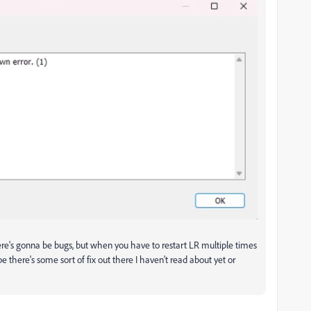
here's gonna be bugs, but when you have to restart LR multiple times
ope there's some sort of fix out there I haven't read about yet or