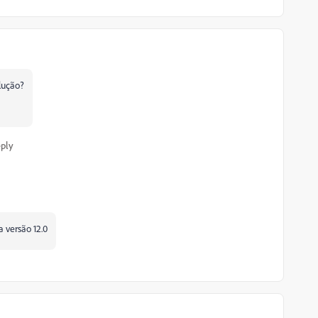
lução?
ply
a versão 12.0