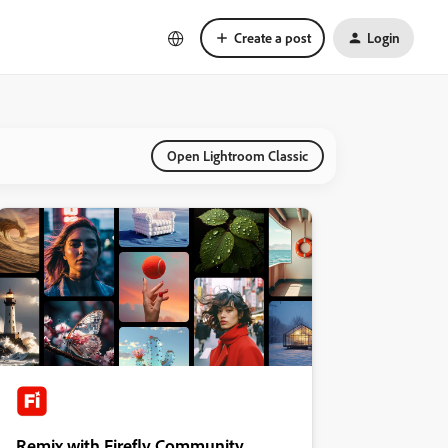
Create a post
Login
Open Lightroom Classic
Remix with Firefly Community