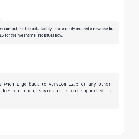
go
computer is too old... luckily I had already ordered a new one but
V12.5 for the meantime. No issues now.
t when I go back to version 12.5 or any other 
 does not open, saying it is not supported in 