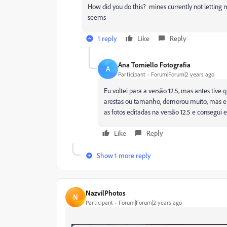
How did you do this? mines currently not letting m
seems
1 reply
Like
Reply
Ana Tomiello Fotografia
A
Participant
Forum|Forum|2 years ago
Eu voltei para a versão 12.5, mas antes tiv
arestas ou tamanho, demorou muito, mas eu 
as fotos editadas na versão 12.5 e consegu
Like
Reply
Show 1 more reply
NazvilPhotos
N
Participant
Forum|Forum|2 years ago