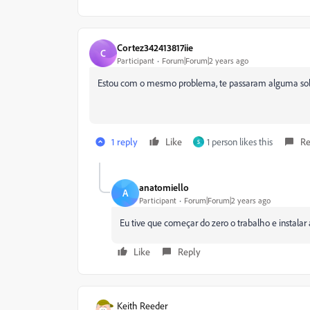
Cortez342413817iie
C
Participant
Forum|Forum|2 years ago
Estou com o mesmo problema, te passaram alguma so
1 reply
Like
1 person likes this
Re
S
anatomiello
A
Participant
Forum|Forum|2 years ago
Eu tive que começar do zero o trabalho e instalar 
Like
Reply
Keith Reeder