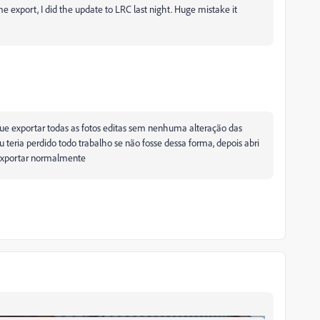
e export, I did the update to LRC last night. Huge mistake it
e que exportar todas as fotos editas sem nenhuma alteração das
teria perdido todo trabalho se não fosse dessa forma, depois abri
i exportar normalmente