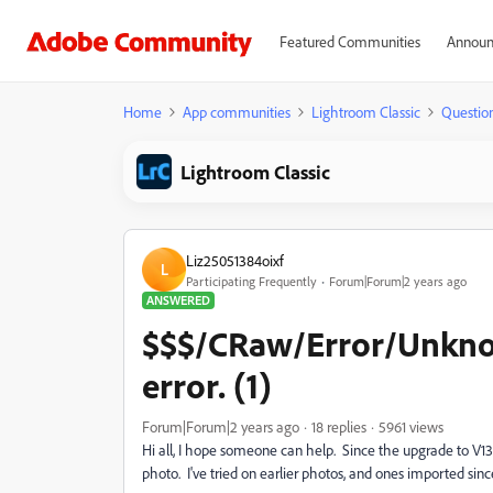
Featured Communities
Announ
Home
App communities
Lightroom Classic
Questio
Lightroom Classic
Liz25051384oixf
L
Participating Frequently
Forum|Forum|2 years ago
ANSWERED
$$$/CRaw/Error/Unkn
error. (1)
Forum|Forum|2 years ago
18 replies
5961 views
Hi all, I hope someone can help. Since the upgrade to V13,
photo. I've tried on earlier photos, and ones imported sin