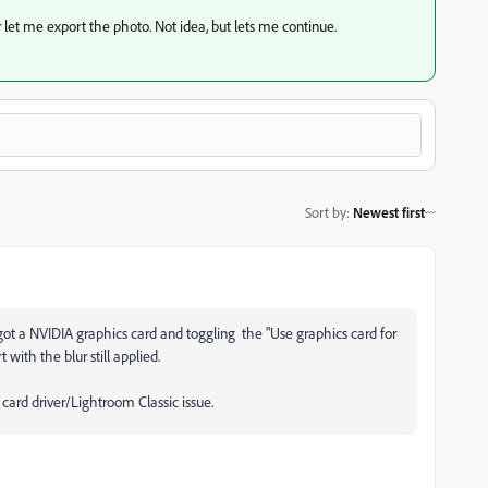
ur let me export the photo. Not idea, but lets me continue.
Sort by
:
Newest first
 got a NVIDIA graphics card and toggling the "Use graphics card for
 with the blur still applied.
s card driver/Lightroom Classic issue.