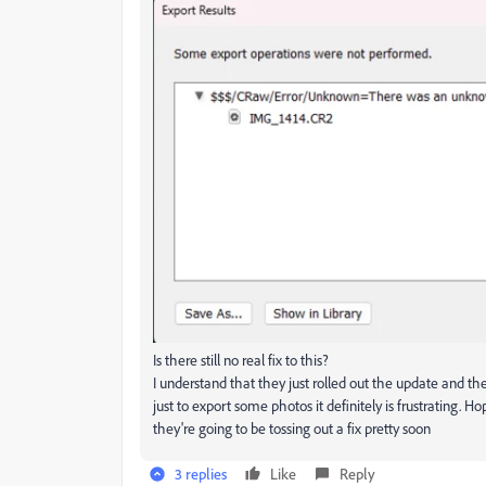
Is there still no real fix to this?
I understand that they just rolled out the update and t
just to export some photos it definitely is frustrating. H
they're going to be tossing out a fix pretty soon
3 replies
Like
Reply