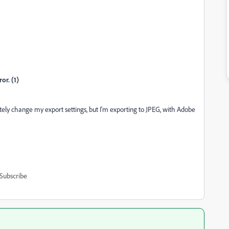
r. (1)
ely change my export settings, but I'm exporting to JPEG, with Adobe
Subscribe