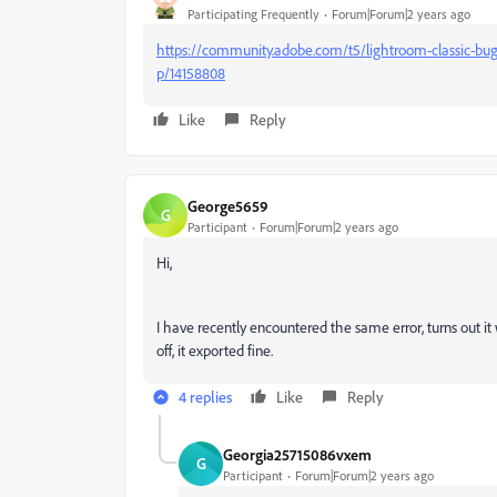
Participating Frequently
Forum|Forum|2 years ago
https://community.adobe.com/t5/lightroom-classic-bug
p/14158808
Like
Reply
George5659
G
Participant
Forum|Forum|2 years ago
Hi,
I have recently encountered the same error, turns out it 
off, it exported fine.
4 replies
Like
Reply
Georgia25715086vxem
G
Participant
Forum|Forum|2 years ago