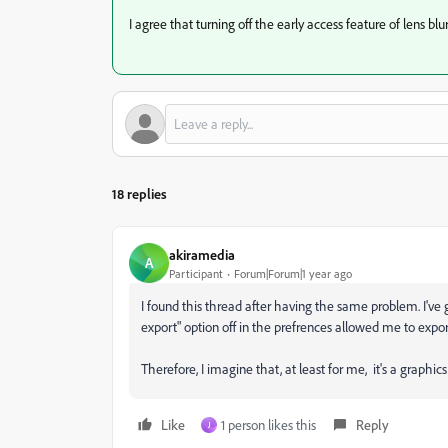
I agree that turning off the early access feature of lens bl
18 replies
akiramedia
A
Participant
Forum|Forum|1 year ago
I found this thread after having the same problem. I've
export" option off in the prefrences allowed me to export
Therefore, I imagine that, at least for me, it's a graphic
Like
1 person likes this
Reply
J