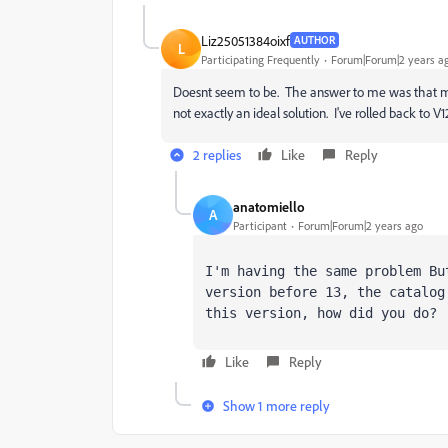
Liz25051384oixf
AUTHOR
L
Participating Frequently
Forum|Forum|2 years a
Doesnt seem to be. The answer to me was that my 
not exactly an ideal solution. I've rolled back to 
2 replies
Like
Reply
anatomiello
A
Participant
Forum|Forum|2 years ago
I'm having the same problem Bu
version before 13, the catalog
this version, how did you do?
Like
Reply
Show 1 more reply