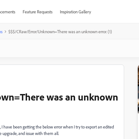
cements
Feature Requests
Inspiration Gallery
ns
$$$/CRaw/Error/Unknown=There was an unknown error. (1)
own=There was an unknown
 I have been getting the below error when I try to export an edited
ce upgrade, and issue with them all.