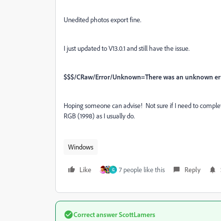
Unedited photos export fine.
I just updated to V13.0.1 and still have the issue.
$$$/CRaw/Error/Unknown=There was an unknown erro
Hoping someone can advise! Not sure if I need to complet
RGB (1998) as I usually do.
Windows
Like
7 people like this
Reply
G
Correct answer
ScottLamers