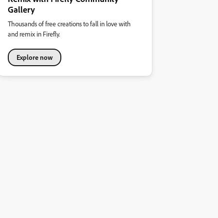
Gallery
Thousands of free creations to fall in love with
and remix in Firefly.
Explore now