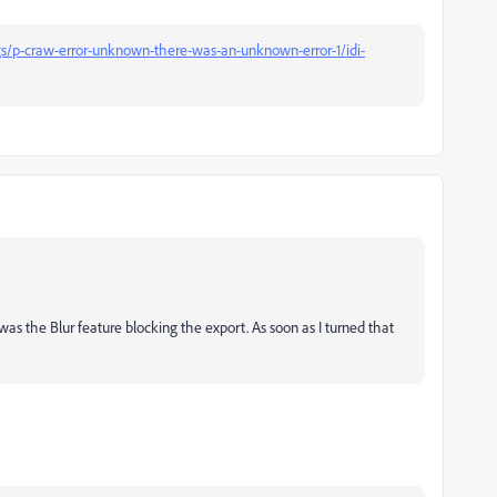
s/p-craw-error-unknown-there-was-an-unknown-error-1/idi-
was the Blur feature blocking the export. As soon as I turned that