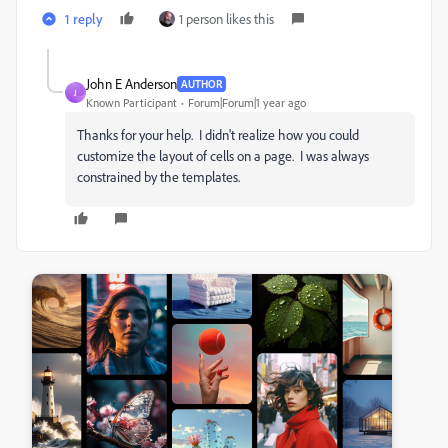
1 reply
1 person likes this
John E Anderson
AUTHOR
J
Known Participant
Forum|Forum|1 year ago
Thanks for your help. I didn't realize how you could
customize the layout of cells on a page. I was always
constrained by the templates.