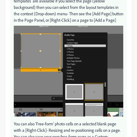
templates are available if you select the page (yellow
background) then you can select from the layout templates in
the context (Drop-down) menu- Then see the [Add Page] button
in the Page Panel, or [Right-Click] on a page to [Add a Page]
You can also 'Free-form' photo cells on a selected blank page
with a [Right-Click]- Resizing and re-positioning cells on a page.
You can also save your own free-form page as a Custom