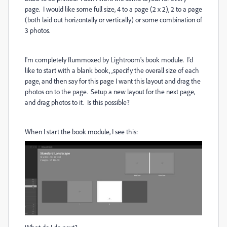
page. I would like some full size, 4 to a page (2 x 2), 2 to a page
(both laid out horizontally or vertically) or some combination of
3 photos.
I'm completely flummoxed by Lightroom's book module. I'd
like to start with a blank book, ,specify the overall size of each
page, and then say for this page I want this layout and drag the
photos on to the page. Setup a new layout for the next page,
and drag photos to it. Is this possible?
When I start the book module, I see this: