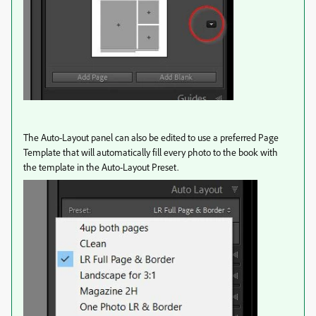
The Auto-Layout panel can also be edited to use a preferred Page
Template that will automatically fill every photo to the book with
the template in the Auto-Layout Preset.