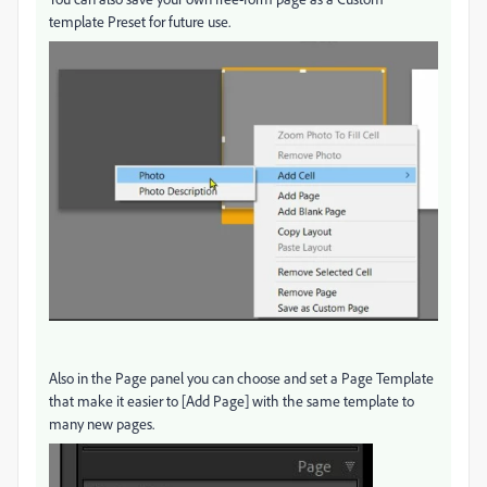
template Preset for future use.
Also in the Page panel you can choose and set a Page Template
that make it easier to [Add Page] with the same template to
many new pages.