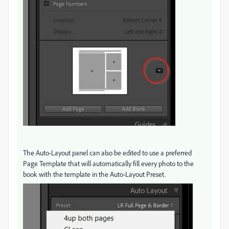
The Auto-Layout panel can also be edited to use a preferred
Page Template that will automatically fill every photo to the
book with the template in the Auto-Layout Preset.