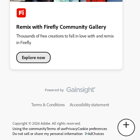
Remix with Firefly Community Gallery
Thousands of free creations to fall in love with and remix
in Firefly.
Explore now
Terms & Conditions
Accessibility statement
Copyright © 2026 Adobe. All rights reserved.
Using the community
Terms of use
Privacy
Cookie preferences
Do not sell or share my personal information
AdChoices