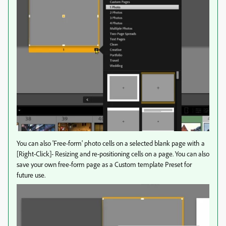
You can also 'Free-form' photo cells on a selected blank page with a
[Right-Click]- Resizing and re-positioning cells on a page. You can also
save your own free-form page as a Custom template Preset for
future use.