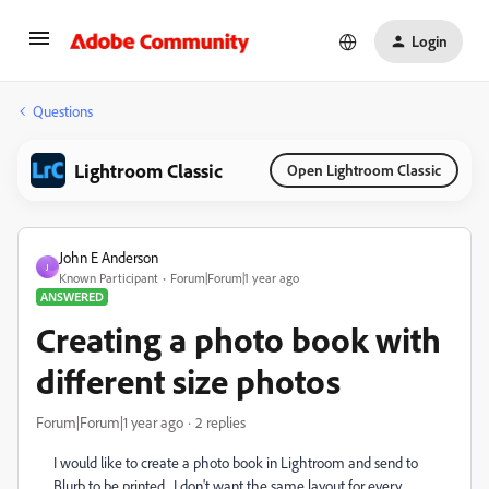
Login
Questions
Lightroom Classic
Open Lightroom Classic
John E Anderson
J
Known Participant
Forum|Forum|1 year ago
ANSWERED
Creating a photo book with
different size photos
Forum|Forum|1 year ago
2 replies
I would like to create a photo book in Lightroom and send to
Blurb to be printed. I don't want the same layout for every