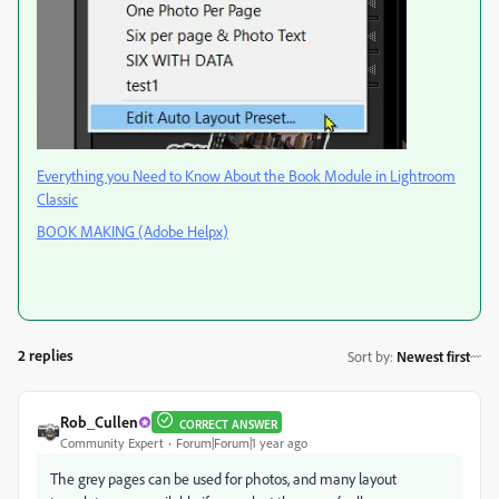
Everything you Need to Know About the Book Module in Lightroom
Classic
BOOK MAKING (Adobe Helpx)
2 replies
Sort by
:
Newest first
Rob_Cullen
CORRECT ANSWER
Community Expert
Forum|Forum|1 year ago
The grey pages can be used for photos, and many layout