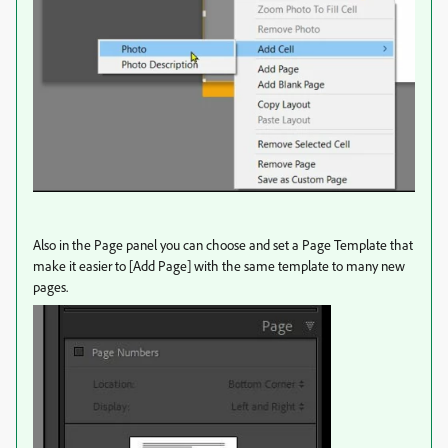
Also in the Page panel you can choose and set a Page Template that
make it easier to [Add Page] with the same template to many new
pages.