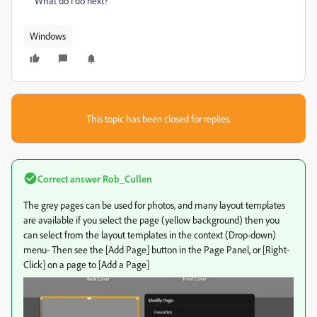
What do I do next?
Windows
This topic has been closed for replies.
Correct answer
Rob_Cullen
The grey pages can be used for photos, and many layout templates
are available if you select the page (yellow background) then you
can select from the layout templates in the context (Drop-down)
menu- Then see the [Add Page] button in the Page Panel, or [Right-
Click] on a page to [Add a Page]