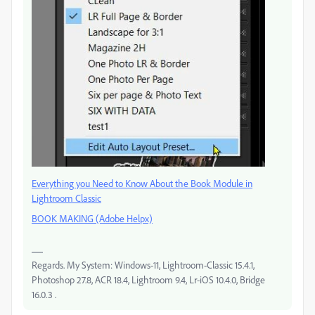
Everything you Need to Know About the Book Module in
Lightroom Classic
BOOK MAKING (Adobe Helpx)
Regards. My System: Windows-11, Lightroom-Classic 15.4.1,
Photoshop 27.8, ACR 18.4, Lightroom 9.4, Lr-iOS 10.4.0, Bridge
16.0.3 .