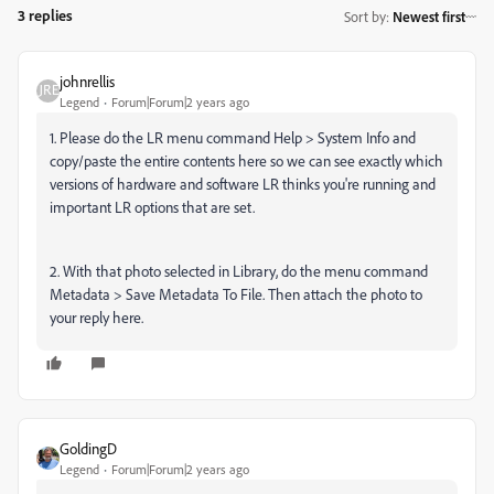
3 replies
Sort by
:
Newest first
johnrellis
Legend
Forum|Forum|2 years ago
1. Please do the LR menu command Help > System Info and
copy/paste the entire contents here so we can see exactly which
versions of hardware and software LR thinks you're running and
important LR options that are set.
2. With that photo selected in Library, do the menu command
Metadata > Save Metadata To File. Then attach the photo to
your reply here.
GoldingD
Legend
Forum|Forum|2 years ago