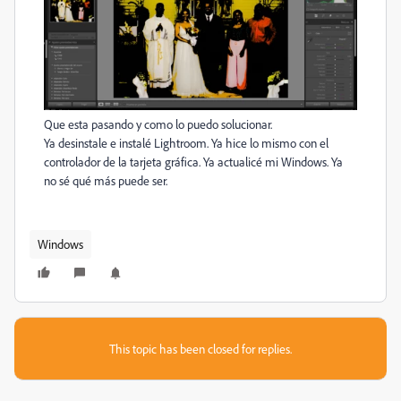
Que esta pasando y como lo puedo solucionar.
Ya desinstale e instalé Lightroom. Ya hice lo mismo con el
controlador de la tarjeta gráfica. Ya actualicé mi Windows. Ya
no sé qué más puede ser.
Windows
This topic has been closed for replies.