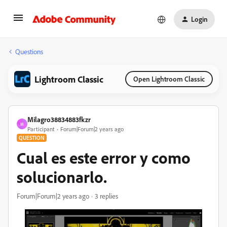
Login
Questions
Lightroom Classic
Open Lightroom Classic
Milagro38834883fkzr
M
Participant
Forum|Forum|2 years ago
QUESTION
Cual es este error y como
solucionarlo.
Forum|Forum|2 years ago
3 replies