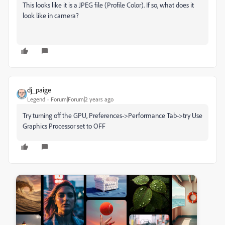
This looks like it is a JPEG file (Profile Color). If so, what does it
look like in camera?
dj_paige
Legend
Forum|Forum|2 years ago
Try turning off the GPU, Preferences->Performance Tab->try Use
Graphics Processor set to OFF