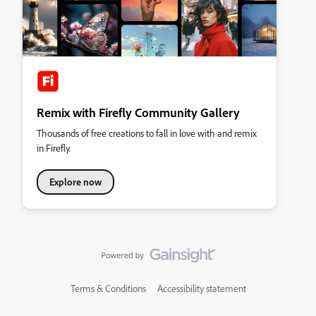
Remix with Firefly Community Gallery
Thousands of free creations to fall in love with and remix
in Firefly.
Explore now
Terms & Conditions
Accessibility statement