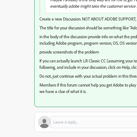
eventually adobe might take the customer service fi
Create a new Discussion. NOT ABOUT ADOBE SUPPORT, bu
The title for your discussion should be something like “A
in the body of the discussion provide info on what the pr
including Adobe program, program version, OS, OS versio
provide screenshots of the problem
If you can actually launch LR Classic CC (assuming your is
following, and include in your discussion, click on Help, cl
Do not, just continue with your actual problem in this thre
Members if this forum cannot help you get Adobe to play n
we have a clue of what it is.