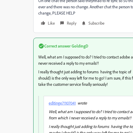
On one chat the person said theynhad to re sync so 50 th
ever and there was no change. Another chat the person t
change, PLEASE HELP
Like
Reply
Subscribe
Correct answer
GoldingD
Well, what am I supposed to do? I tried to contact adobe
never received a reply to my emails!!
I really thought just adding to forums having the topic of
should) is the only way left for me to go! I am sure, if t
take the customer service finally seriously!
editinge71107041
wrote
Well, what am I supposed to do? I tried to contact
from which I never received a reply to my emails!!
I really thought just adding to forums having the to
maybe I should) is the only way left for me to go! I