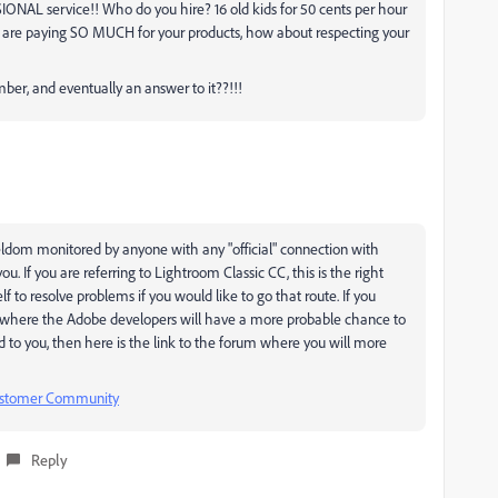
IONAL service!! Who do you hire? 16 old kids for 50 cents per hour
e are paying SO MUCH for your products, how about respecting your
mber, and eventually an answer to it??!!!
eldom monitored by anyone with any "official" connection with
ou. If you are referring to Lightroom Classic CC, this is the right
lf to resolve problems if you would like to go that route. If you
m where the Adobe developers will have a more probable chance to
d to you, then here is the link to the forum where you will more
Customer Community
Reply