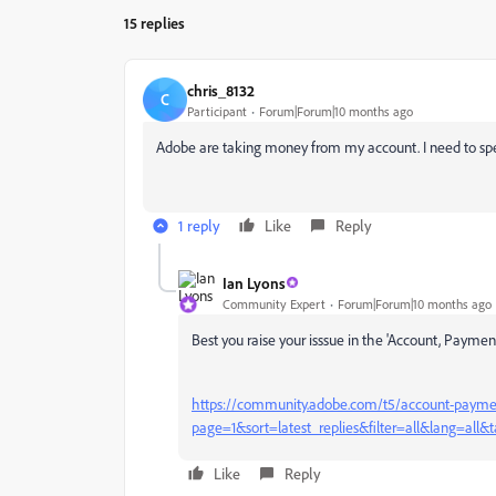
15 replies
chris_8132
C
Participant
Forum|Forum|10 months ago
Adobe are taking money from my account. I need to sp
1 reply
Like
Reply
Ian Lyons
Community Expert
Forum|Forum|10 months ago
Best you raise your isssue in the 'Account, Paym
https://community.adobe.com/t5/account-paymen
page=1&sort=latest_replies&filter=all&lang=all&t
Like
Reply