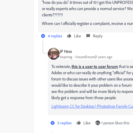
"how do you do". 8 times out of 10 I get this UNPROFESS
or really experts who can provide a normal service? W
clients????!!!
Where can I officially register a complaint, receive a nu
4 replies
Like
Reply
JP Hess
Inspiring
Forum|Forum|7 years ago
To reiterate,
this is a user to user forum
that is s
Adobe or who can really do anything "official" for y
forum to discuss issues with other users like yourse
would like to describe it your problem on a foru
see the problem and will be more likely to respon
likely get a response from those people:
Lightroom CC for Desktop | Photoshop Family 
3 replies
Like
1 person likes this