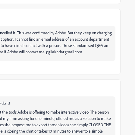
cancelled it. This was confirmed by Adobe. But they keep on charging
t option. I cannot find an email address of an account department
lt to have direct contact with a person. These standardised Q&A are
see if Adobe will contact me. pgllakhdar.gmail.com
 do it!
t the tools Adobe is offering to make interactive video. The person
of my time asking for one minute, offered me as a solution to make
es she propose me to export those videos she simply CLOSED THE
e is closing the chat or takes 10 minutes to answer to a simple