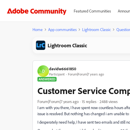
Featured Communities
Announ
Home
App communities
Lightroom Classic
Questio
Lightroom Classic
davidw6661850
D
Participant
Forum|Forum|7 years ago
ANSWERED
Customer Service Comp
Forum|Forum|7 years ago
15 replies
2488 views
I am with you there, I have spent now countless hours aft
issue is resolved. But nothing has changed i am unable to 
I desperately need help, I have sent two emails and stil