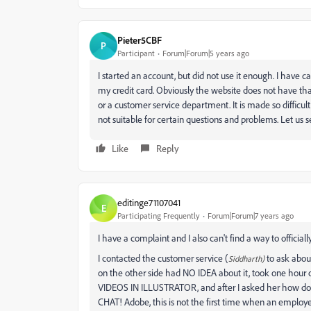
Pieter5CBF
P
Participant
Forum|Forum|5 years ago
I started an account, but did not use it enough. I have 
my credit card. Obviously the website does not have tha
or a customer service department. It is made so difficu
not suitable for certain questions and problems. Let us 
Like
Reply
editinge71107041
E
Participating Frequently
Forum|Forum|7 years ago
I have a complaint and I also can't find a way to officially
I contacted the customer service (
to ask abou
Siddharth)
on the other side had NO IDEA about it, took one hour 
VIDEOS IN ILLUSTRATOR, and after I asked her how do
CHAT! Adobe, this is not the first time when an employe