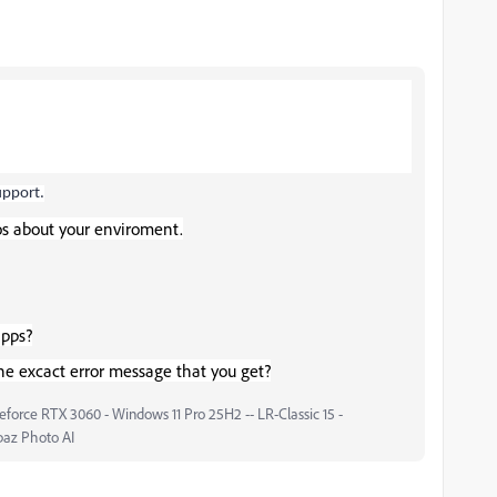
upport.
os about your enviroment.
apps?
he excact error message that you get?
force RTX 3060 - Windows 11 Pro 25H2 -- LR-Classic 15 -
paz Photo AI