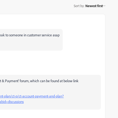
Sort by
:
Newest first
eak to someone in customer service asap
ent & Payment' forum, which can be found at below link
t-plan/ct-p/ct-account-payment-and-plan?
abid=discussions