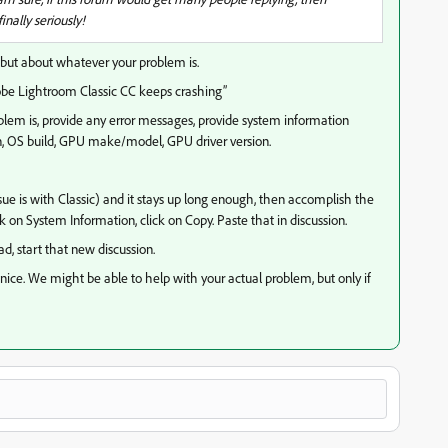
nally seriously!
t about whatever your problem is.
dobe Lightroom Classic CC keeps crashing”
oblem is, provide any error messages, provide system information
n, OS build, GPU make/model, GPU driver version.
sue is with Classic) and it stays up long enough, then accomplish the
ick on System Information, click on Copy. Paste that in discussion.
ad, start that new discussion.
ice. We might be able to help with your actual problem, but only if