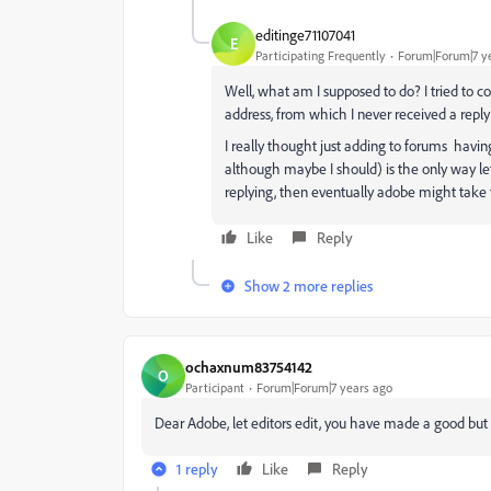
editinge71107041
E
Participating Frequently
Forum|Forum|7 y
Well, what am I supposed to do? I tried to 
address, from which I never received a reply
I really thought just adding to forums having
although maybe I should) is the only way lef
replying, then eventually adobe might take t
Like
Reply
Show 2 more replies
ochaxnum83754142
O
Participant
Forum|Forum|7 years ago
Dear Adobe, let editors edit, you have made a good b
1 reply
Like
Reply