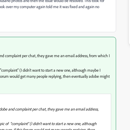
ousand photos and then the issue would be resolved. This took for
ook over my computer again told me it was fixed and again no
 and complaint per chat, they gave me an email address, from which I
 "complaint" (I didn't want to start a new one, although maybe I
his forum would get many people replying, then eventually adobe might
 adobe and complaint per chat, they gave me an email address,
pic of "complaint" (I didn't want to start a new one, although
 am sure, if this forum would get many people replying, then