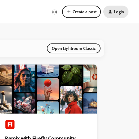
Create a post
Login
Open Lightroom Classic
Remix with Firefly Community