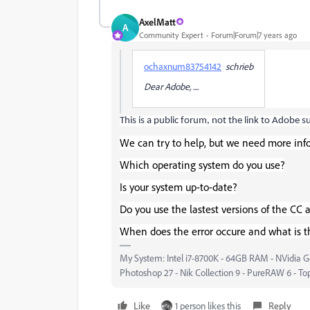
AxelMatt
A
Community Expert
Forum|Forum|7 years ago
ochaxnum83754142
schrieb
Dear Adobe, ....
This is a public forum, not the link to Adobe s
We can try to help, but we need more inf
Which operating system do you use?
Is your system up-to-date?
Do you use the lastest versions of the CC 
When does the error occure and what is t
My System: Intel i7-8700K - 64GB RAM - NVidia Ge
Photoshop 27 - Nik Collection 9 - PureRAW 6 - To
Like
1 person likes this
Reply