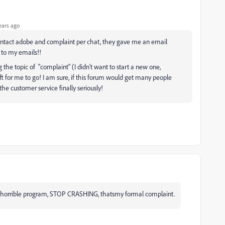
ears ago
contact adobe and complaint per chat, they gave me an email
 to my emails!!
 the topic of "complaint" (I didn't want to start a new one,
t for me to go! I am sure, if this forum would get many people
he customer service finally seriously!
ut horrible program, STOP CRASHING, thatsmy formal complaint.