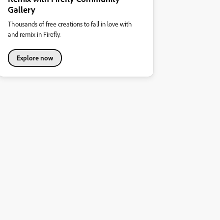
Gallery
Thousands of free creations to fall in love with
and remix in Firefly.
Explore now