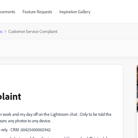
cements
Feature Requests
Inspiration Gallery
ns
Customer Service Complaint
laint
er work and my day off on the Lightroom chat . Only to be told the
sync any photos to any device.
l no rely. CRM .00425000002942