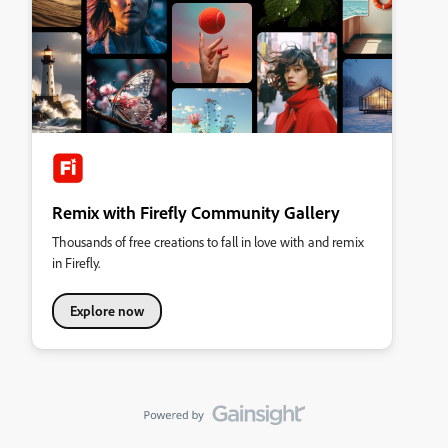
Remix with Firefly Community Gallery
Thousands of free creations to fall in love with and remix
in Firefly.
Explore now