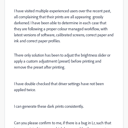
I have visited multiple experienced users over the recent past,
all complaining that their prints are all appearing grossly
darkened. I have been able to determine in each case that
they are following a proper colour managed workflow, with
latest versions of software, calibrated screens, correct paper and
ink and correct paper profiles.
There only solution has been to adjust the brightness slider or
apply a custom adjustment (preset) before printing and
remove the preset after printing.
I have double checked that driver settings have not been
applied twice.
I can generate these dark prints consistently..
Can you please confirm to me, if there is a bug in Lr, such that