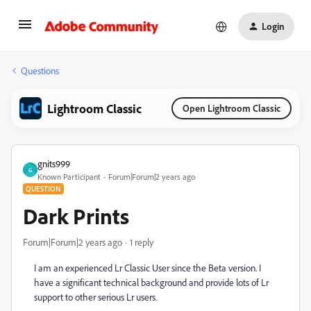
Login
Questions
Lightroom Classic
Open Lightroom Classic
gnits999
G
Known Participant
Forum|Forum|2 years ago
QUESTION
Dark Prints
Forum|Forum|2 years ago
1 reply
I am an experienced Lr Classic User since the Beta version. I
have a significant technical background and provide lots of Lr
support to other serious Lr users.