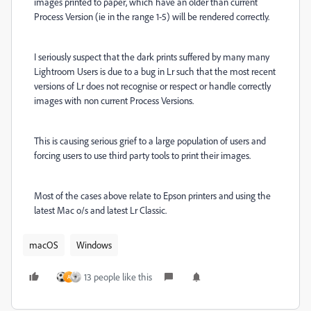
images printed to paper, which have an older than current
Process Version (ie in the range 1-5) will be rendered correctly.
I seriously suspect that the dark prints suffered by many many
Lightroom Users is due to a bug in Lr such that the most recent
versions of Lr does not recognise or respect or handle correctly
images with non current Process Versions.
This is causing serious grief to a large population of users and
forcing users to use third party tools to print their images.
Most of the cases above relate to Epson printers and using the
latest Mac o/s and latest Lr Classic.
macOS
Windows
13 people like this
A