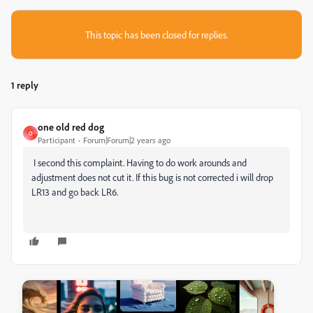
This topic has been closed for replies.
1 reply
one old red dog
O
Participant
Forum|Forum|2 years ago
I second this complaint. Having to do work arounds and
adjustment does not cut it. If this bug is not corrected i will drop
LR13 and go back LR6.