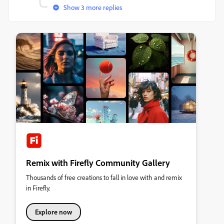
Show 3 more replies
Remix with Firefly Community Gallery
Thousands of free creations to fall in love with and remix
in Firefly.
Explore now