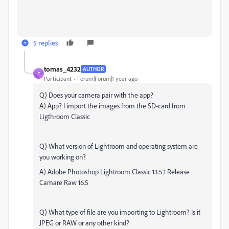
5 replies
tomas_4232
AUTHOR
T
Participant
Forum|Forum|1 year ago
Q) Does your camera pair with the app?
A) App? I import the images from the SD-card from
Ligthroom Classic
Q) What version of Lightroom and operating system are
you working on?
A) Adobe Photoshop Lightroom Classic 13.5.1 Release
Camare Raw 16.5
Q) What type of file are you importing to Lightroom? Is it
JPEG or RAW or any other kind?