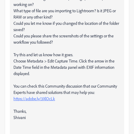
working on?
What type of file are you importing to Lightroom? Is it JPEG or
RAW or any other kind?
Could you let me know if you changed the location of the folder
saved?
Could you please share the screenshots of the settings or the
workflow you followed?
Try this and let us know how it goes.
Choose Metadata > Edit Capture Time. Click the arrow in the
Date Time field in the Metadata panel with EXIF information
displayed.
You can check this Community discussion that our Community
Experts have shared solutions that may help you:
https://adobe.ly/3XlOcLk
Thanks,
Shivani