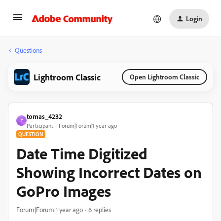
Login
Questions
Lightroom Classic
Open Lightroom Classic
tomas_4232
T
Participant
Forum|Forum|1 year ago
QUESTION
Date Time Digitized
Showing Incorrect Dates on
GoPro Images
Forum|Forum|1 year ago
6 replies