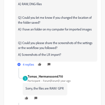
A) RAW, DNG-files
Q) Could you let me know if you changed the location of
the folder saved?
A) I have an folder on my computer for imported images
Q) Could you please share the screenshots of the settings
or the workflow you followed?
A) Screenshots of the LR import?
4 replies
Tomas_Hermansson6710
T
Participant
Forum|Forum|1 year ago
Sorry, the files are RAW/ GPR