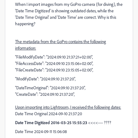
When I import images from my GoPro camera (for diving), the
'Date Time Digitized' is showing outdated dates, while the
'Date Time Original' and 'Date Time' are correct. Why is this
happening?
The metadata from the GoPro contains the following
information:
"FileModifyDate": "2024:09:10 21:37:21+02:00",
"FileAccessDate": "2024:09:10 23:15:06+02:00",
"FileCreateDate": "2024:09:10 23:15:05+02:00",
"ModifyDate": "2024:09:10 21:37:20",
"DateTimeOriginal": "2024:09:10 21:37:20",
"CreateDate": "2024:09:10 21:37:20",
Upon importing into Lightroom, I received the following dates:
Date Time Original 2024-09-10 21:37:20
Date Time Digitized 2016-03-25 15:55:23
<<<<---- ????
Date Time 2024-09-11 15:06:08