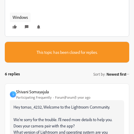
Windows
This topic has been closed for replies.
6 replies
Sort by
:
Newest first
Shivani Somayajula
S
Participating Frequently
Forum|Forum|1 year ago
Hey tomas_4232, Welcome to the Lightroom Community.
We're sorry for the trouble. I'll need more details to help you.
Does your camera pair with the app?
What version of Lightroom and operating system are you