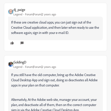
dj_paige
Legend
Forum|Forum|2 years ago
If these are creative cloud apps, you can just sign out of the
Creative Cloud application, and then later when ready to use the
software again, sign in with your e-mail ID.
GoldingD
Legend
Forum|Forum|2 years ago
If you still have the old computer, bring up the Adobe Creative
Cloud Desktop App and sign out, doing so deactivates all Adobe
apps in your plan on that computer.
Alternativly, At the Adobe web site, manage your account, your
plan, and deactivate all of them, then on the correct computer
sign in via the Adobe Creative Cloud Desktop App.