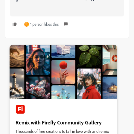
1 person likes this
J
Remix with Firefly Community Gallery
Thousands of free creations to fall in love with and remix