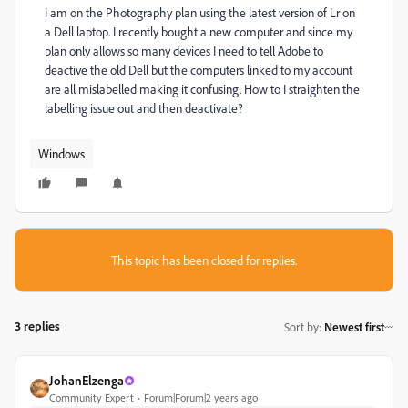
I am on the Photography plan using the latest version of Lr on
a Dell laptop. I recently bought a new computer and since my
plan only allows so many devices I need to tell Adobe to
deactive the old Dell but the computers linked to my account
are all mislabelled making it confusing. How to I straighten the
labelling issue out and then deactivate?
Windows
This topic has been closed for replies.
3 replies
Sort by
:
Newest first
JohanElzenga
Community Expert
Forum|Forum|2 years ago