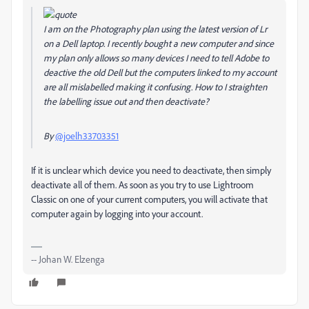
I am on the Photography plan using the latest version of Lr
on a Dell laptop. I recently bought a new computer and since
my plan only allows so many devices I need to tell Adobe to
deactive the old Dell but the computers linked to my account
are all mislabelled making it confusing. How to I straighten
the labelling issue out and then deactivate?
By
@joelh33703351
If it is unclear which device you need to deactivate, then simply
deactivate all of them. As soon as you try to use Lightroom
Classic on one of your current computers, you will activate that
computer again by logging into your account.
-- Johan W. Elzenga