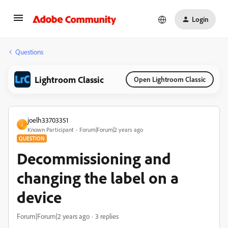
Login
Questions
Lightroom Classic
Open Lightroom Classic
joelh33703351
J
Known Participant
Forum|Forum|2 years ago
QUESTION
Decommissioning and
changing the label on a
device
Forum|Forum|2 years ago
3 replies