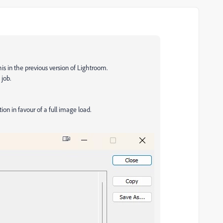
his in the previous version of Lightroom.
job.
ion in favour of a full image load.