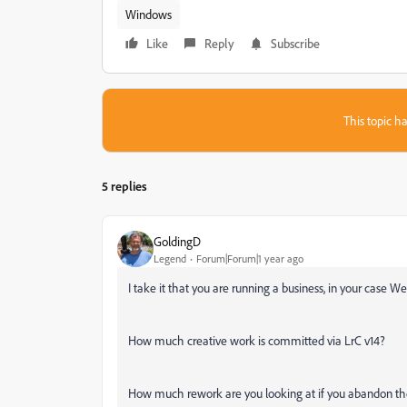
Windows
Like
Reply
Subscribe
This topic ha
5 replies
GoldingD
Legend
Forum|Forum|1 year ago
I take it that you are running a business, in your case
How much creative work is committed via LrC v14?
How much rework are you looking at if you abandon the 