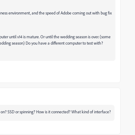
business environment, and the speed of Adobe coming out with bug fix
ter until v14 is mature. Or until the wedding season is over. (some
dding season) Do you have a different computer to test with?
g on? SSD or spinning? How is it connected? What kind of interface?