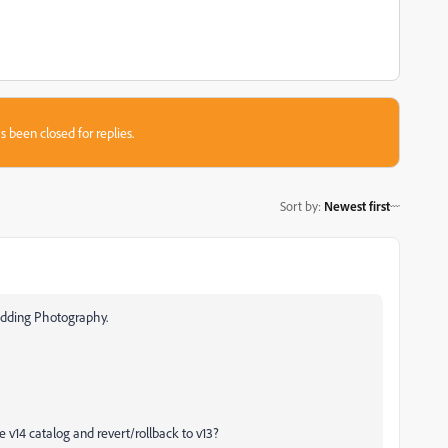
s been closed for replies.
Sort by
:
Newest first
 Wedding Photography.
v14 catalog and revert/rollback to v13?