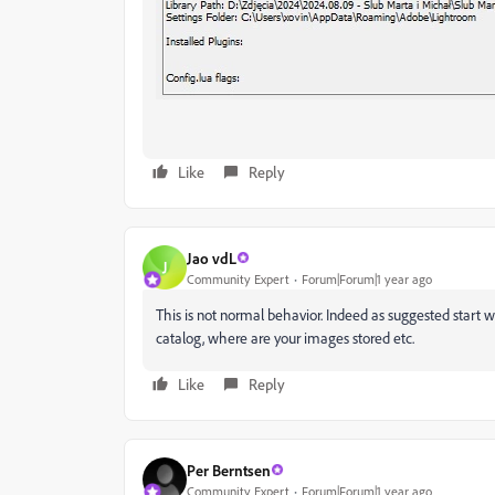
Like
Reply
Jao vdL
J
Community Expert
Forum|Forum|1 year ago
This is not normal behavior. Indeed as suggested start w
catalog, where are your images stored etc.
Like
Reply
Per Berntsen
Community Expert
Forum|Forum|1 year ago