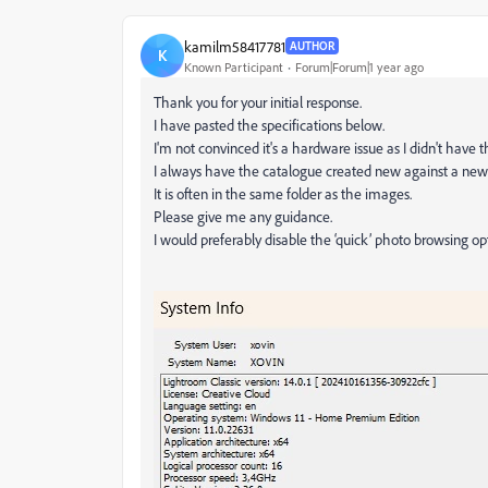
kamilm58417781
AUTHOR
K
Known Participant
Forum|Forum|1 year ago
Thank you for your initial response.
I have pasted the specifications below.
I'm not convinced it's a hardware issue as I didn't have t
I always have the catalogue created new against a new 
It is often in the same folder as the images.
Please give me any guidance.
I would preferably disable the ‘quick’ photo browsing opt