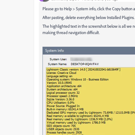
Please go to Help > System info, click the Copy button a
After pasting, delete everything below Installed Plugins.
The highlighted text in the screenshot below is all we ne
making thread navigation difficult.