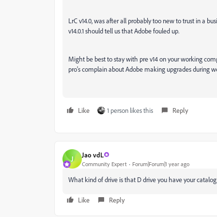
LrC v14.0, was after all probably too new to trust in a 
v14.0.1 should tell us that Adobe fouled up.
Might be best to stay with pre v14 on your working compu
pro's complain about Adobe making upgrades during we
Like
1 person likes this
Reply
Jao vdL
J
Community Expert
Forum|Forum|1 year ago
What kind of drive is that D drive you have your catalo
Like
Reply