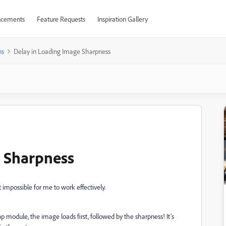
cements
Feature Requests
Inspiration Gallery
ns
Delay in Loading Image Sharpness
e Sharpness
impossible for me to work effectively.
module, the image loads first, followed by the sharpness! It’s