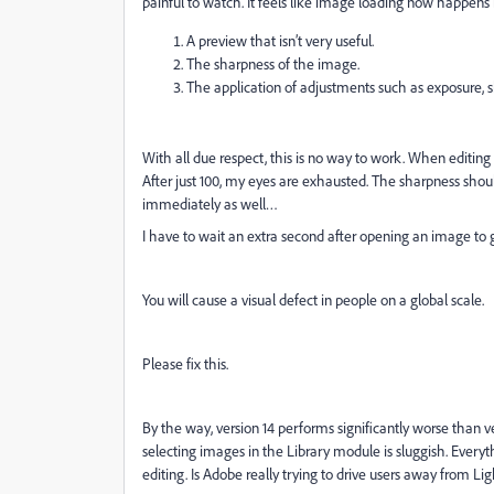
painful to watch. It feels like image loading now happens 
A preview that isn’t very useful.
The sharpness of the image.
The application of adjustments such as exposure, sh
With all due respect, this is no way to work. When editin
After just 100, my eyes are exhausted. The sharpness shoul
immediately as well…
I have to wait an extra second after opening an image to g
You will cause a visual defect in people on a global scale.
Please fix this.
By the way, version 14 performs significantly worse than 
selecting images in the Library module is sluggish. Everyt
editing. Is Adobe really trying to drive users away from L