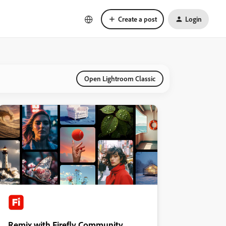
Create a post
Login
Open Lightroom Classic
Remix with Firefly Community