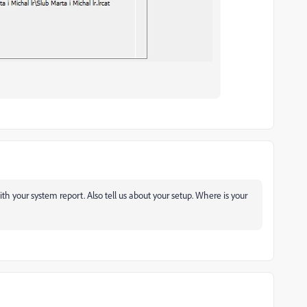
ith your system report. Also tell us about your setup. Where is your