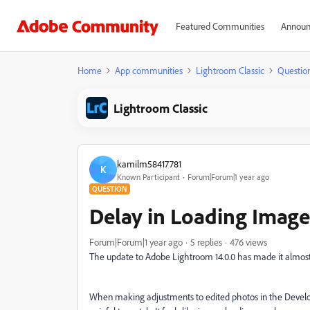
Featured Communities
Announ
Home
App communities
Lightroom Classic
Questio
Lightroom Classic
kamilm58417781
K
Known Participant
Forum|Forum|1 year ago
QUESTION
Delay in Loading Imag
Forum|Forum|1 year ago
5 replies
476 views
The update to Adobe Lightroom 14.0.0 has made it almost 
When making adjustments to edited photos in the Develop 