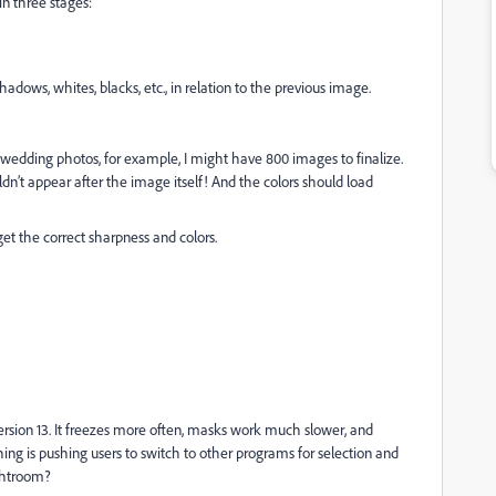
in three stages:
adows, whites, blacks, etc., in relation to the previous image.
g wedding photos, for example, I might have 800 images to finalize.
dn’t appear after the image itself! And the colors should load
et the correct sharpness and colors.
version 13. It freezes more often, masks work much slower, and
hing is pushing users to switch to other programs for selection and
ightroom?