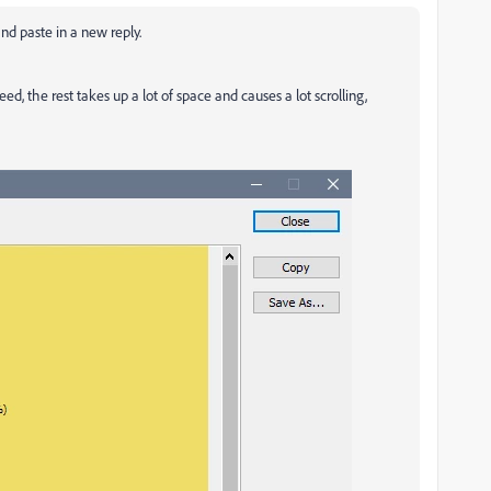
nd paste in a new reply.
ed, the rest takes up a lot of space and causes a lot scrolling,