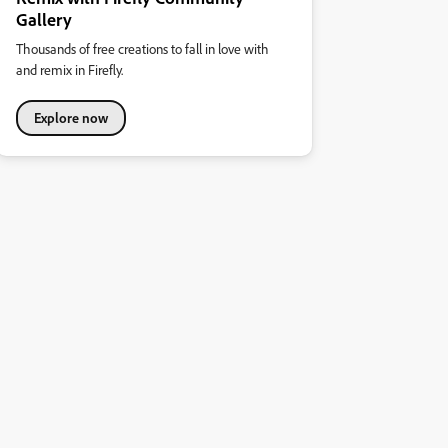
Gallery
Thousands of free creations to fall in love with
and remix in Firefly.
Explore now