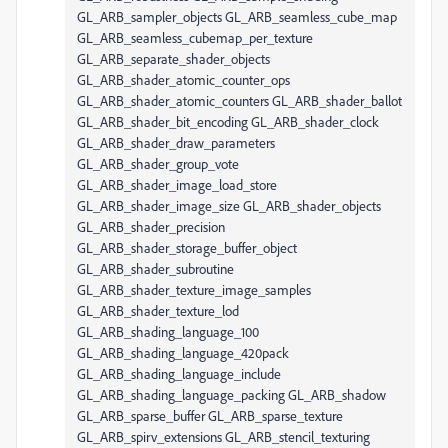
GL_ARB_sampler_objects GL_ARB_seamless_cube_map
GL_ARB_seamless_cubemap_per_texture
GL_ARB_separate_shader_objects
GL_ARB_shader_atomic_counter_ops
GL_ARB_shader_atomic_counters GL_ARB_shader_ballot
GL_ARB_shader_bit_encoding GL_ARB_shader_clock
GL_ARB_shader_draw_parameters
GL_ARB_shader_group_vote
GL_ARB_shader_image_load_store
GL_ARB_shader_image_size GL_ARB_shader_objects
GL_ARB_shader_precision
GL_ARB_shader_storage_buffer_object
GL_ARB_shader_subroutine
GL_ARB_shader_texture_image_samples
GL_ARB_shader_texture_lod
GL_ARB_shading_language_100
GL_ARB_shading_language_420pack
GL_ARB_shading_language_include
GL_ARB_shading_language_packing GL_ARB_shadow
GL_ARB_sparse_buffer GL_ARB_sparse_texture
GL_ARB_spirv_extensions GL_ARB_stencil_texturing