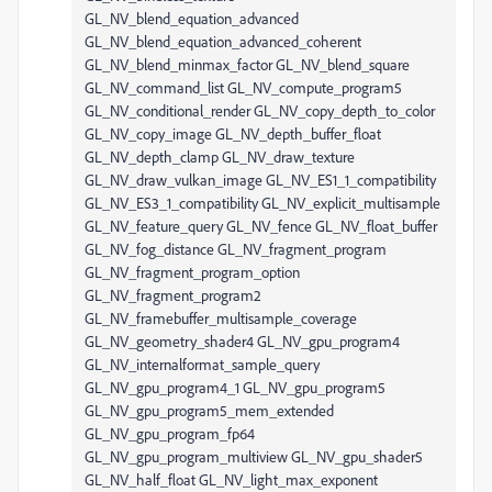
GL_NV_blend_equation_advanced
GL_NV_blend_equation_advanced_coherent
GL_NV_blend_minmax_factor GL_NV_blend_square
GL_NV_command_list GL_NV_compute_program5
GL_NV_conditional_render GL_NV_copy_depth_to_color
GL_NV_copy_image GL_NV_depth_buffer_float
GL_NV_depth_clamp GL_NV_draw_texture
GL_NV_draw_vulkan_image GL_NV_ES1_1_compatibility
GL_NV_ES3_1_compatibility GL_NV_explicit_multisample
GL_NV_feature_query GL_NV_fence GL_NV_float_buffer
GL_NV_fog_distance GL_NV_fragment_program
GL_NV_fragment_program_option
GL_NV_fragment_program2
GL_NV_framebuffer_multisample_coverage
GL_NV_geometry_shader4 GL_NV_gpu_program4
GL_NV_internalformat_sample_query
GL_NV_gpu_program4_1 GL_NV_gpu_program5
GL_NV_gpu_program5_mem_extended
GL_NV_gpu_program_fp64
GL_NV_gpu_program_multiview GL_NV_gpu_shader5
GL_NV_half_float GL_NV_light_max_exponent