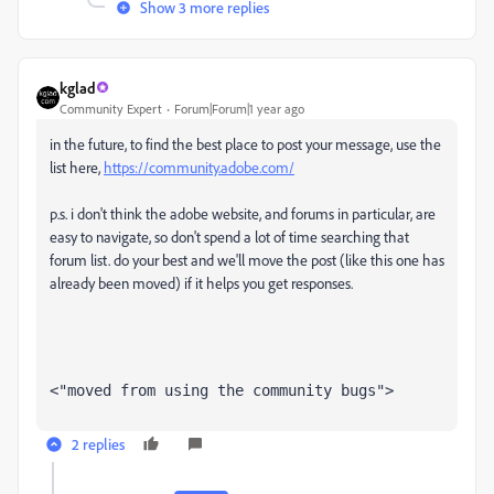
Show 3 more replies
kglad
Community Expert
Forum|Forum|1 year ago
in the future, to find the best place to post your message, use the
list here,
https://community.adobe.com/
p.s. i don't think the adobe website, and forums in particular, are
easy to navigate, so don't spend a lot of time searching that
forum list. do your best and we'll move the post (like this one has
already been moved) if it helps you get responses.
<"moved from using the community bugs">
2 replies