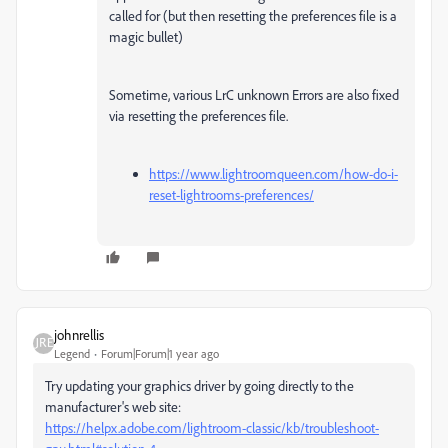
called for (but then resetting the preferences file is a
magic bullet)
Sometime, various LrC unknown Errors are also fixed
via resetting the preferences file.
https://www.lightroomqueen.com/how-do-i-
reset-lightrooms-preferences/
johnrellis
Legend
Forum|Forum|1 year ago
Try updating your graphics driver by going directly to the
manufacturer's web site:
https://helpx.adobe.com/lightroom-classic/kb/troubleshoot-