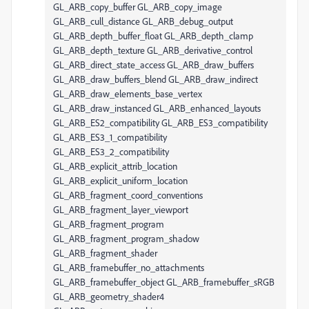
GL_ARB_copy_buffer GL_ARB_copy_image
GL_ARB_cull_distance GL_ARB_debug_output
GL_ARB_depth_buffer_float GL_ARB_depth_clamp
GL_ARB_depth_texture GL_ARB_derivative_control
GL_ARB_direct_state_access GL_ARB_draw_buffers
GL_ARB_draw_buffers_blend GL_ARB_draw_indirect
GL_ARB_draw_elements_base_vertex
GL_ARB_draw_instanced GL_ARB_enhanced_layouts
GL_ARB_ES2_compatibility GL_ARB_ES3_compatibility
GL_ARB_ES3_1_compatibility
GL_ARB_ES3_2_compatibility
GL_ARB_explicit_attrib_location
GL_ARB_explicit_uniform_location
GL_ARB_fragment_coord_conventions
GL_ARB_fragment_layer_viewport
GL_ARB_fragment_program
GL_ARB_fragment_program_shadow
GL_ARB_fragment_shader
GL_ARB_framebuffer_no_attachments
GL_ARB_framebuffer_object GL_ARB_framebuffer_sRGB
GL_ARB_geometry_shader4