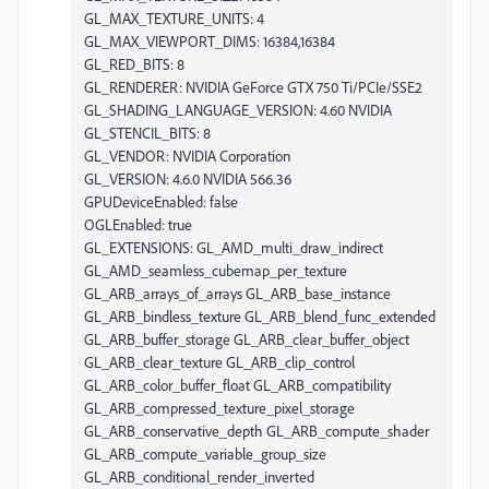
GL_MAX_TEXTURE_UNITS: 4
GL_MAX_VIEWPORT_DIMS: 16384,16384
GL_RED_BITS: 8
GL_RENDERER: NVIDIA GeForce GTX 750 Ti/PCIe/SSE2
GL_SHADING_LANGUAGE_VERSION: 4.60 NVIDIA
GL_STENCIL_BITS: 8
GL_VENDOR: NVIDIA Corporation
GL_VERSION: 4.6.0 NVIDIA 566.36
GPUDeviceEnabled: false
OGLEnabled: true
GL_EXTENSIONS: GL_AMD_multi_draw_indirect
GL_AMD_seamless_cubemap_per_texture
GL_ARB_arrays_of_arrays GL_ARB_base_instance
GL_ARB_bindless_texture GL_ARB_blend_func_extended
GL_ARB_buffer_storage GL_ARB_clear_buffer_object
GL_ARB_clear_texture GL_ARB_clip_control
GL_ARB_color_buffer_float GL_ARB_compatibility
GL_ARB_compressed_texture_pixel_storage
GL_ARB_conservative_depth GL_ARB_compute_shader
GL_ARB_compute_variable_group_size
GL_ARB_conditional_render_inverted