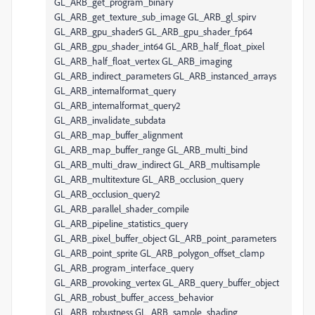
GL_ARB_get_program_binary
GL_ARB_get_texture_sub_image GL_ARB_gl_spirv
GL_ARB_gpu_shader5 GL_ARB_gpu_shader_fp64
GL_ARB_gpu_shader_int64 GL_ARB_half_float_pixel
GL_ARB_half_float_vertex GL_ARB_imaging
GL_ARB_indirect_parameters GL_ARB_instanced_arrays
GL_ARB_internalformat_query
GL_ARB_internalformat_query2
GL_ARB_invalidate_subdata
GL_ARB_map_buffer_alignment
GL_ARB_map_buffer_range GL_ARB_multi_bind
GL_ARB_multi_draw_indirect GL_ARB_multisample
GL_ARB_multitexture GL_ARB_occlusion_query
GL_ARB_occlusion_query2
GL_ARB_parallel_shader_compile
GL_ARB_pipeline_statistics_query
GL_ARB_pixel_buffer_object GL_ARB_point_parameters
GL_ARB_point_sprite GL_ARB_polygon_offset_clamp
GL_ARB_program_interface_query
GL_ARB_provoking_vertex GL_ARB_query_buffer_object
GL_ARB_robust_buffer_access_behavior
GL_ARB_robustness GL_ARB_sample_shading