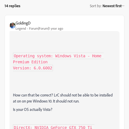
14 replies
Sort by
:
Newest first
GoldingD
Legend
Forum|Forum|1 year ago
Operating system: Windows Vista - Home 
Premium Edition

Version: 6.0.6002
How can that be correct? LrC should not be able to be installed
at on on pre Windows 10. It should not run.
Is your OS actually Vista?
DirectX: NVIDIA GeForce GTX 750 Ti 