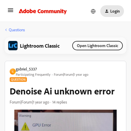
Login
Questions
Lightroom Classic
Open Lightroom Classic
gabriel_5337
G
Participating Frequently
Forum|Forum|1 year ago
QUESTION
Denoise Ai unknown error
Forum|Forum|1 year ago
14 replies