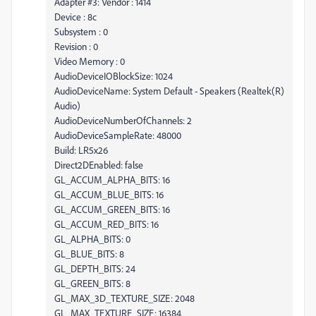
Adapter #3: Vendor : 1414
Device : 8c
Subsystem : 0
Revision : 0
Video Memory : 0
AudioDeviceIOBlockSize: 1024
AudioDeviceName: System Default - Speakers (Realtek(R)
Audio)
AudioDeviceNumberOfChannels: 2
AudioDeviceSampleRate: 48000
Build: LR5x26
Direct2DEnabled: false
GL_ACCUM_ALPHA_BITS: 16
GL_ACCUM_BLUE_BITS: 16
GL_ACCUM_GREEN_BITS: 16
GL_ACCUM_RED_BITS: 16
GL_ALPHA_BITS: 0
GL_BLUE_BITS: 8
GL_DEPTH_BITS: 24
GL_GREEN_BITS: 8
GL_MAX_3D_TEXTURE_SIZE: 2048
GL_MAX_TEXTURE_SIZE: 16384