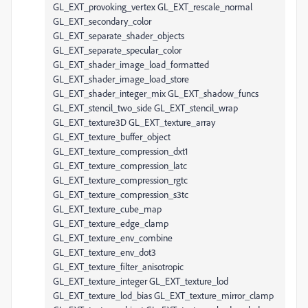
GL_EXT_provoking_vertex GL_EXT_rescale_normal
GL_EXT_secondary_color
GL_EXT_separate_shader_objects
GL_EXT_separate_specular_color
GL_EXT_shader_image_load_formatted
GL_EXT_shader_image_load_store
GL_EXT_shader_integer_mix GL_EXT_shadow_funcs
GL_EXT_stencil_two_side GL_EXT_stencil_wrap
GL_EXT_texture3D GL_EXT_texture_array
GL_EXT_texture_buffer_object
GL_EXT_texture_compression_dxt1
GL_EXT_texture_compression_latc
GL_EXT_texture_compression_rgtc
GL_EXT_texture_compression_s3tc
GL_EXT_texture_cube_map
GL_EXT_texture_edge_clamp
GL_EXT_texture_env_combine
GL_EXT_texture_env_dot3
GL_EXT_texture_filter_anisotropic
GL_EXT_texture_integer GL_EXT_texture_lod
GL_EXT_texture_lod_bias GL_EXT_texture_mirror_clamp