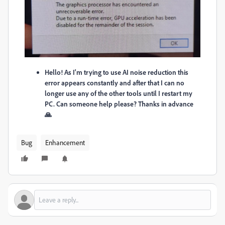
Hello! As I'm trying to use AI noise reduction this
error appears constantly and after that I can no
longer use any of the other tools until I restart my
PC. Can someone help please? Thanks in advance
🙏
Bug
Enhancement