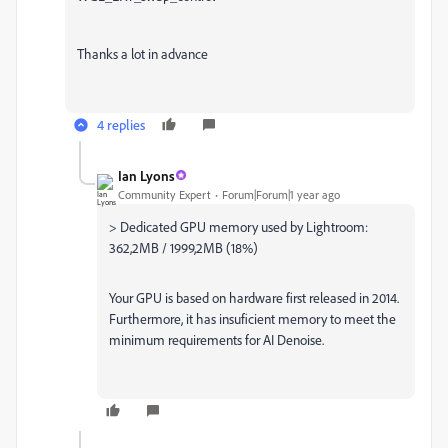
Thanks a lot in advance
4 replies
Ian Lyons
Community Expert
Forum|Forum|1 year ago
> Dedicated GPU memory used by Lightroom:
362,2MB / 1999,2MB (18%)
Your GPU is based on hardware first released in 2014.
Furthermore, it has insuficient memory to meet the
minimum requirements for AI Denoise.