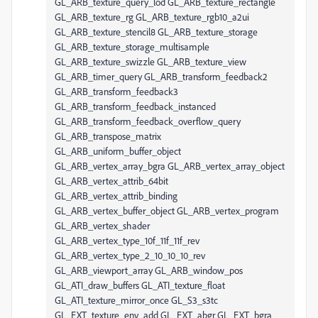
GL_ARB_texture_query_lod GL_ARB_texture_rectangle
GL_ARB_texture_rg GL_ARB_texture_rgb10_a2ui
GL_ARB_texture_stencil8 GL_ARB_texture_storage
GL_ARB_texture_storage_multisample
GL_ARB_texture_swizzle GL_ARB_texture_view
GL_ARB_timer_query GL_ARB_transform_feedback2
GL_ARB_transform_feedback3
GL_ARB_transform_feedback_instanced
GL_ARB_transform_feedback_overflow_query
GL_ARB_transpose_matrix
GL_ARB_uniform_buffer_object
GL_ARB_vertex_array_bgra GL_ARB_vertex_array_object
GL_ARB_vertex_attrib_64bit
GL_ARB_vertex_attrib_binding
GL_ARB_vertex_buffer_object GL_ARB_vertex_program
GL_ARB_vertex_shader
GL_ARB_vertex_type_10f_11f_11f_rev
GL_ARB_vertex_type_2_10_10_10_rev
GL_ARB_viewport_array GL_ARB_window_pos
GL_ATI_draw_buffers GL_ATI_texture_float
GL_ATI_texture_mirror_once GL_S3_s3tc
GL_EXT_texture_env_add GL_EXT_abgr GL_EXT_bgra