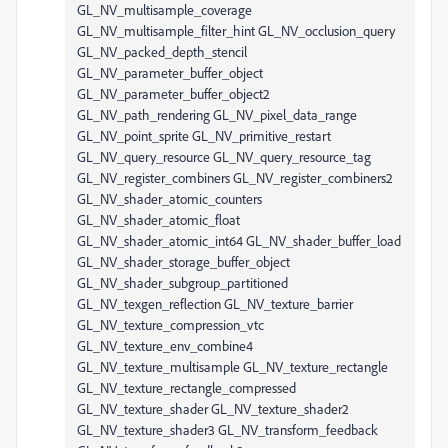
GL_NV_multisample_coverage
GL_NV_multisample_filter_hint GL_NV_occlusion_query
GL_NV_packed_depth_stencil
GL_NV_parameter_buffer_object
GL_NV_parameter_buffer_object2
GL_NV_path_rendering GL_NV_pixel_data_range
GL_NV_point_sprite GL_NV_primitive_restart
GL_NV_query_resource GL_NV_query_resource_tag
GL_NV_register_combiners GL_NV_register_combiners2
GL_NV_shader_atomic_counters
GL_NV_shader_atomic_float
GL_NV_shader_atomic_int64 GL_NV_shader_buffer_load
GL_NV_shader_storage_buffer_object
GL_NV_shader_subgroup_partitioned
GL_NV_texgen_reflection GL_NV_texture_barrier
GL_NV_texture_compression_vtc
GL_NV_texture_env_combine4
GL_NV_texture_multisample GL_NV_texture_rectangle
GL_NV_texture_rectangle_compressed
GL_NV_texture_shader GL_NV_texture_shader2
GL_NV_texture_shader3 GL_NV_transform_feedback