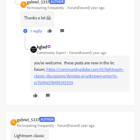
gabriel_5337
AUTHOR
G
Participating Frequently
Forum|Forum|1 year ago
Thanks a lot 🤗
1 reply
kglad
Community Expert
Forum|Forum|1 year ago
you're welcome. these posts are now in the lrc
forum,
https://community.adobe.com/t5/lightroom-
classic-discussions/denoise-ai-unknown-error/m-
p/15094378#M393339
gabriel_5337
AUTHOR
G
Participating Frequently
Forum|Forum|1 year ago
Lightroom classic