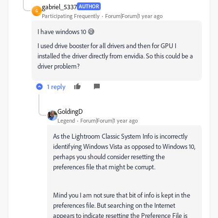
gabriel_5337
AUTHOR
G
Participating Frequently
Forum|Forum|1 year ago
I have windows 10 😅
I used drive booster for all drivers and then for GPU I
installed the driver directly from envidia. So this could be a
driver problem?
1 reply
GoldingD
Legend
Forum|Forum|1 year ago
As the Lightroom Classic System Info is incorrectly
identifying Windows Vista as opposed to Windows 10,
perhaps you should consider resetting the
preferences file that might be corrupt.
Mind you I am not sure that bit of info is kept in the
preferences file. But searching on the Internet
appears to indicate resetting the Preference File is