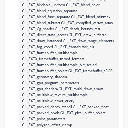
GL_EXT_bindable_uniform GL_EXT_blend_color
GL_EXT_blend_equation_separate
GL_EXT_blend_func_separate GL_EXT_blend_minmax
GL_EXT_blend_subtract GL_EXT_compiled_vertex_array
GL_EXT_Cg_shader GL_EXT_depth_bounds_test
GL_EXT_direct_state_access GL_EXT_draw_buffers2
GL_EXT_draw_instanced GL_EXT_draw_range_elements
GL_EXT_fog_coord GL_EXT_framebuffer_blit
GL_EXT_framebuffer_multisample
GL_EXTX_framebuffer_mixed_formats
GL_EXT_framebuffer_multisample_blit_scaled
GL_EXT_framebuffer_object GL_EXT_framebuffer_sRGB
GL_EXT_geometry_shader4
GL_EXT_gpu_program_parameters
GL_EXT_gpu_shader4 GL_EXT_multi_draw_arrays
GL_EXT_multiview_texture_multisample
GL_EXT_multiview_timer_query
GL_EXT_packed_depth_stencil GL_EXT_packed_float
GL_EXT_packed_pixels GL_EXT_pixel_buffer_object
GL_EXT_point_parameters
GL_EXT_polygon_offset_clamp