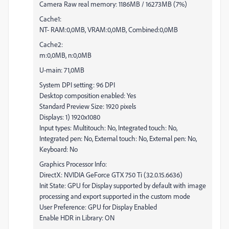
Camera Raw real memory: 1186MB / 16273MB (7%)
Cache1:
NT- RAM:0,0MB, VRAM:0,0MB, Combined:0,0MB
Cache2:
m:0,0MB, n:0,0MB
U-main: 71,0MB
System DPI setting: 96 DPI
Desktop composition enabled: Yes
Standard Preview Size: 1920 pixels
Displays: 1) 1920x1080
Input types: Multitouch: No, Integrated touch: No,
Integrated pen: No, External touch: No, External pen: No,
Keyboard: No
Graphics Processor Info:
DirectX: NVIDIA GeForce GTX 750 Ti (32.0.15.6636)
Init State: GPU for Display supported by default with image
processing and export supported in the custom mode
User Preference: GPU for Display Enabled
Enable HDR in Library: ON