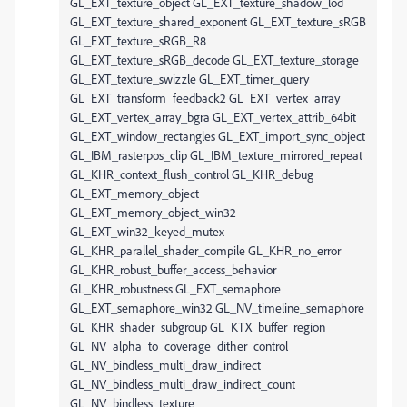
GL_EXT_texture_object GL_EXT_texture_shadow_lod
GL_EXT_texture_shared_exponent GL_EXT_texture_sRGB
GL_EXT_texture_sRGB_R8
GL_EXT_texture_sRGB_decode GL_EXT_texture_storage
GL_EXT_texture_swizzle GL_EXT_timer_query
GL_EXT_transform_feedback2 GL_EXT_vertex_array
GL_EXT_vertex_array_bgra GL_EXT_vertex_attrib_64bit
GL_EXT_window_rectangles GL_EXT_import_sync_object
GL_IBM_rasterpos_clip GL_IBM_texture_mirrored_repeat
GL_KHR_context_flush_control GL_KHR_debug
GL_EXT_memory_object
GL_EXT_memory_object_win32
GL_EXT_win32_keyed_mutex
GL_KHR_parallel_shader_compile GL_KHR_no_error
GL_KHR_robust_buffer_access_behavior
GL_KHR_robustness GL_EXT_semaphore
GL_EXT_semaphore_win32 GL_NV_timeline_semaphore
GL_KHR_shader_subgroup GL_KTX_buffer_region
GL_NV_alpha_to_coverage_dither_control
GL_NV_bindless_multi_draw_indirect
GL_NV_bindless_multi_draw_indirect_count
GL_NV_bindless_texture