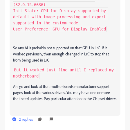
(32.0.15.6636)

Init State: GPU for Display supported by 
default with image processing and export 
supported in the custom mode

User Preference: GPU for Display Enabled
So any AI is probably not supported on that GPU in LrC. If it
worked previously, then enough changed in LrC to stop that
from being used in LrC.
But it worked just fine until I replaced my 
motherboard
Ah, go and look at that motherboards manufacturer support
pages, look at the various drivers. You may have one or more
that need updates. Pay particular attention to the Chipset drivers.
2 replies