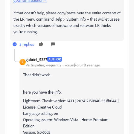
gpu.html#solution-4
If that doesn't help, please copy/paste here the entire contents of
the LR menu command Help > System Info -- that will let us see
exactly which versions of hardware and software LR thinks
you're running.
5 replies
gabriel_5337
AUTHOR
G
Participating Frequently
Forum|Forum|1 year ago
That didn't work.
here you have the info:
Lightroom Classic version: 14.1.1 [ 202412150940-551fb044 ]
License: Creative Cloud
Language setting: en
Operating system: Windows Vista - Home Premium
Edition
Version: 6.0.6002