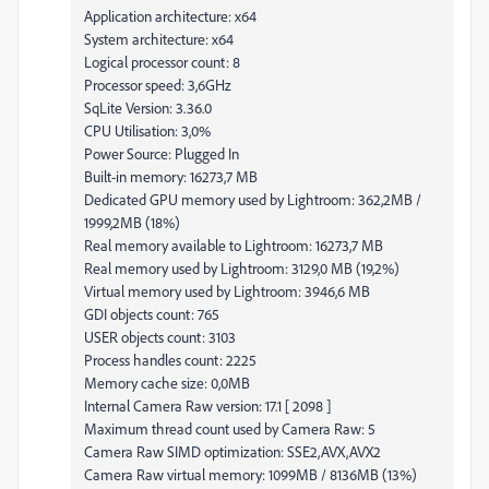
Application architecture: x64
System architecture: x64
Logical processor count: 8
Processor speed: 3,6GHz
SqLite Version: 3.36.0
CPU Utilisation: 3,0%
Power Source: Plugged In
Built-in memory: 16273,7 MB
Dedicated GPU memory used by Lightroom: 362,2MB /
1999,2MB (18%)
Real memory available to Lightroom: 16273,7 MB
Real memory used by Lightroom: 3129,0 MB (19,2%)
Virtual memory used by Lightroom: 3946,6 MB
GDI objects count: 765
USER objects count: 3103
Process handles count: 2225
Memory cache size: 0,0MB
Internal Camera Raw version: 17.1 [ 2098 ]
Maximum thread count used by Camera Raw: 5
Camera Raw SIMD optimization: SSE2,AVX,AVX2
Camera Raw virtual memory: 1099MB / 8136MB (13%)