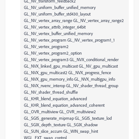
GL_NV_transform_feedback2
GL_NV_uniform_buffer_unified_memory
GL_NV_uniform_buffer_std430_layout
GL_NV_vertex_array_range GL_NV_vertex_array_range2
GL_NV_vertex_attrib_integer_64bit
GL_NV_vertex_buffer_unified_memory
GL_NV_vertex_program GL_NV_vertex_program1_1
GL_NV_vertex_program2
GL_NV_vertex_program2_option
GL_NV_vertex_program3 GL_NVX_conditional_render
GL_NVX_linked_gpu_multicast GL_NV_gpu_multicast
GL_NVX_gpu_multicast2 GL_NVX_progress_fence
GL_NVX_gpu_memory_info GL_NVX_multigpu_info
GL_NVX_nvenc_interop GL_NV_shader_thread_group
GL_NV_shader_thread_shuffle
GL_KHR_blend_equation_advanced
GL_KHR_blend_equation_advanced_coherent
GL_OVR_multiview GL_OVR_multiview2
GL_SGIS_generate_mipmap GL_SGIS_texture_lod
GL_SGIX_depth_texture GL_SGIX_shadow
GL_SUN_slice_accum GL_WIN_swap_hint
WGL_EXT_swap_control