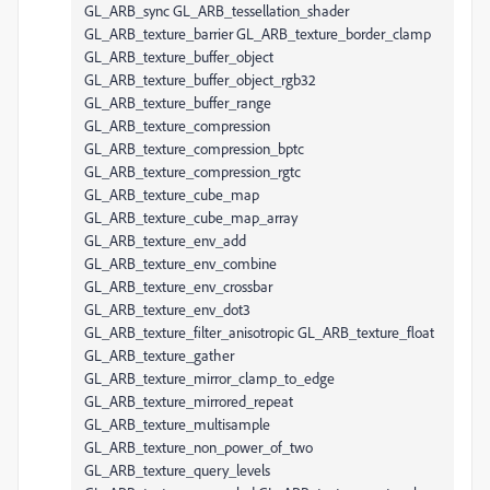
GL_ARB_sync GL_ARB_tessellation_shader
GL_ARB_texture_barrier GL_ARB_texture_border_clamp
GL_ARB_texture_buffer_object
GL_ARB_texture_buffer_object_rgb32
GL_ARB_texture_buffer_range
GL_ARB_texture_compression
GL_ARB_texture_compression_bptc
GL_ARB_texture_compression_rgtc
GL_ARB_texture_cube_map
GL_ARB_texture_cube_map_array
GL_ARB_texture_env_add
GL_ARB_texture_env_combine
GL_ARB_texture_env_crossbar
GL_ARB_texture_env_dot3
GL_ARB_texture_filter_anisotropic GL_ARB_texture_float
GL_ARB_texture_gather
GL_ARB_texture_mirror_clamp_to_edge
GL_ARB_texture_mirrored_repeat
GL_ARB_texture_multisample
GL_ARB_texture_non_power_of_two
GL_ARB_texture_query_levels