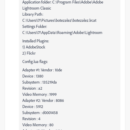
Application folder: C:\Program Files\Adobe\Adobe
Lightroom Classic
Library Path:
C:\Users\I7\Pictures\botezalez\botezalez.lrcat
Settings Folder:
C:\Users\I7\AppData\Roaming\Adobe\Lightroom
Installed Plugins:
1) AdobeStock
2) Flickr
Config.lua flags:
Adapter #1: Vendor : 10de
Device : 1380
Subsystem : 135219da
Revision : a2
Video Memory : 1999
Adapter #2: Vendor : 8086
Device : 5912
Subsystem : d0001458
Revision : 4
Video Memory : 80