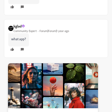
kglad
Community Expert
Forum|Forum|1 year ago
what app?