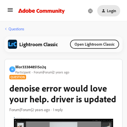
Login
Questions
Lightroom Classic
Open Lightroom Classic
Mor333848515o2q
M
Participant
Forum|Forum|2 years ago
QUESTION
denoise error would love
your help. driver is updated
Forum|Forum|2 years ago
1 reply