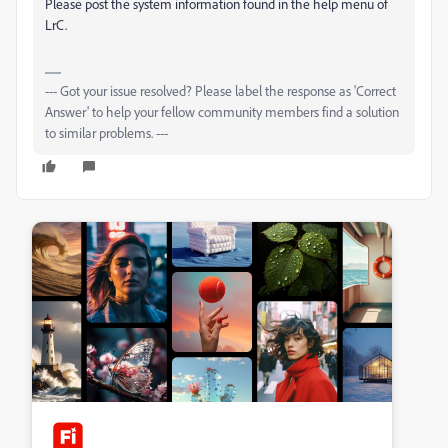
Please post the system information found in the help menu of
LrC.
--- Got your issue resolved? Please label the response as 'Correct
Answer' to help your fellow community members find a solution
to similar problems. ---