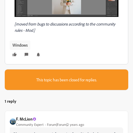
[moved from bugs to discussions according to the community
rules - Mod.]
Windows
This topic has been closed for replies.
1 reply
F. McLion
Community Expert
Forum|Forum|2 years ago