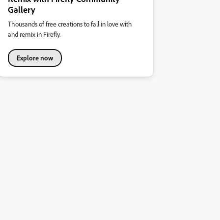
Gallery
Thousands of free creations to fall in love with
and remix in Firefly.
Explore now