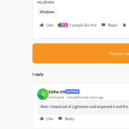
my photos
Windows
Like
3 people like this
Reply
S
A
This topic ha
1 reply
Edd1e.159
AUTHOR
E
Participant
Forum|Forum|2 years ago
Nvm I closed out of Lightroom and reopened it and the.
Like
Reply