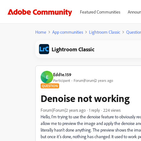
Featured Communities
Announ
Home
App communities
Lightroom Classic
Questio
Lightroom Classic
Edd1e.159
E
Participant
Forum|Forum|2 years ago
QUESTION
Denoise not working
Forum|Forum|2 years ago
1 reply
224 views
Hello, I’m trying to use the denoise feature to obviously red
allow me to preview the image and apply the denoise and I’ll
literally hasn’t done anything. The preview shows the image
but once it’s done, nothing has changed. It used to work pe