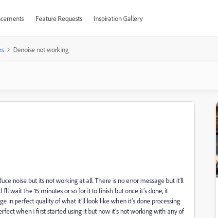
cements
Feature Requests
Inspiration Gallery
ns
Denoise not working
uce noise but its not working at all. There is no error message but it'll
 wait the 15 minutes or so for it to finish but once it’s done, it
 in perfect quality of what it’ll look like when it’s done processing
rfect when I first started using it but now it’s not working with any of