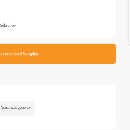
Subscribe
s been closed for replies.
 Noise was gone lol