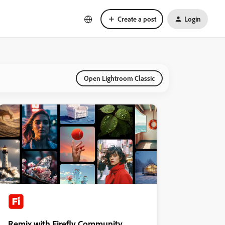
Create a post
Login
Open Lightroom Classic
Remix with Firefly Community