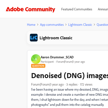
Featured Communities
Announ
Home
App communities
Lightroom Classic
Questio
Lightroom Classic
Aaron Drummer_SCAD
A
Participant
Forum|Forum|1 year ago
QUESTION
Denoised (DNG) images 
Forum|Forum|1 year ago
3 replies
172 views
I've been having an issue where my desoised, DNG, images 
example: I denoise and create a number of new DNG images
them, I shut lightroom down for the day, and when I return 
photographs" and pull them into the catalog manually.