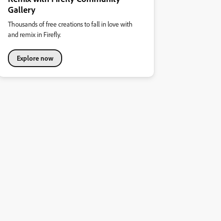
Gallery
Thousands of free creations to fall in love with
and remix in Firefly.
Explore now