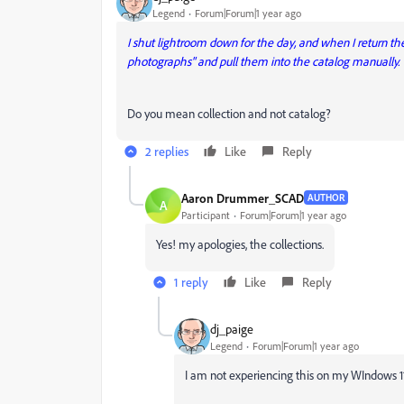
Legend
Forum|Forum|1 year ago
I shut lightroom down for the day, and when I return the 
photographs" and pull them into the catalog manually.
Do you mean collection and not catalog?
2 replies
Like
Reply
Aaron Drummer_SCAD
AUTHOR
A
Participant
Forum|Forum|1 year ago
Yes! my apologies, the collections.
1 reply
Like
Reply
dj_paige
Legend
Forum|Forum|1 year ago
I am not experiencing this on my WIndows 11 Lr