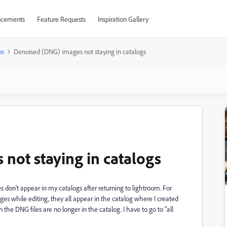
cements
Feature Requests
Inspiration Gallery
ns
Denoised (DNG) images not staying in catalogs
not staying in catalogs
don't appear in my catalogs after returning to lightroom. For
 while editing, they all appear in the catalog where I created
the DNG files are no longer in the catalog. I have to go to "all