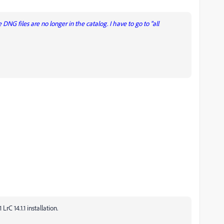
DNG files are no longer in the catalog. I have to go to "all
C 14.1.1 installation.