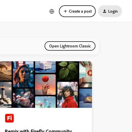
Create a post
Login
Open Lightroom Classic
Remix with Firefly Community