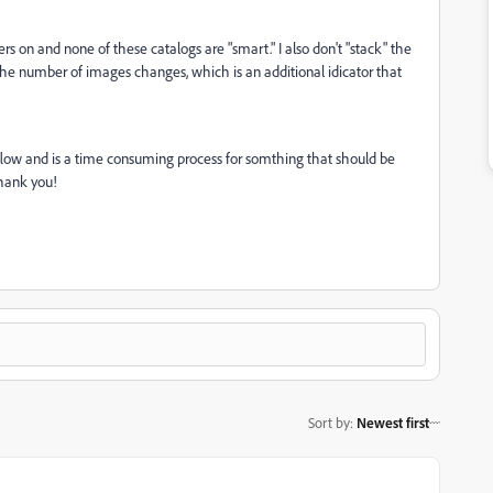
ers on and none of these catalogs are "smart." I also don't "stack" the
the number of images changes, which is an additional idicator that
rkflow and is a time consuming process for somthing that should be
thank you!
Sort by
:
Newest first