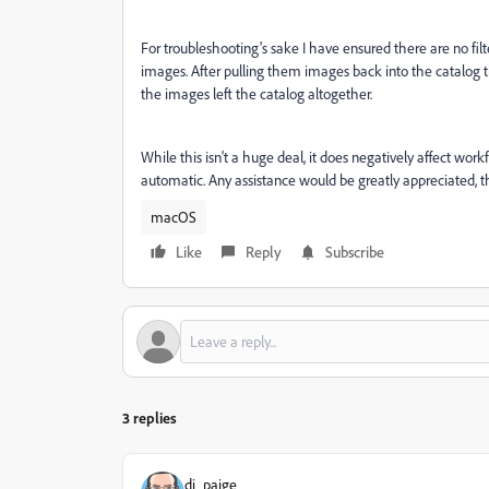
For troubleshooting's sake I have ensured there are no filt
images. After pulling them images back into the catalog 
the images left the catalog altogether.
While this isn't a huge deal, it does negatively affect wo
automatic. Any assistance would be greatly appreciated, 
macOS
Like
Reply
Subscribe
3 replies
dj_paige