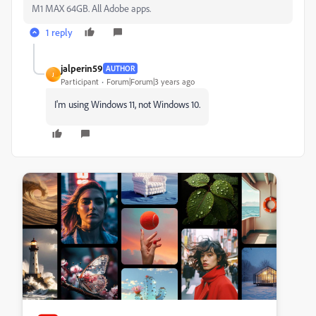
M1 MAX 64GB. All Adobe apps.
1 reply
jalperin59
AUTHOR
J
Participant
Forum|Forum|3 years ago
I'm using Windows 11, not Windows 10.