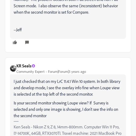
Screen mode. I also observe the same (inconsistent) behavior
when the second monitor is set for Compare.
--Jeff
KR Seals
Community Expert
Forum|Forum|3 years ago
I just checked that on my LrC 11.4.1 Win 10 system. In both library
and develop mode, I see the overlay info fine when Loupe view
is selected at the top left of the second monitor.
Is your second monitor showing Loupe view? If Survey is
selected and only one image is showing, I don't see the info on
the second monitor
Ken Seals - Nikon Z 9, Z 8, 14mm-800mm. Computer Win 11 Pro,
I7-14700K, 64GB, RTX3070TI. Travel machine: 2021 MacBook Pro