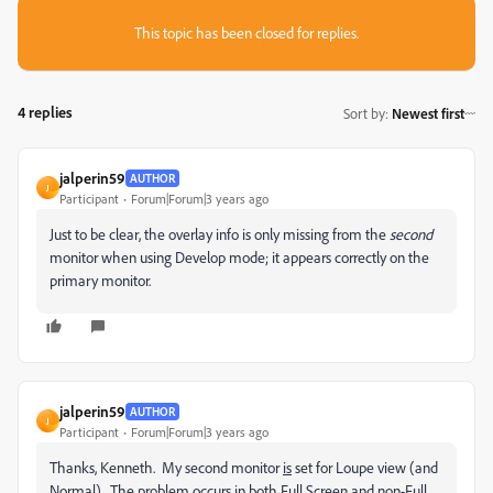
This topic has been closed for replies.
4 replies
Sort by
:
Newest first
jalperin59
AUTHOR
J
Participant
Forum|Forum|3 years ago
Just to be clear, the overlay info is only missing from the
second
monitor when using Develop mode; it appears correctly on the
primary monitor.
jalperin59
AUTHOR
J
Participant
Forum|Forum|3 years ago
Thanks, Kenneth. My second monitor
is
set for Loupe view (and
Normal). The problem occurs in both Full Screen and non-Full