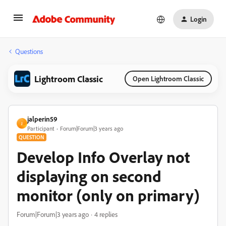
Login
Questions
Lightroom Classic
Open Lightroom Classic
jalperin59
J
Participant
Forum|Forum|3 years ago
QUESTION
Develop Info Overlay not
displaying on second
monitor (only on primary)
Forum|Forum|3 years ago
4 replies