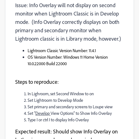
Issue: Info Overlay will not display on second
monitor when Lightroom Classic is in Develop
mode. (Info Overlay correctly displays on both
primary and secondary monitor when
Lightroom classic is in Library mode, however.)
Lightroom Classic Version Number
: 11.4.1
OS Version Number
: Windows 11 Home Version
10.0.22000 Build 22000
Steps to reproduce:
In Lighroom, set Second Window to on
Set Lightroom to Develop Mode
Set primary and secondary screens to Loupe view
Set "
Develop
View Options" to Show Info Overlay
Type I or ctrl I to display Info Overlay
Expected result
: Should show Info Overlay on