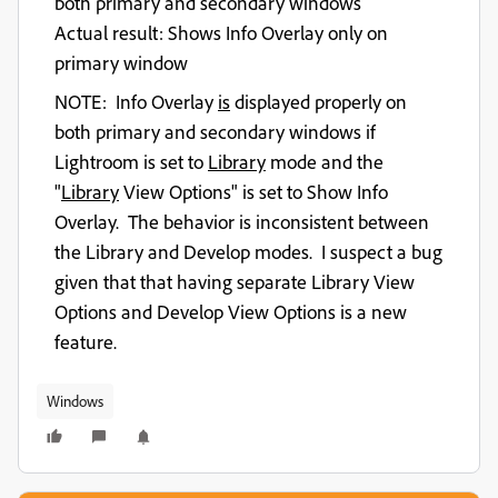
both primary and secondary windows
Actual result
: Shows Info Overlay only on
primary window
NOTE: Info Overlay
is
displayed properly on
both primary and secondary windows if
Lightroom is set to
Library
mode and the
"
Library
View Options" is set to Show Info
Overlay. The behavior is inconsistent between
the Library and Develop modes. I suspect a bug
given that that having separate Library View
Options and Develop View Options is a new
feature.
Windows