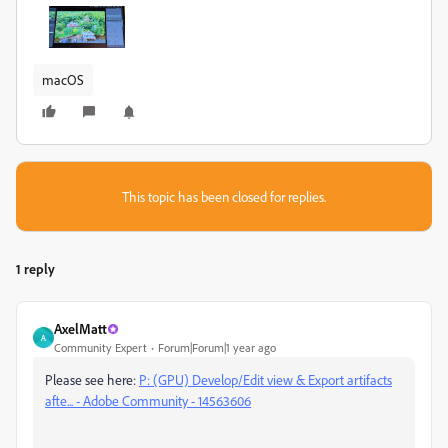
macOS
This topic has been closed for replies.
1 reply
AxelMatt
A
Community Expert
Forum|Forum|1 year ago
Please see here:
P: (GPU) Develop/Edit view & Export artifacts
afte... - Adobe Community - 14563606