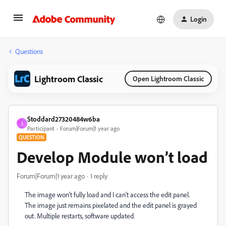
Login
Questions
Lightroom Classic
Open Lightroom Classic
Stoddard27320484w6ba
S
Participant
Forum|Forum|1 year ago
QUESTION
Develop Module won’t load
Forum|Forum|1 year ago
1 reply
The image won't fully load and I can't access the edit panel.
The image just remains pixelated and the edit panel is grayed
out. Multiple restarts, software updated.