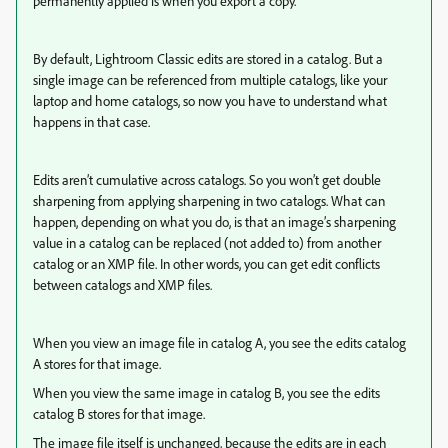
permanently applied is when you export a copy.
By default, Lightroom Classic edits are stored in a catalog. But a
single image can be referenced from multiple catalogs, like your
laptop and home catalogs, so now you have to understand what
happens in that case.
Edits aren’t cumulative across catalogs. So you won’t get double
sharpening from applying sharpening in two catalogs. What can
happen, depending on what you do, is that an image’s sharpening
value in a catalog can be replaced (not added to) from another
catalog or an XMP file. In other words, you can get edit conflicts
between catalogs and XMP files.
When you view an image file in catalog A, you see the edits catalog
A stores for that image.
When you view the same image in catalog B, you see the edits
catalog B stores for that image.
The image file itself is unchanged, because the edits are in each