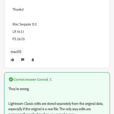
Thanks!
Mac Sequoia 15.5
LR 14.3.1
PS 26.7.0
macOS
Correct answer
Conrad_C
They’re wrong.
Lightroom Classic edits are stored separately from the original data,
especially if the original is a raw file. The only way edits are