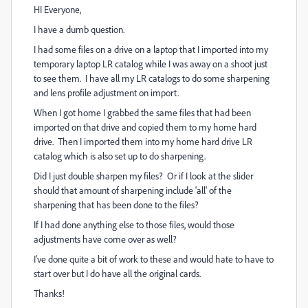
HI Everyone,
I have a dumb question.
I had some files on a drive on a laptop that I imported into my
temporary laptop LR catalog while I was away on a shoot just
to see them. I have all my LR catalogs to do some sharpening
and lens profile adjustment on import.
When I got home I grabbed the same files that had been
imported on that drive and copied them to my home hard
drive. Then I imported them into my home hard drive LR
catalog which is also set up to do sharpening.
Did I just double sharpen my files? Or if I look at the slider
should that amount of sharpening include 'all' of the
sharpening that has been done to the files?
If I had done anything else to those files, would those
adjustments have come over as well?
I've done quite a bit of work to these and would hate to have to
start over but I do have all the original cards.
Thanks!