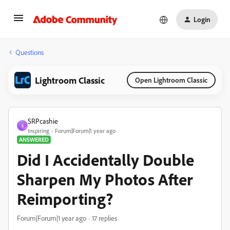
Login
Questions
Lightroom Classic
Open Lightroom Classic
SRPcashie
S
Inspiring
Forum|Forum|1 year ago
ANSWERED
Did I Accidentally Double
Sharpen My Photos After
Reimporting?
Forum|Forum|1 year ago
17 replies