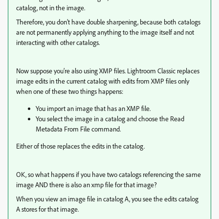
catalog, not in the image.
Therefore, you don’t have double sharpening, because both catalogs
are not permanently applying anything to the image itself and not
interacting with other catalogs.
Now suppose you’re also using XMP files. Lightroom Classic replaces
image edits in the current catalog with edits from XMP files only
when one of these two things happens:
You import an image that has an XMP file.
You select the image in a catalog and choose the Read
Metadata From File command.
Either of those replaces the edits in the catalog.
OK, so what happens if you have two catalogs referencing the same
image AND there is also an xmp file for that image?
When you view an image file in catalog A, you see the edits catalog
A stores for that image.