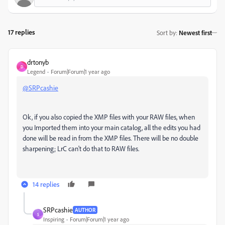
17 replies
Sort by
:
Newest first
drtonyb
D
Legend
Forum|Forum|1 year ago
@SRPcashie
Ok, if you also copied the XMP files with your RAW files, when
you Imported them into your main catalog, all the edits you had
done will be read in from the XMP files. There will be no double
sharpening; LrC can't do that to RAW files.
14 replies
SRPcashie
AUTHOR
S
Inspiring
Forum|Forum|1 year ago