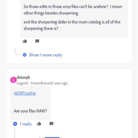
So those edits in those xmp files can't be undone? I mean
other things besides sharpening.
and the sharpening slider in the main catalog is all of the
sharpening there is?
Show 1 more reply
drtonyb
D
Legend
Forum|Forum|1 year ago
@SRPcashie
Are your files RAW?
1 reply