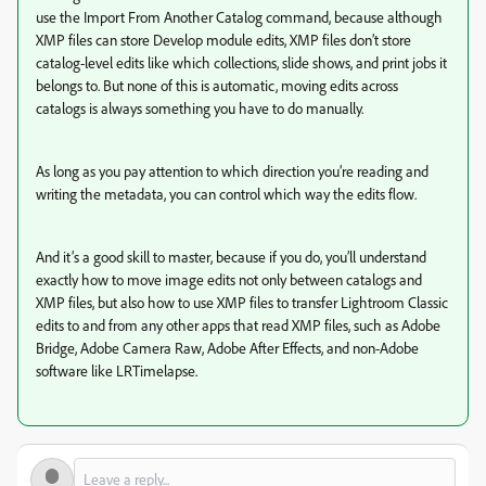
use the Import From Another Catalog command, because although
XMP files can store Develop module edits, XMP files don’t store
catalog-level edits like which collections, slide shows, and print jobs it
belongs to. But none of this is automatic, moving edits across
catalogs is always something you have to do manually.
As long as you pay attention to which direction you’re reading and
writing the metadata, you can control which way the edits flow.
And it’s a good skill to master, because if you do, you’ll understand
exactly how to move image edits not only between catalogs and
XMP files, but also how to use XMP files to transfer Lightroom Classic
edits to and from any other apps that read XMP files, such as Adobe
Bridge, Adobe Camera Raw, Adobe After Effects, and non-Adobe
software like LRTimelapse.