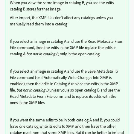
When you view the same image in catalog B, you see the edits
catalog B stores for that image.
After import, the XMP files don’t affect any catalogs unless you
manually read them into a catalog.
If you select an image in catalog A and use the Read Metadata From
File command, then the edits in the XMP file replace the edits in
catalog A
but not in catalog B
, only in the open catalog.
If you select an image in catalog A and use the Save Metadata To
File command (or if Automatically Write Changes Into XMP is
enabled), then the edits in Catalog A replace the edits in the XMP
file,
but not in catalog B
unless you also open catalog B and use the
Read Metadata From File command to replace its edits with the
ones in the XMP files.
If you want the same edits to be in both catalog A and B, you could
have one catalog write its edits to XMP and then have the other
catalog read from that same XMP files. But it can be better to instead