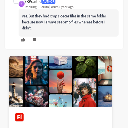
SRPcashie
AUTHOR
S
Inspiring
Forum|Forum|1 year ago
yes. But they had xmp sidecar files in the same folder
because now I always see xmp files whereas before I
didn't.