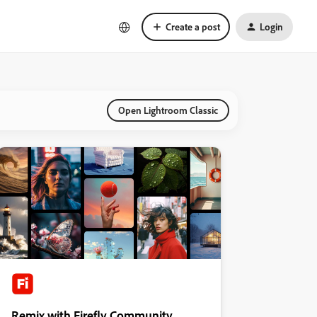
Create a post
Login
Open Lightroom Classic
Remix with Firefly Community