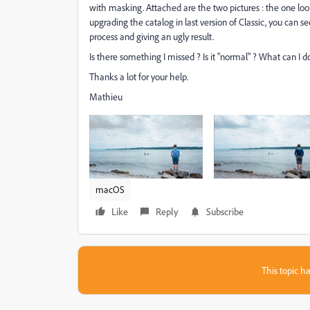
with masking. Attached are the two pictures : the one lo
upgrading the catalog in last version of Classic, you can se
process and giving an ugly result.
Is there something I missed ? Is it "normal" ? What can 
Thanks a lot for your help.
Mathieu
macOS
Like
Reply
Subscribe
This topic ha