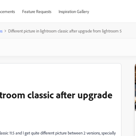
cements
Feature Requests
Inspiration Gallery
ns
Different picture in lightroom classic after upgrade from lightroom 5
htroom classic after upgrade
sic 11.5 and I get quite different picture between 2 versions, specially