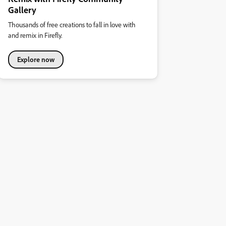
Gallery
Thousands of free creations to fall in love with
and remix in Firefly.
Explore now