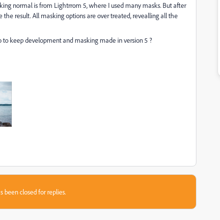
oking normal is from Lightrrom 5, where I used many masks. But after
e the result. All masking options are over treated, revealling all the
I do to keep development and masking made in version 5 ?
s been closed for replies.