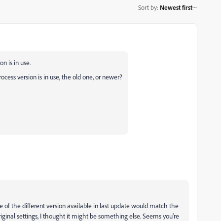
Sort by
:
Newest first
n is in use.
ocess version is in use, the old one, or newer?
e of the different version available in last update would match the
ginal settings, I thought it might be something else. Seems you're