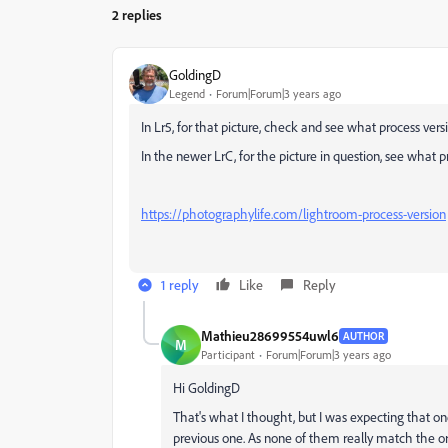
2 replies
GoldingD
Legend
Forum|Forum|3 years ago
In Lr5, for that picture, check and see what process versio
In the newer LrC, for the picture in question, see what pr
https://photographylife.com/lightroom-process-version
1 reply
Like
Reply
Mathieu28699554uwl6
AUTHOR
M
Participant
Forum|Forum|3 years ago
Hi GoldingD
That's what I thought, but I was expecting that on
previous one. As none of them really match the ori