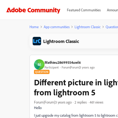
Featured Communities
Announ
Home
App communities
Lightroom Classic
Questio
Lightroom Classic
Mathieu28699554uwl6
M
Participant
Forum|Forum|3 years ago
QUESTION
Different picture in lig
from lightroom 5
Forum|Forum|3 years ago
2 replies
461 views
Hello
I just upgrade my catalog from lightroom 5 to lightroom clas